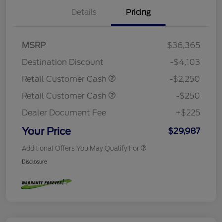
Details
Pricing
MSRP
$36,365
Destination Discount
-$4,103
Retail Customer Cash
-$2,250
Retail Customer Cash
-$250
Dealer Document Fee
+$225
Your Price
$29,987
Additional Offers You May Qualify For
Disclosure