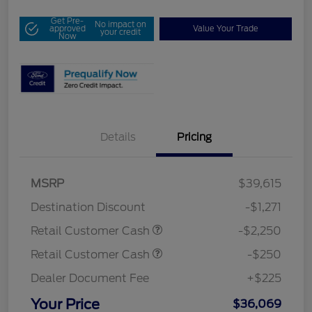
Get Pre-
No impact on
approved
Value Your Trade
your credit
Now
Details
Pricing
MSRP
$39,615
Destination Discount
-$1,271
Retail Customer Cash
-$2,250
Retail Customer Cash
-$250
Dealer Document Fee
+$225
Your Price
$36,069