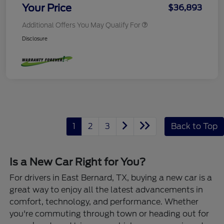
Your Price
$36,893
Additional Offers You May Qualify For
Disclosure
1
2
3
Back to Top
Is a New Car Right for You?
For drivers in East Bernard, TX, buying a new car is a
great way to enjoy all the latest advancements in
comfort, technology, and performance. Whether
you're commuting through town or heading out for