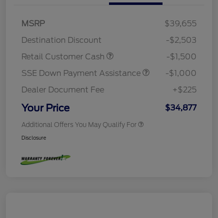
MSRP
$39,655
Destination Discount
-$2,503
Retail Customer Cash
-$1,500
SSE Down Payment Assistance
-$1,000
Dealer Document Fee
+$225
Your Price
$34,877
Additional Offers You May Qualify For
Disclosure