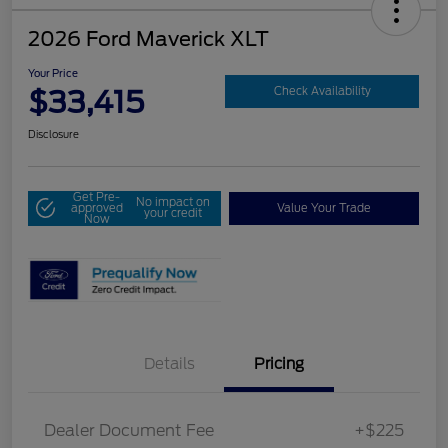
2026 Ford Maverick XLT
Your Price
$33,415
Check Availability
Disclosure
Get Pre-
No impact on
approved
Value Your Trade
your credit
Now
Details
Pricing
Dealer Document Fee
+$225