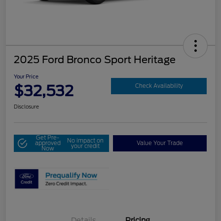
2025 Ford Bronco Sport Heritage
Your Price
$32,532
Check Availability
Disclosure
Get Pre-
No impact on
approved
Value Your Trade
your credit
Now
Details
Pricing