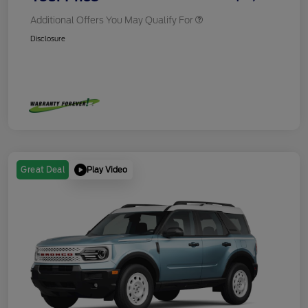
Additional Offers You May Qualify For
Disclosure
Play Video
Great Deal