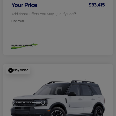
Your Price
$33,415
Additional Offers You May Qualify For
Disclosure
Play Video