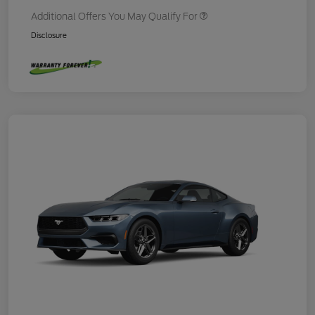
Additional Offers You May Qualify For
Disclosure