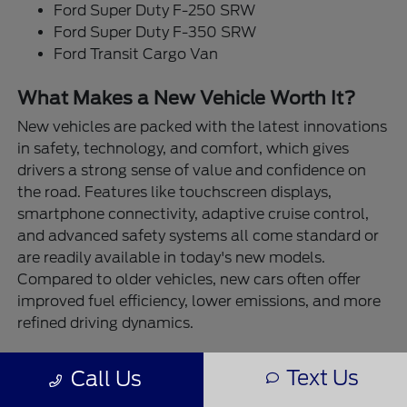
Ford Super Duty F-250 SRW
Ford Super Duty F-350 SRW
Ford Transit Cargo Van
What Makes a New Vehicle Worth It?
New vehicles are packed with the latest innovations
in safety, technology, and comfort, which gives
drivers a strong sense of value and confidence on
the road. Features like touchscreen displays,
smartphone connectivity, adaptive cruise control,
and advanced safety systems all come standard or
are readily available in today's new models.
Compared to older vehicles, new cars often offer
improved fuel efficiency, lower emissions, and more
refined driving dynamics.
At Destination Ford East Bernard, our new vehicles
Text Us
Call Us
are built for real-life performance. Need to tow a
trailer or boat? The Ford F-150 and Super Duty