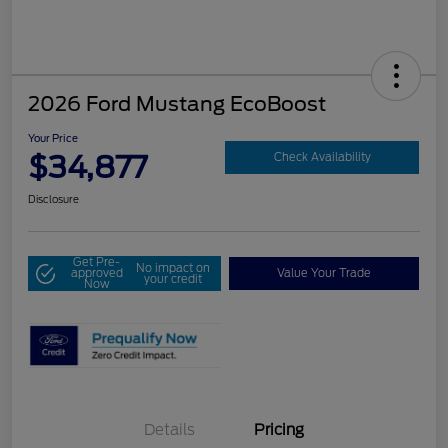
2026 Ford Mustang EcoBoost
Your Price
$34,877
Check Availability
Disclosure
Get Pre-
No impact on
approved
Value Your Trade
your credit
Now
Details
Pricing