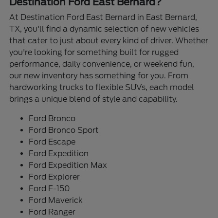
Destination Ford East Bernard?
At Destination Ford East Bernard in East Bernard,
TX, you'll find a dynamic selection of new vehicles
that cater to just about every kind of driver. Whether
you're looking for something built for rugged
performance, daily convenience, or weekend fun,
our new inventory has something for you. From
hardworking trucks to flexible SUVs, each model
brings a unique blend of style and capability.
Ford Bronco
Ford Bronco Sport
Ford Escape
Ford Expedition
Ford Expedition Max
Ford Explorer
Ford F-150
Ford Maverick
Ford Ranger