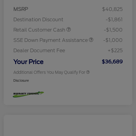
MSRP
$40,825
Destination Discount
-$1,861
Retail Customer Cash
-$1,500
SSE Down Payment Assistance
-$1,000
Dealer Document Fee
+$225
Your Price
$36,689
Additional Offers You May Qualify For
Disclosure