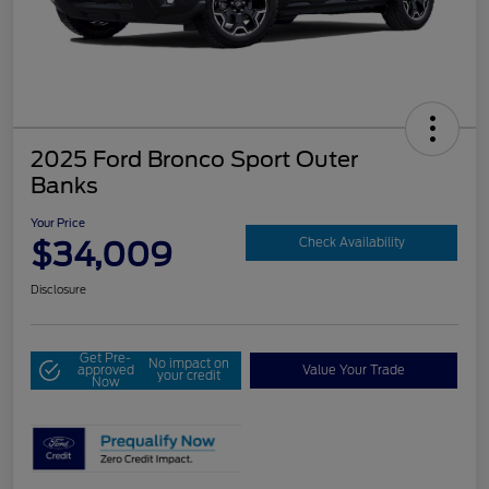
2025 Ford Bronco Sport Outer
Banks
Your Price
$34,009
Check Availability
Disclosure
Get Pre-
No impact on
approved
Value Your Trade
your credit
Now