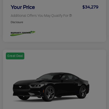
Your Price
$34,279
Additional Offers You May Qualify For
Disclosure
Great Deal