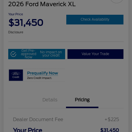
2026 Ford Maverick XL
Your Price
$31,450
Check Availability
Disclosure
Get Pre-
No impact on
approved
Value Your Trade
your credit
Now
Details
Pricing
Dealer Document Fee
+$225
Your Price
$31,450