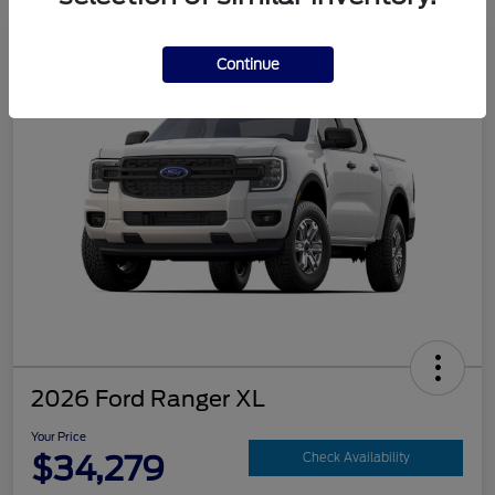
Continue
2026 Ford Ranger XL
Your Price
$34,279
Check Availability