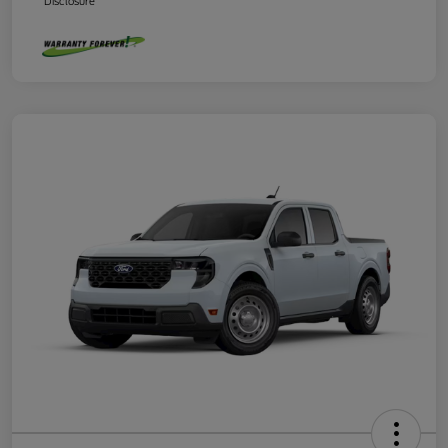
Disclosure