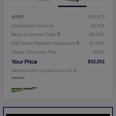
MSRP
$38,975
Destination Discount
-$2,168
Retail Customer Cash
-$3,500
SSE Down Payment Assistance
-$1,000
Dealer Document Fee
+$225
Your Price
$32,532
Additional Offers You May Qualify For
Disclosure