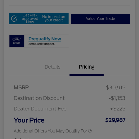
Get Pre-
No impact on
approved
Value Your Trade
your credit
Now
Details
Pricing
MSRP
$30,915
Destination Discount
-$1,153
Dealer Document Fee
+$225
Your Price
$29,987
Additional Offers You May Qualify For