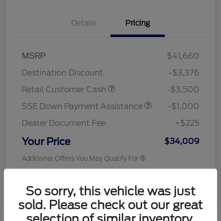
Details
Pricing
MSRP
$41,660
Destination Discount
-$3,376
Retail Customer Cash
-$3,500
SSE Down Payment Assistance
-$1,000
Dealer Document Fee
+$225
Your Price
$34,009
Additional Offers You May Qualify For
Disclosure
So sorry, this vehicle was just
sold. Please check out our great
selection of similar inventory.