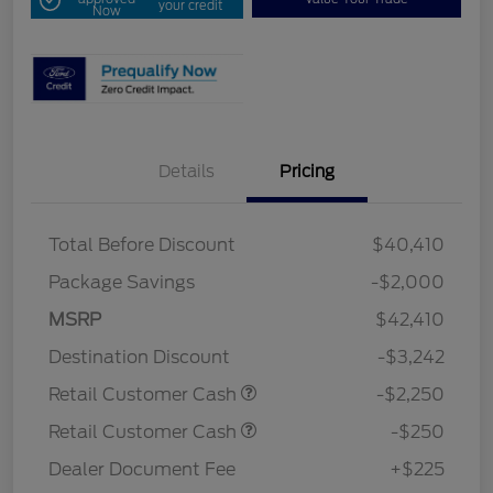
your credit
Now
Details
Pricing
Total Before Discount
$40,410
Package Savings
-$2,000
MSRP
$42,410
Destination Discount
-$3,242
Retail Customer Cash
-$2,250
Retail Customer Cash
-$250
Dealer Document Fee
+$225