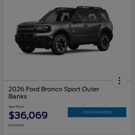
2026 Ford Bronco Sport Outer
Banks
Your Price
$36,069
Check Availability
Disclosure