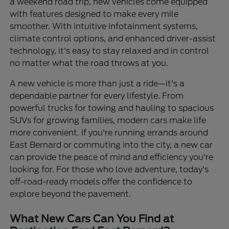
a weekend road trip, new vehicles come equipped
with features designed to make every mile
smoother. With intuitive infotainment systems,
climate control options, and enhanced driver-assist
technology, it's easy to stay relaxed and in control
no matter what the road throws at you.
A new vehicle is more than just a ride—it's a
dependable partner for every lifestyle. From
powerful trucks for towing and hauling to spacious
SUVs for growing families, modern cars make life
more convenient. If you're running errands around
East Bernard or commuting into the city, a new car
can provide the peace of mind and efficiency you're
looking for. For those who love adventure, today's
off-road-ready models offer the confidence to
explore beyond the pavement.
What New Cars Can You Find at