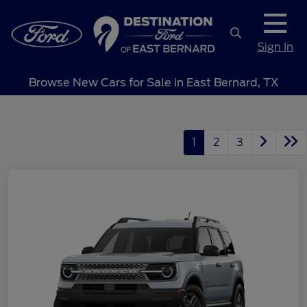
Sign In
Browse New Cars for Sale in East Bernard, TX
1
2
3