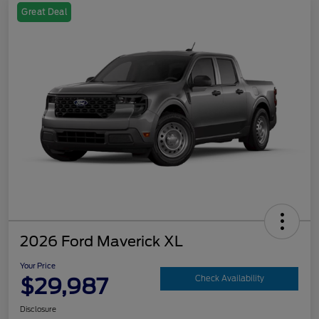
Great Deal
2026 Ford Maverick XL
Your Price
$29,987
Check Availability
Disclosure