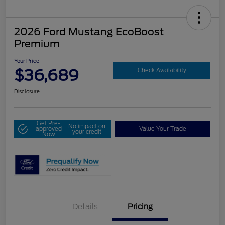
2026 Ford Mustang EcoBoost
Premium
Your Price
$36,689
Check Availability
Disclosure
Get Pre-
No impact on
approved
Value Your Trade
your credit
Now
Details
Pricing