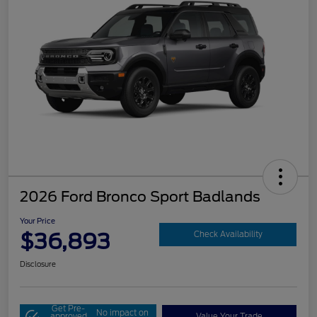
2026 Ford Bronco Sport Badlands
Your Price
$36,893
Check Availability
Disclosure
Get Pre-
No impact on
approved
Value Your Trade