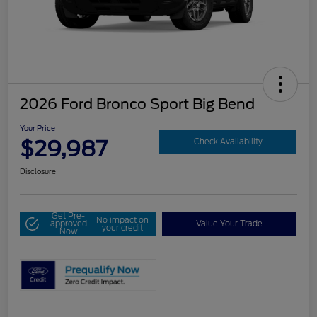
2026 Ford Bronco Sport Big Bend
Your Price
$29,987
Check Availability
Disclosure
Get Pre-
No impact on
approved
Value Your Trade
your credit
Now