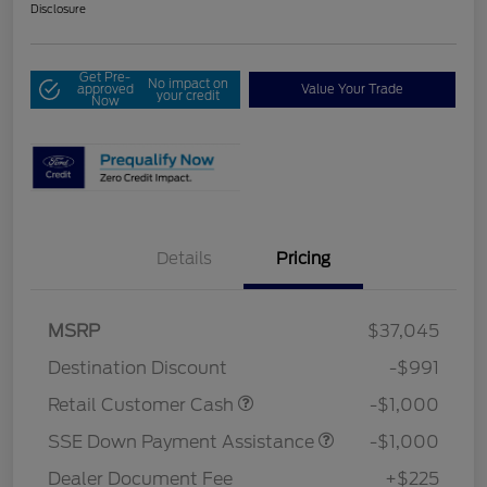
Disclosure
Get Pre-
No impact on
approved
Value Your Trade
your credit
Now
Details
Pricing
MSRP
$37,045
Destination Discount
-$991
Retail Customer Cash
-$1,000
SSE Down Payment Assistance
-$1,000
Dealer Document Fee
+$225