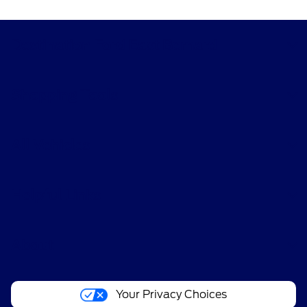
Destination Ford East Bernard
Shopping Tools
All Vehicles
Helpful Links
About
Your Privacy Choices