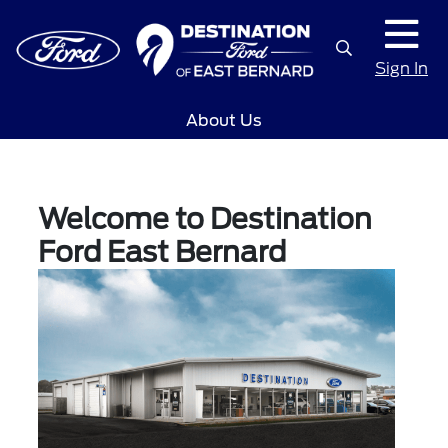
Sign In
About Us
Welcome to Destination
Ford East Bernard