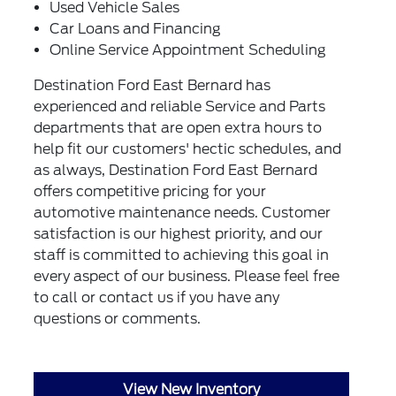
Used Vehicle Sales
Car Loans and Financing
Online Service Appointment Scheduling
Destination Ford East Bernard has
experienced and reliable Service and Parts
departments that are open extra hours to
help fit our customers' hectic schedules, and
as always, Destination Ford East Bernard
offers competitive pricing for your
automotive maintenance needs. Customer
satisfaction is our highest priority, and our
staff is committed to achieving this goal in
every aspect of our business. Please feel free
to call or
contact us
if you have any
questions or comments.
View New Inventory