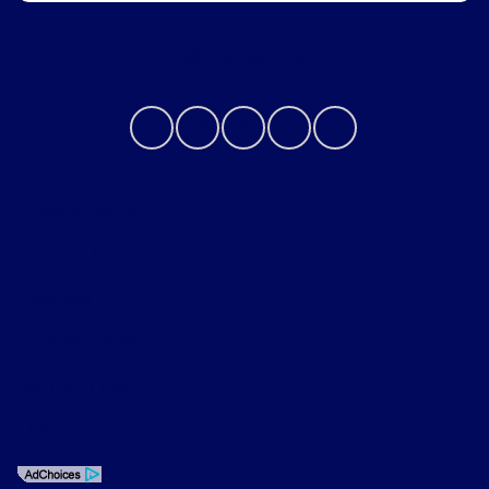
Contact Us
Privacy Policy
Contact Us
Sitemap
Sitemap Html
Terms Of Use
Opt-Out