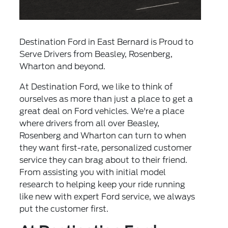
Destination Ford in East Bernard is Proud to
Serve Drivers from Beasley, Rosenberg,
Wharton and beyond.
At Destination Ford, we like to think of
ourselves as more than just a place to get a
great deal on Ford vehicles. We're a place
where drivers from all over Beasley,
Rosenberg and Wharton can turn to when
they want first-rate, personalized customer
service they can brag about to their friend.
From assisting you with initial model
research to helping keep your ride running
like new with expert Ford service, we always
put the customer first.