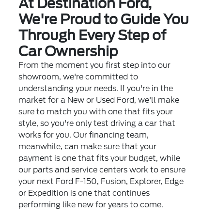
At Destination Ford,
We're Proud to Guide You
Through Every Step of
Car Ownership
From the moment you first step into our
showroom, we're committed to
understanding your needs. If you're in the
market for a New or Used Ford, we'll make
sure to match you with one that fits your
style, so you're only test driving a car that
works for you. Our financing team,
meanwhile, can make sure that your
payment is one that fits your budget, while
our parts and service centers work to ensure
your next Ford F-150, Fusion, Explorer, Edge
or Expedition is one that continues
performing like new for years to come.