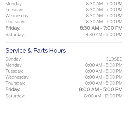
Monday:
8:30 AM - 7:00 PM
Tuesday:
8:30 AM - 7:00 PM
Wednesday:
8:30 AM - 7:00 PM
Thursday:
8:30 AM - 7:00 PM
Friday:
8:30 AM - 7:00 PM
Saturday:
8:30 AM - 5:00 PM
Service & Parts Hours
Sunday:
CLOSED
Monday:
8:00 AM - 5:00 PM
Tuesday:
8:00 AM - 5:00 PM
Wednesday:
8:00 AM - 5:00 PM
Thursday:
8:00 AM - 5:00 PM
Friday:
8:00 AM - 5:00 PM
Saturday:
8:00 AM - 12:00 PM