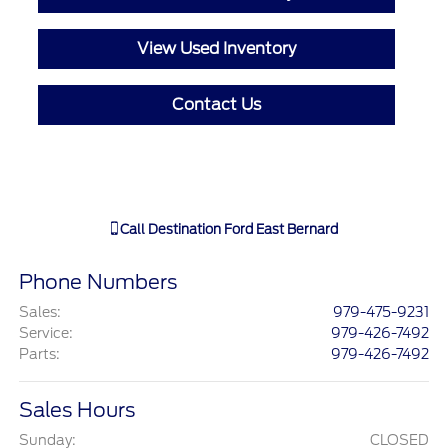
View Used Inventory
Contact Us
Call
Destination Ford East Bernard
Phone Numbers
Sales
:
979-475-9231
Service
:
979-426-7492
Parts
:
979-426-7492
Sales Hours
Sunday:
CLOSED