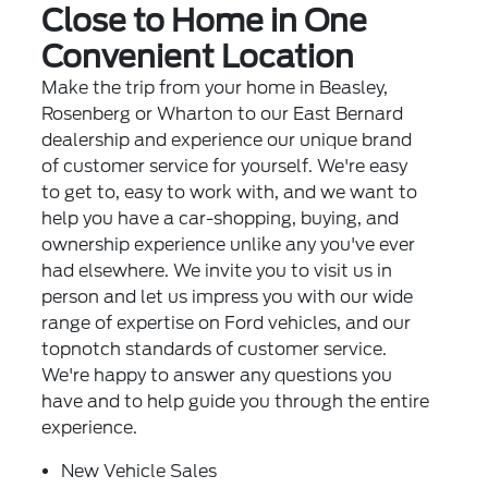
Close to Home in One
Convenient Location
Make the trip from your home in Beasley,
Rosenberg or Wharton to our East Bernard
dealership and experience our unique brand
of customer service for yourself. We're easy
to get to, easy to work with, and we want to
help you have a car-shopping, buying, and
ownership experience unlike any you've ever
had elsewhere. We invite you to visit us in
person and let us impress you with our wide
range of expertise on Ford vehicles, and our
topnotch standards of customer service.
We're happy to answer any questions you
have and to help guide you through the entire
experience.
New Vehicle Sales