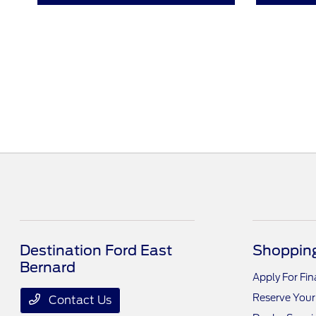
Destination Ford East
Shopping
Bernard
Apply For Fi
Reserve Your
Contact Us