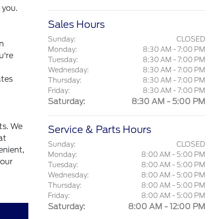
 you.
Sales Hours
Sunday:
CLOSED
wn
Monday:
8:30 AM - 7:00 PM
u're
Tuesday:
8:30 AM - 7:00 PM
Wednesday:
8:30 AM - 7:00 PM
ates
Thursday:
8:30 AM - 7:00 PM
Friday:
8:30 AM - 7:00 PM
Saturday:
8:30 AM - 5:00 PM
ts. We
Service & Parts Hours
at
Sunday:
CLOSED
enient,
Monday:
8:00 AM - 5:00 PM
your
Tuesday:
8:00 AM - 5:00 PM
Wednesday:
8:00 AM - 5:00 PM
Thursday:
8:00 AM - 5:00 PM
Friday:
8:00 AM - 5:00 PM
Saturday:
8:00 AM - 12:00 PM