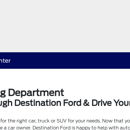
nter
ng Department
gh Destination Ford & Drive You
for the right car, truck or SUV for your needs. Now that y
be a car owner. Destination Ford is happy to help with au