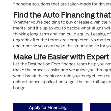
financing solutions that are tailor-made for drive
Find the Auto Financing that
Whether you're deciding to buy or lease a vehicle,
merits, and it's up to you to decide what aligns wi
thinking long term and can build equity. Leasing off
upgrade after the terms are completed. No matter w
and more so you can make the smart choice for yo
Make Life Easier with Exper
Let the Destination Ford finance team help you na
make the process easier and we guide you through a
won't break the bank or strain your budget. You can
online finance application to get the ball rolling 
budget.
Apply for Financing