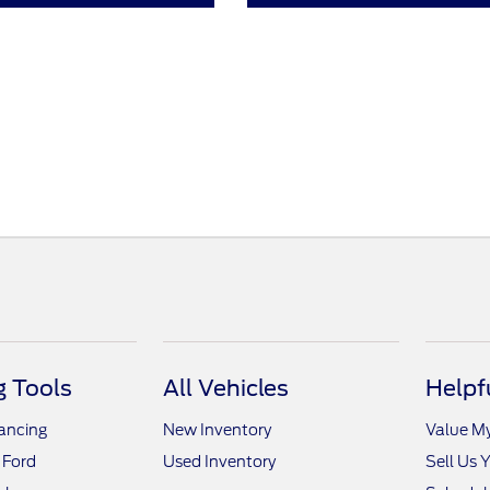
 Tools
All Vehicles
Helpf
nancing
New Inventory
Value M
 Ford
Used Inventory
Sell Us 