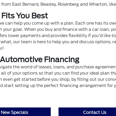
rs from East Bernard, Beasley, Rosenberg and Wharton, like
 Fits You Best
 we can help you come up with a plan. Each one has its o
th your goal. When you buy and finance with a car loan, yo
ers lower payments and provides flexibility if you'd like to
hat, our team is here to help you and discuss options, r
u!
t Automotive Financing
vigate the world of leases, loans, and purchase agreemen
ll of your options so that you can find your ideal plan th
 even get started before you shop, by filling out our conv
and start setting up the perfect financing arrangement for 
New Specials
Contact Us