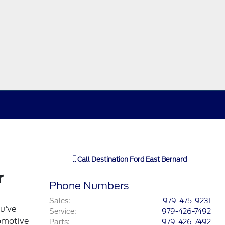
Call
Destination Ford East Bernard
r
Phone Numbers
Sales
:
979-475-9231
ou've
Service
:
979-426-7492
tomotive
Parts
:
979-426-7492