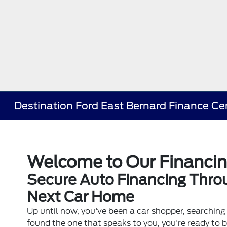
Destination Ford East Bernard Finance Ce
Welcome to Our Financi
Secure Auto Financing Throu
Next Car Home
Up until now, you've been a car shopper, searching 
found the one that speaks to you, you're ready to 