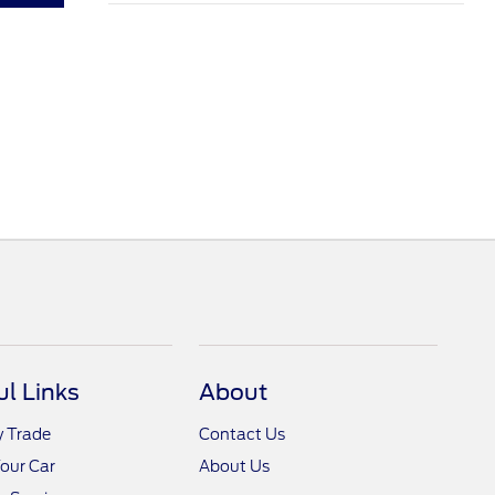
ul Links
About
y Trade
Contact Us
Your Car
About Us