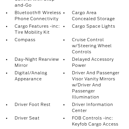
and-Go
Bluetooth® Wireless
Cargo Area
Phone Connectivity
Concealed Storage
Cargo Features -inc:
Cargo Space Lights
Tire Mobility Kit
Compass
Cruise Control
w/Steering Wheel
Controls
Day-Night Rearview
Delayed Accessory
Mirror
Power
Digital/Analog
Driver And Passenger
Appearance
Visor Vanity Mirrors
w/Driver And
Passenger
Illumination
Driver Foot Rest
Driver Information
Center
Driver Seat
FOB Controls -inc:
Keyfob Cargo Access