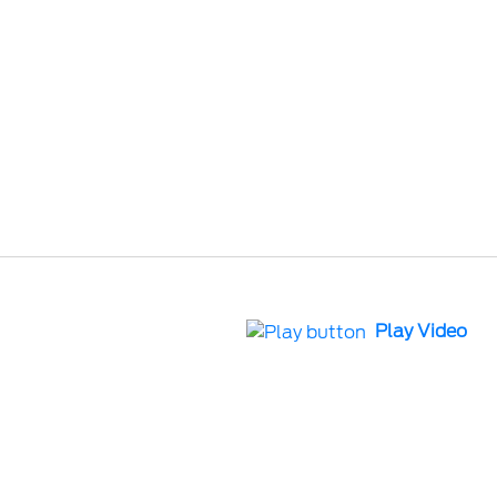
Play Video