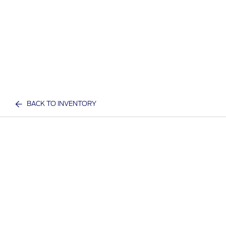
BACK TO INVENTORY