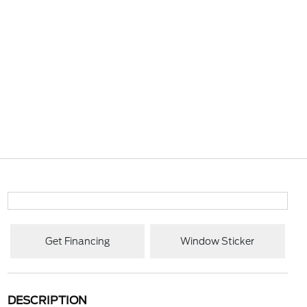
Get Financing
Window Sticker
DESCRIPTION