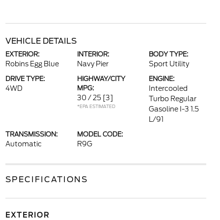
VEHICLE DETAILS
EXTERIOR:
INTERIOR:
BODY TYPE:
Robins Egg Blue
Navy Pier
Sport Utility
DRIVE TYPE:
HIGHWAY/CITY
ENGINE:
4WD
MPG:
Intercooled
30 / 25
[3]
Turbo Regular
*EPA ESTIMATED
Gasoline I-3 1.5
L/91
TRANSMISSION:
MODEL CODE:
Automatic
R9G
SPECIFICATIONS
EXTERIOR