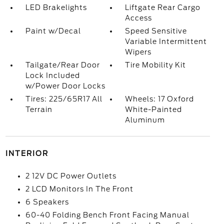
LED Brakelights
Liftgate Rear Cargo
Access
Paint w/Decal
Speed Sensitive
Variable Intermittent
Wipers
Tailgate/Rear Door
Tire Mobility Kit
Lock Included
w/Power Door Locks
Tires: 225/65R17 All
Wheels: 17 Oxford
Terrain
White-Painted
Aluminum
INTERIOR
2 12V DC Power Outlets
2 LCD Monitors In The Front
6 Speakers
60-40 Folding Bench Front Facing Manual