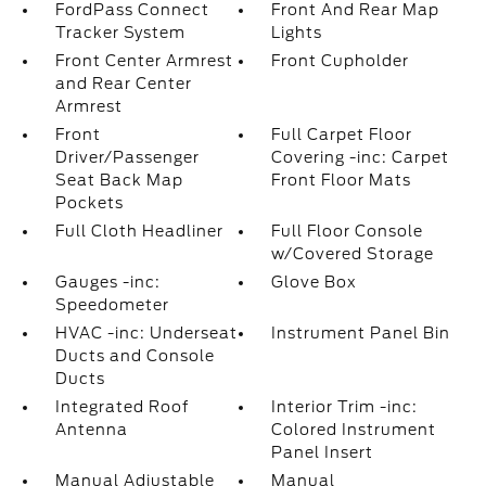
FordPass Connect
Front And Rear Map
Tracker System
Lights
Front Center Armrest
Front Cupholder
and Rear Center
Armrest
Front
Full Carpet Floor
Driver/Passenger
Covering -inc: Carpet
Seat Back Map
Front Floor Mats
Pockets
Full Cloth Headliner
Full Floor Console
w/Covered Storage
Gauges -inc:
Glove Box
Speedometer
HVAC -inc: Underseat
Instrument Panel Bin
Ducts and Console
Ducts
Integrated Roof
Interior Trim -inc:
Antenna
Colored Instrument
Panel Insert
Manual Adjustable
Manual