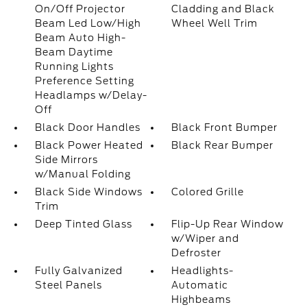
On/Off Projector
Cladding and Black
Beam Led Low/High
Wheel Well Trim
Beam Auto High-
Beam Daytime
Running Lights
Preference Setting
Headlamps w/Delay-
Off
Black Door Handles
Black Front Bumper
Black Power Heated
Black Rear Bumper
Side Mirrors
w/Manual Folding
Black Side Windows
Colored Grille
Trim
Deep Tinted Glass
Flip-Up Rear Window
w/Wiper and
Defroster
Fully Galvanized
Headlights-
Steel Panels
Automatic
Highbeams