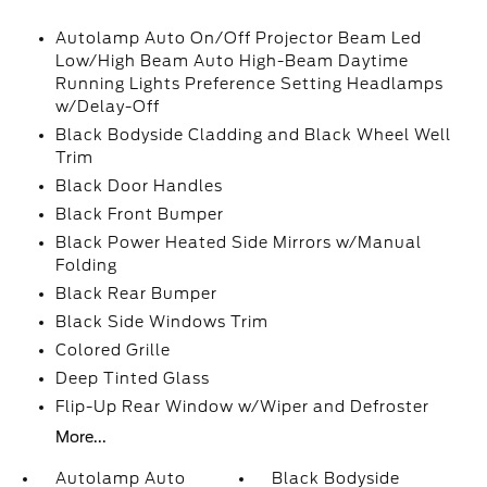
Autolamp Auto On/Off Projector Beam Led
Low/High Beam Auto High-Beam Daytime
Running Lights Preference Setting Headlamps
w/Delay-Off
Black Bodyside Cladding and Black Wheel Well
Trim
Black Door Handles
Black Front Bumper
Black Power Heated Side Mirrors w/Manual
Folding
Black Rear Bumper
Black Side Windows Trim
Colored Grille
Deep Tinted Glass
Flip-Up Rear Window w/Wiper and Defroster
More...
Autolamp Auto
Black Bodyside