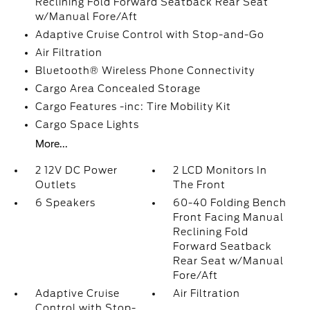
Reclining Fold Forward Seatback Rear Seat
w/Manual Fore/Aft
Adaptive Cruise Control with Stop-and-Go
Air Filtration
Bluetooth® Wireless Phone Connectivity
Cargo Area Concealed Storage
Cargo Features -inc: Tire Mobility Kit
Cargo Space Lights
More...
2 12V DC Power
2 LCD Monitors In
Outlets
The Front
6 Speakers
60-40 Folding Bench
Front Facing Manual
Reclining Fold
Forward Seatback
Rear Seat w/Manual
Fore/Aft
Adaptive Cruise
Air Filtration
Control with Stop-