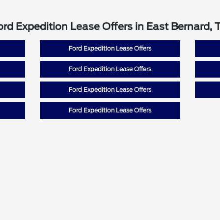
ord Expedition Lease Offers in East Bernard, 
Ford Expedition Lease Offers
Ford Expedition Lease Offers
Ford Expedition Lease Offers
Ford Expedition Lease Offers