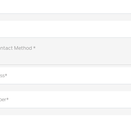
ontact Method *
ss*
ber*