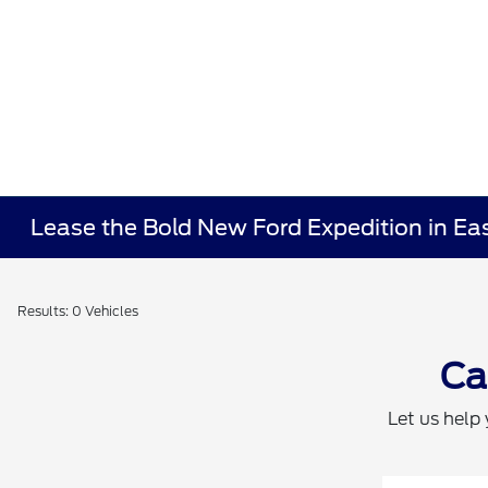
Lease the Bold New Ford Expedition in Ea
Results: 0 Vehicles
Ca
Let us help 