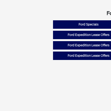
F
Ford Specials
Ford Expedition Lease Offers
Ford Expedition Lease Offers
Ford Expedition Lease Offers