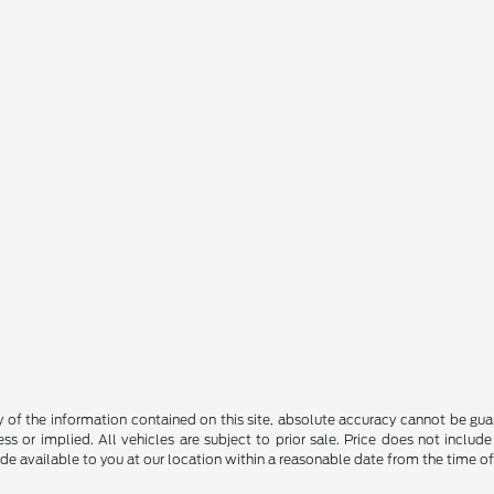
f the information contained on this site, absolute accuracy cannot be guara
ss or implied. All vehicles are subject to prior sale. Price does not include
ade available to you at our location within a reasonable date from the time o