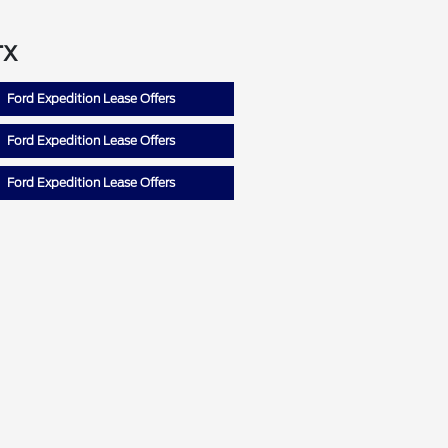
TX
Ford Expedition Lease Offers
Ford Expedition Lease Offers
Ford Expedition Lease Offers