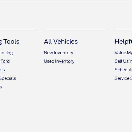
 Tools
All Vehicles
Helpf
nancing
New Inventory
Value M
 Ford
Used Inventory
Sell Us 
als
Schedule
Specials
Service 
s