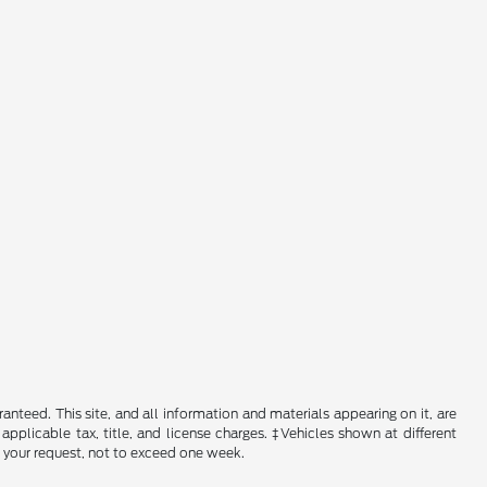
nteed. This site, and all information and materials appearing on it, are
 applicable tax, title, and license charges. ‡Vehicles shown at different
f your request, not to exceed one week.