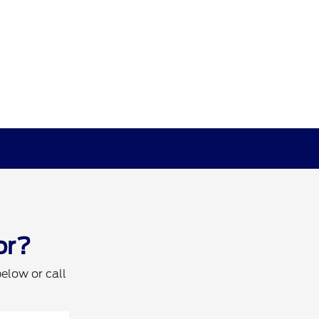
or?
below or call