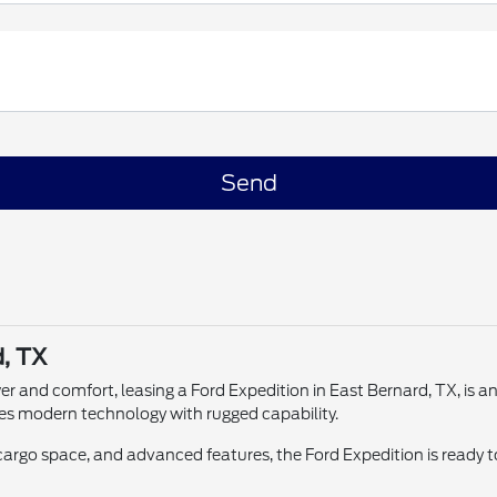
d, TX
wer and comfort, leasing a Ford Expedition in East Bernard, TX, is 
es modern technology with rugged capability.
rgo space, and advanced features, the Ford Expedition is ready t