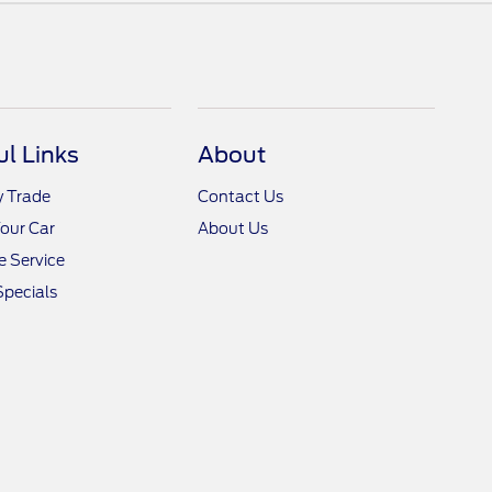
ul Links
About
y Trade
Contact Us
Your Car
About Us
 Service
Specials