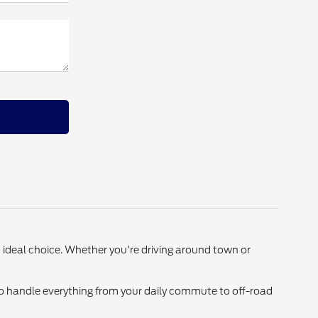
an ideal choice. Whether you're driving around town or
o handle everything from your daily commute to off-road