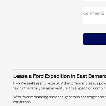
Comments
Lease a Ford Expedition in East Bernar
If you're seeking a full-size SUV that offers impressive po
taking the family on an adventure, the Expedition combin
With its commanding presence, generous passenger and ca
excursions.