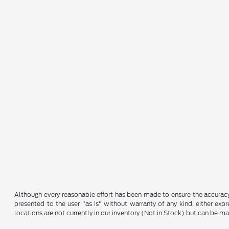
Although every reasonable effort has been made to ensure the accuracy o
presented to the user "as is" without warranty of any kind, either expre
locations are not currently in our inventory (Not in Stock) but can be m