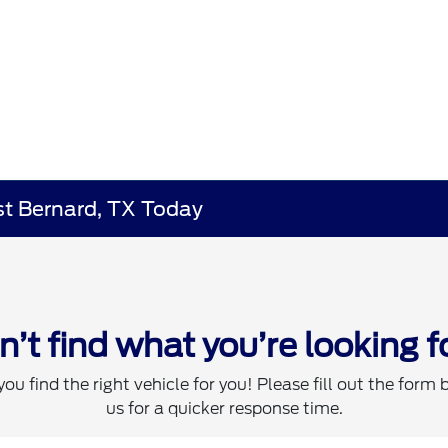
st Bernard, TX Today
n’t find what you’re looking f
you find the right vehicle for you! Please fill out the form 
us for a quicker response time.