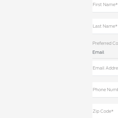
First Name*
Last Name*
Preferred C
Email
Email Addre
Phone Num
Zip Code*