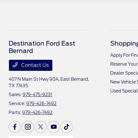
Destination Ford East
Shopping
Bernard
Apply For Fi
Reserve Your
Contact Us
Dealer Speci
407 N Main St Hwy 90A,
East Bernard,
New Vehicle 
TX 77435
Used Special
Sales:
979-475-9231
Service:
979-426-7492
Parts:
979-426-7492