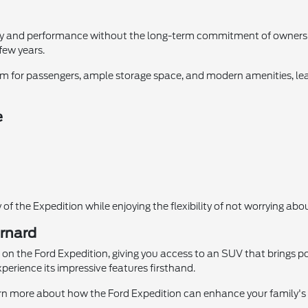
ury and performance without the long-term commitment of ownership.
few years.
 room for passengers, ample storage space, and modern amenities, lea
e
 of the Expedition while enjoying the flexibility of not worrying a
ernard
on the Ford Expedition, giving you access to an SUV that brings powe
xperience its impressive features firsthand.
arn more about how the Ford Expedition can enhance your family's