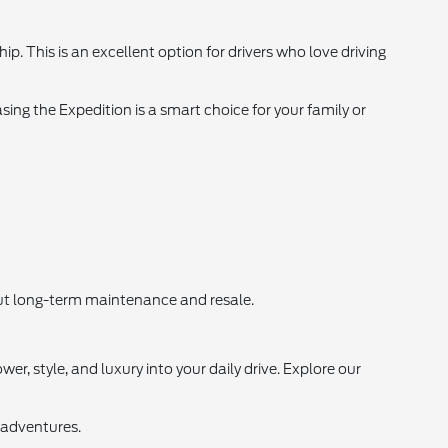
 This is an excellent option for drivers who love driving
sing the Expedition is a smart choice for your family or
bout long-term maintenance and resale.
r, style, and luxury into your daily drive. Explore our
 adventures.