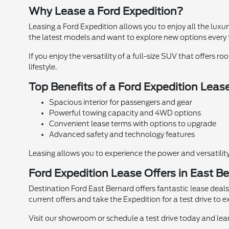
Why Lease a Ford Expedition?
Leasing a Ford Expedition allows you to enjoy all the lux
the latest models and want to explore new options every 
If you enjoy the versatility of a full-size SUV that offers
lifestyle.
Top Benefits of a Ford Expedition Leas
Spacious interior for passengers and gear
Powerful towing capacity and 4WD options
Convenient lease terms with options to upgrade
Advanced safety and technology features
Leasing allows you to experience the power and versatility
Ford Expedition Lease Offers in East B
Destination Ford East Bernard offers fantastic lease deals 
current offers and take the Expedition for a test drive to e
Visit our showroom or schedule a test drive today and le