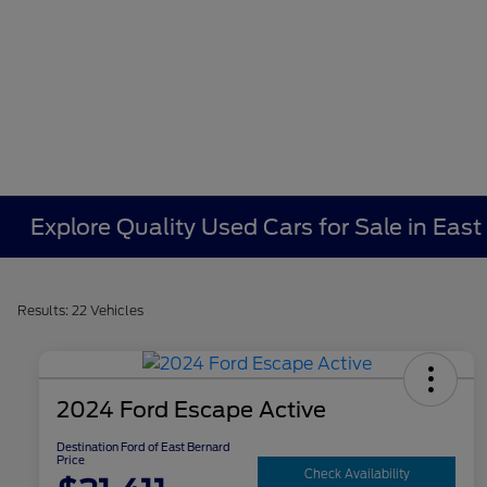
Explore Quality Used Cars for Sale in East
Results: 22 Vehicles
2024 Ford Escape Active
Destination Ford of East Bernard
Price
Check Availability