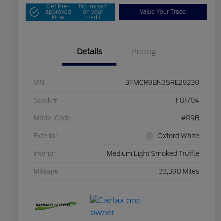
Get Pre-
No impact
approved
on your
Value Your Trade
Now
credit
Details
Pricing
VIN
3FMCR9BN3SRE29230
Stock #
FU1704
Model Code
#R9B
Exterior
Oxford White
Interior
Medium Light Smoked Truffle
Mileage
33,390 Miles