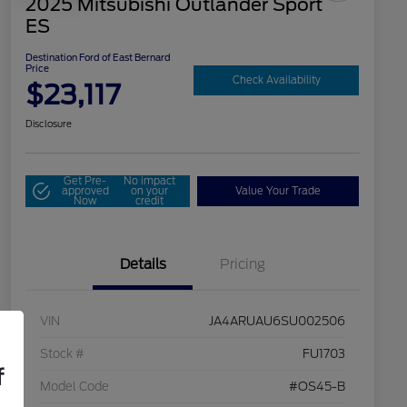
2025 Mitsubishi Outlander Sport
ES
Destination Ford of East Bernard
Price
Check Availability
$23,117
Disclosure
Get Pre-
No impact
approved
on your
Value Your Trade
Now
credit
Details
Pricing
VIN
JA4ARUAU6SU002506
Stock #
FU1703
f
Model Code
#OS45-B