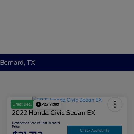
 Bernard, TX
Play Video
Great Deal
2022 Honda Civic Sedan EX
Destination Ford of East Bernard
Price
Check Availability