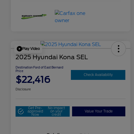
Play Video
2025 Hyundai Kona SEL
Destination Ford of East Bernard
Price
Check Availability
$22,416
Disclosure
Get Pre-
No impact
approved
on your
Value Your Trade
Now
credit