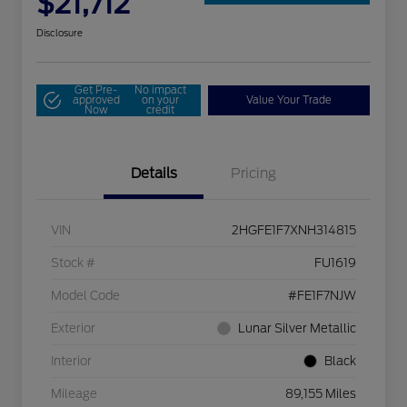
$21,712
Disclosure
Get Pre-
No impact
approved
on your
Value Your Trade
Now
credit
Details
Pricing
VIN
2HGFE1F7XNH314815
Stock #
FU1619
Model Code
#FE1F7NJW
Exterior
Lunar Silver Metallic
Interior
Black
Mileage
89,155 Miles