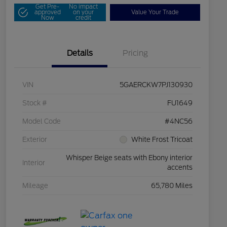
Get Pre-
No impact
approved
on your
Value Your Trade
Now
credit
Details
Pricing
VIN
5GAERCKW7PJ130930
Stock #
FU1649
Model Code
#4NC56
Exterior
White Frost Tricoat
Whisper Beige seats with Ebony interior
Interior
accents
Mileage
65,780 Miles