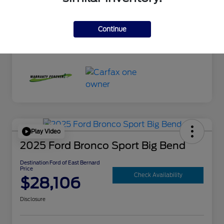
Exterior
Mercury Gray Metallic
Interior
Black
Continue
Mileage
10,300 Miles
Play Video
2025 Ford Bronco Sport Big Bend
Destination Ford of East Bernard
Price
Check Availability
$28,106
Disclosure