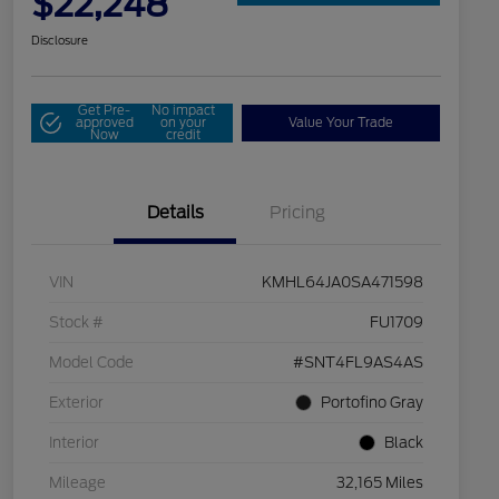
$22,248
Disclosure
Get Pre-
No impact
approved
on your
Value Your Trade
Now
credit
Details
Pricing
VIN
KMHL64JA0SA471598
Stock #
FU1709
Model Code
#SNT4FL9AS4AS
Exterior
Portofino Gray
Interior
Black
Mileage
32,165 Miles