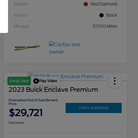
Exterior
Red Diamond
Interior
Black
Mileage
37,030 Miles
Play Video
Great Deal
2023 Buick Enclave Premium
Destination Ford of East Bernard
Price
Check Availability
$29,721
Disclosure