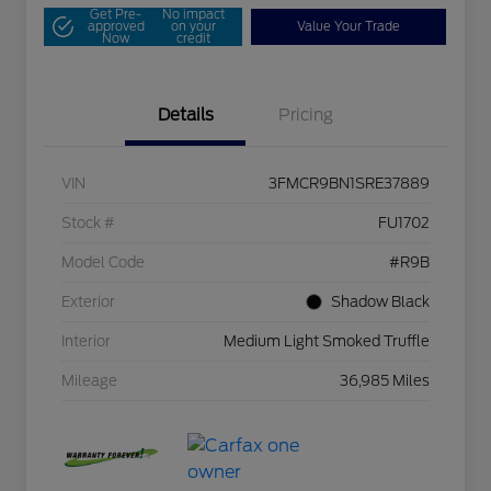
Get Pre-
No impact
approved
on your
Value Your Trade
Now
credit
Details
Pricing
VIN
3FMCR9BN1SRE37889
Stock #
FU1702
Model Code
#R9B
Exterior
Shadow Black
Interior
Medium Light Smoked Truffle
Mileage
36,985 Miles