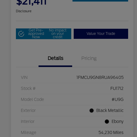
$21,411
Disclosure
Get Pre-
No impact
approved
on your
Value Your Trade
Now
credit
Details
Pricing
VIN
1FMCU9GN8RUA96405
Stock #
FU1712
Model Code
#U9G
Exterior
Black Metallic
Interior
Ebony
Mileage
54,230 Miles