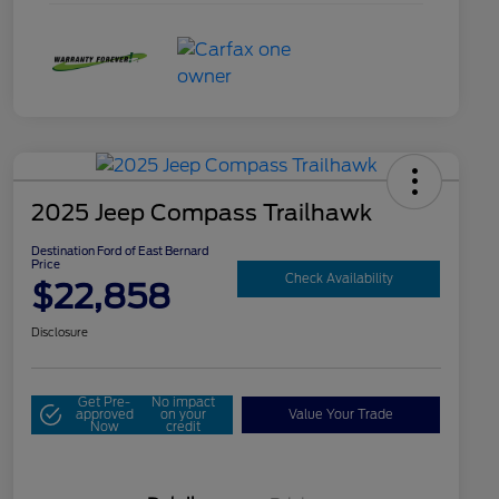
2025 Jeep Compass Trailhawk
Destination Ford of East Bernard
Price
Check Availability
$22,858
Disclosure
Get Pre-
No impact
approved
on your
Value Your Trade
Now
credit