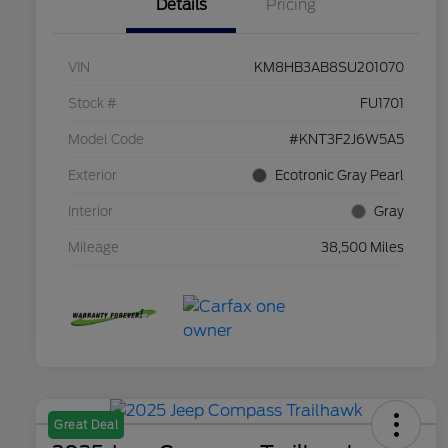
Details
Pricing
VIN
KM8HB3AB8SU201070
Stock #
FU1701
Model Code
#KNT3F2J6W5A5
Exterior
Ecotronic Gray Pearl
Interior
Gray
Mileage
38,500 Miles
Great Deal