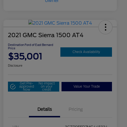
2021 GMC Sierra 1500 AT4
Destination Ford of East Bernard
Price
Check Availability
$35,001
Disclosure
Get Pre-
No impact
approved
on your
Value Your Trade
Now
credit
Details
Pricing