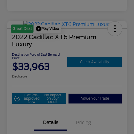
Play Video
Great Deal
2022 Cadillac XT6 Premium
Luxury
Destination Ford of East Bernard
Price
Check Availability
$33,963
Disclosure
Get Pre-
No impact
approved
on your
Value Your Trade
Now
credit
Details
Pricing