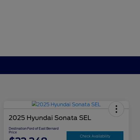
2025 Hyundai Sonata SEL
Destination Ford of East Bernard
Price
Check Availability