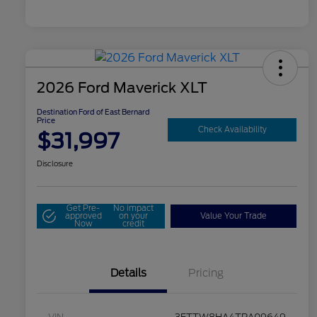
2026 Ford Maverick XLT
Destination Ford of East Bernard
Price
Check Availability
$31,997
Disclosure
Get Pre-
No impact
approved
on your
Value Your Trade
Now
credit
Details
Pricing