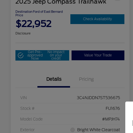
2025 Jeep Compass Trailhawk
Destination Ford of East Bernard
Price
Check Availability
$22,952
Disclosure
Get Pre-
No impact
approved
on your
Value Your Trade
Now
credit
Details
Pricing
VIN
3C4NJDDN7ST536675
Stock #
FU1676
Model Code
#MPJH74
Exterior
Bright White Clearcoat