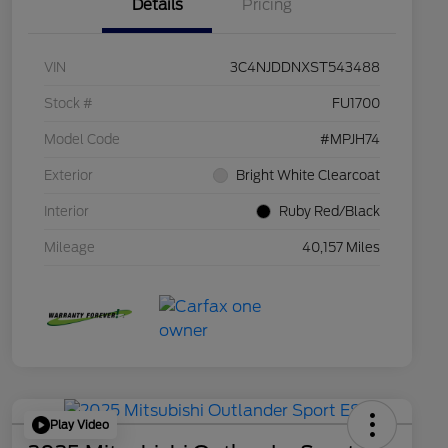
Details
Pricing
VIN
3C4NJDDNXST543488
Stock #
FU1700
Model Code
#MPJH74
Exterior
Bright White Clearcoat
Interior
Ruby Red/Black
Mileage
40,157 Miles
Play Video