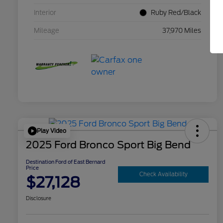
Interior
Ruby Red/Black
Mileage
37,970 Miles
Play Video
2025 Ford Bronco Sport Big Bend
Destination Ford of East Bernard
Price
Check Availability
$27,128
Disclosure