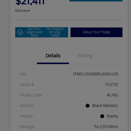
$21,411
Disclosure
Get Pre-
No impact
approved
on your
Value Your Trade
Now
credit
Details
Pricing
VIN
1FMCU9GN8RUA96405
Stock #
FU1712
Model Code
#U9G
Exterior
Black Metallic
Interior
Ebony
Mileage
54,230 Miles