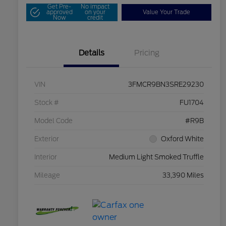
Get Pre-
No impact
approved
on your
Value Your Trade
Now
credit
Details
Pricing
VIN
3FMCR9BN3SRE29230
Stock #
FU1704
Model Code
#R9B
Exterior
Oxford White
Interior
Medium Light Smoked Truffle
Mileage
33,390 Miles