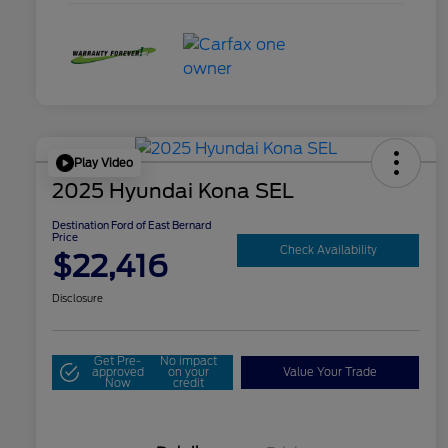
Play Video
2025 Hyundai Kona SEL
Destination Ford of East Bernard
Price
Check Availability
$22,416
Disclosure
Get Pre-
No impact
approved
on your
Value Your Trade
Now
credit