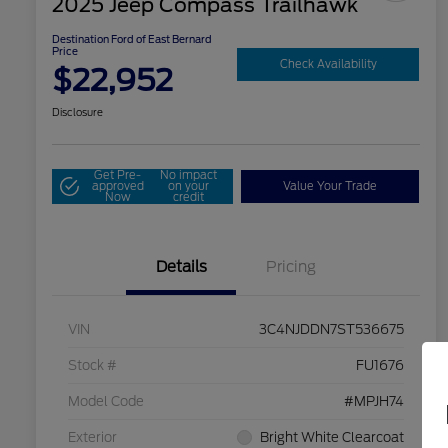
2025 Jeep Compass Trailhawk
Destination Ford of East Bernard
Price
Check Availability
$22,952
Disclosure
Get Pre-
No impact
approved
on your
Value Your Trade
Now
credit
Details
Pricing
VIN
3C4NJDDN7ST536675
Stock #
FU1676
Model Code
#MPJH74
Exterior
Bright White Clearcoat