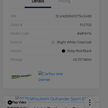
Details
Pricing
VIN
3C4NJDDNXST543488
Stock #
FU1700
Model Code
#MPJH74
Exterior
Bright White Clearcoat
Interior
Ruby Red/Black
Mileage
40,157 Miles
Play Video