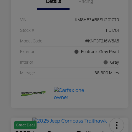
Details
Pricing
VIN
KM8HB3AB8SU201070
Stock #
FU1701
Model Code
#KNT3F2J6W5A5
Exterior
Ecotronic Gray Pearl
Interior
Gray
Mileage
38,500 Miles
Great Deal