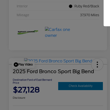
Interior
Ruby Red/Black
Mileage
37,970 Miles
Play Video
2025 Ford Bronco Sport Big Bend
Destination Ford of East Bernard
Price
Check Availability
$27,128
Disclosure