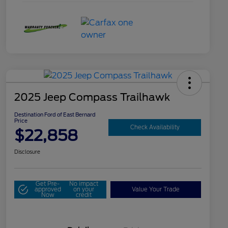
2025 Jeep Compass Trailhawk
Destination Ford of East Bernard
Price
Check Availability
$22,858
Disclosure
Get Pre-
No impact
approved
on your
Value Your Trade
Now
credit