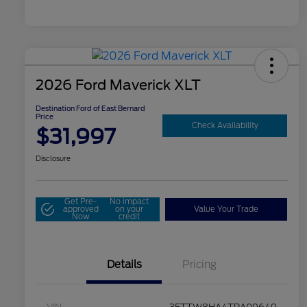
2026 Ford Maverick XLT
Destination Ford of East Bernard
Price
Check Availability
$31,997
Disclosure
Get Pre-
No impact
approved
on your
Value Your Trade
Now
credit
Details
Pricing