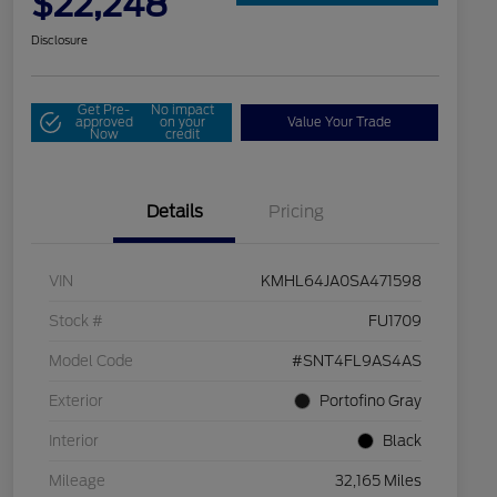
$22,248
Disclosure
Get Pre-
No impact
approved
on your
Value Your Trade
Now
credit
Details
Pricing
VIN
KMHL64JA0SA471598
Stock #
FU1709
Model Code
#SNT4FL9AS4AS
Exterior
Portofino Gray
Interior
Black
Mileage
32,165 Miles