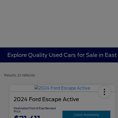
Explore Quality Used Cars for Sale in East
Results: 22 Vehicles
2024 Ford Escape Active
Destination Ford of East Bernard
Price
Check Availability