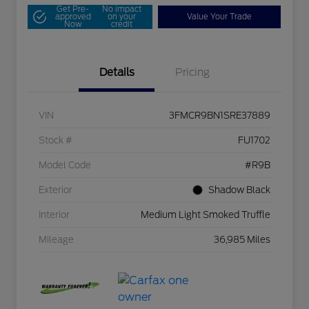
Get Pre-
No impact
approved
on your
Value Your Trade
Now
credit
Details
Pricing
VIN
3FMCR9BN1SRE37889
Stock #
FU1702
Model Code
#R9B
Exterior
Shadow Black
Interior
Medium Light Smoked Truffle
Mileage
36,985 Miles