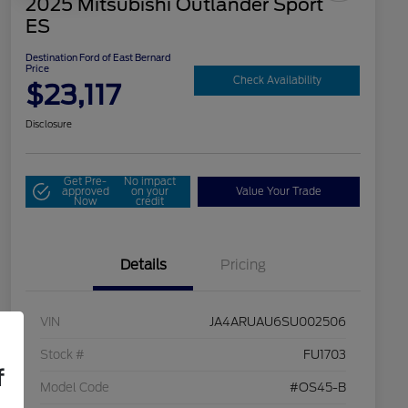
2025 Mitsubishi Outlander Sport
ES
Destination Ford of East Bernard
Price
Check Availability
$23,117
Disclosure
Get Pre-
No impact
approved
on your
Value Your Trade
Now
credit
Details
Pricing
VIN
JA4ARUAU6SU002506
Stock #
FU1703
f
Model Code
#OS45-B