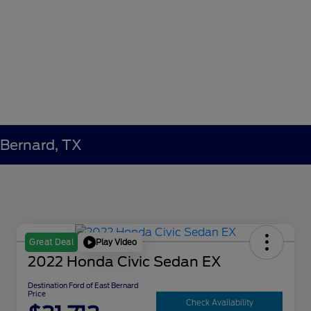
 Bernard, TX
Play Video
Great Deal
2022 Honda Civic Sedan EX
Destination Ford of East Bernard
Price
Check Availability