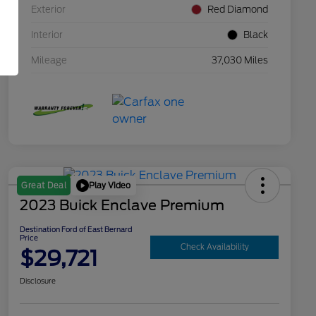
Exterior
Red Diamond
Interior
Black
Mileage
37,030 Miles
Play Video
Great Deal
2023 Buick Enclave Premium
Destination Ford of East Bernard
Price
Check Availability
$29,721
Disclosure