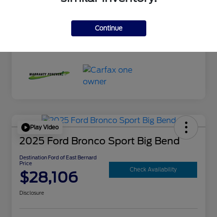
Exterior
Mercury Gray Metallic
Interior
Black
Continue
Mileage
10,300 Miles
Play Video
2025 Ford Bronco Sport Big Bend
Destination Ford of East Bernard
Price
Check Availability
$28,106
Disclosure