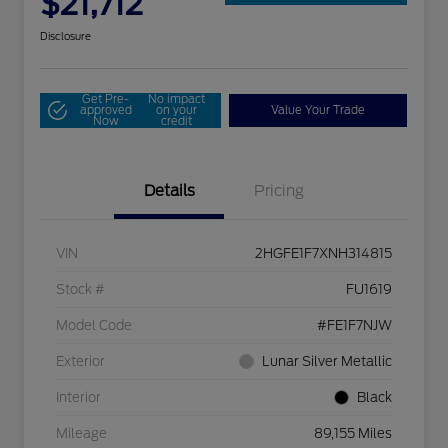
$21,712
Disclosure
Get Pre-
No impact
approved
on your
Value Your Trade
Now
credit
Details
Pricing
VIN
2HGFE1F7XNH314815
Stock #
FU1619
Model Code
#FE1F7NJW
Exterior
Lunar Silver Metallic
Interior
Black
Mileage
89,155 Miles