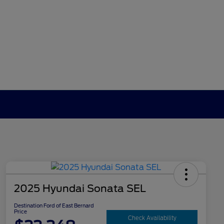
2025 Hyundai Sonata SEL
Destination Ford of East Bernard
Price
Check Availability