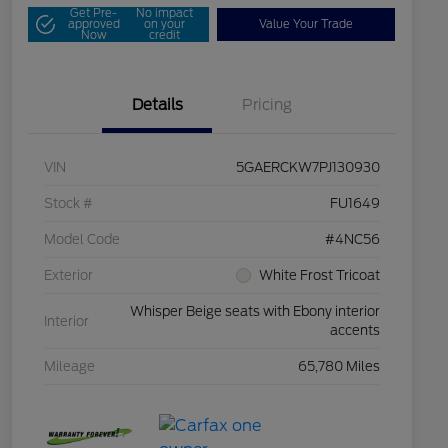
Get Pre-
No impact
approved
on your
Value Your Trade
Now
credit
Details
Pricing
VIN
5GAERCKW7PJ130930
Stock #
FU1649
Model Code
#4NC56
Exterior
White Frost Tricoat
Whisper Beige seats with Ebony interior
Interior
accents
Mileage
65,780 Miles