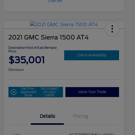
2021 GMC Sierra 1500 AT4
Destination Ford of East Bernard
Price
Check Availability
$35,001
Disclosure
Get Pre-
No impact
approved
on your
Value Your Trade
Now
credit
Details
Pricing