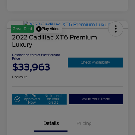
Play Video
Great Deal
2022 Cadillac XT6 Premium
Luxury
Destination Ford of East Bernard
Price
Check Availability
$33,963
Disclosure
Get Pre-
No impact
approved
on your
Value Your Trade
Now
credit
Details
Pricing