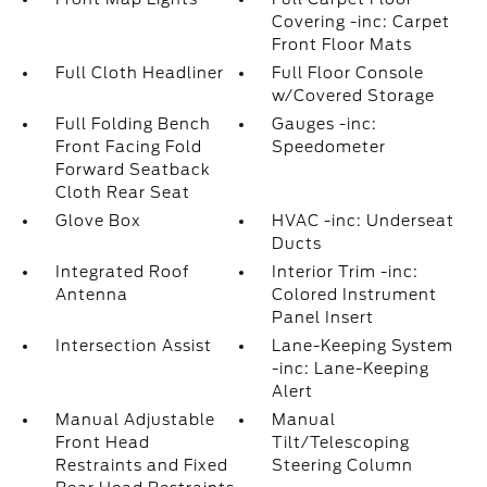
Covering -inc: Carpet
Front Floor Mats
Full Cloth Headliner
Full Floor Console
w/Covered Storage
Full Folding Bench
Gauges -inc:
Front Facing Fold
Speedometer
Forward Seatback
Cloth Rear Seat
Glove Box
HVAC -inc: Underseat
Ducts
Integrated Roof
Interior Trim -inc:
Antenna
Colored Instrument
Panel Insert
Intersection Assist
Lane-Keeping System
-inc: Lane-Keeping
Alert
Manual Adjustable
Manual
Front Head
Tilt/Telescoping
Restraints and Fixed
Steering Column