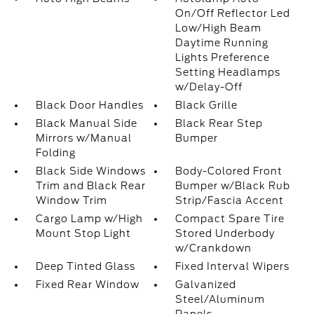
On/Off Reflector Led
Low/High Beam
Daytime Running
Lights Preference
Setting Headlamps
w/Delay-Off
Black Door Handles
Black Grille
Black Manual Side
Black Rear Step
Mirrors w/Manual
Bumper
Folding
Black Side Windows
Body-Colored Front
Trim and Black Rear
Bumper w/Black Rub
Window Trim
Strip/Fascia Accent
Cargo Lamp w/High
Compact Spare Tire
Mount Stop Light
Stored Underbody
w/Crankdown
Deep Tinted Glass
Fixed Interval Wipers
Fixed Rear Window
Galvanized
Steel/Aluminum