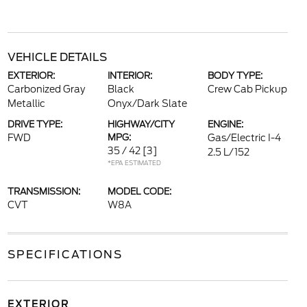
VEHICLE DETAILS
EXTERIOR:
INTERIOR:
BODY TYPE:
Carbonized Gray
Black
Crew Cab Pickup
Metallic
Onyx/Dark Slate
DRIVE TYPE:
HIGHWAY/CITY
ENGINE:
FWD
MPG:
Gas/Electric I-4
35 / 42
[3]
2.5 L/152
*EPA ESTIMATED
TRANSMISSION:
MODEL CODE:
CVT
W8A
SPECIFICATIONS
EXTERIOR