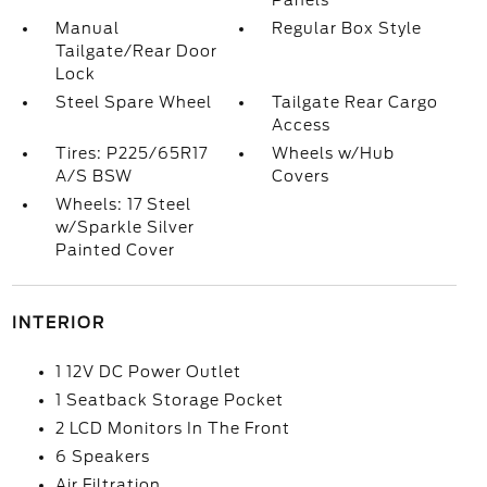
Panels
Manual
Regular Box Style
Tailgate/Rear Door
Lock
Steel Spare Wheel
Tailgate Rear Cargo
Access
Tires: P225/65R17
Wheels w/Hub
A/S BSW
Covers
Wheels: 17 Steel
w/Sparkle Silver
Painted Cover
INTERIOR
1 12V DC Power Outlet
1 Seatback Storage Pocket
2 LCD Monitors In The Front
6 Speakers
Air Filtration