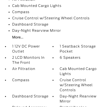
Cab Mounted Cargo Lights
Compass
Cruise Control w/Steering Wheel Controls
Dashboard Storage
Day-Night Rearview Mirror
More...
1 12V DC Power
1 Seatback Storage
Outlet
Pocket
2 LCD Monitors In
6 Speakers
The Front
Air Filtration
Cab Mounted Cargo
Lights
Compass
Cruise Control
w/Steering Wheel
Controls
Dashboard Storage
Day-Night Rearview
Mirror