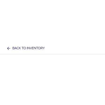
BACK TO INVENTORY