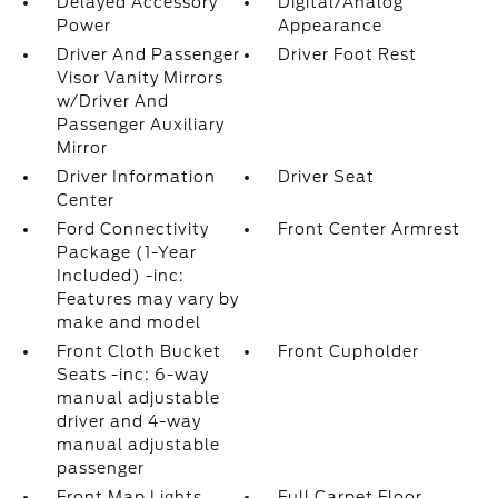
Delayed Accessory
Digital/Analog
Power
Appearance
Driver And Passenger
Driver Foot Rest
Visor Vanity Mirrors
w/Driver And
Passenger Auxiliary
Mirror
Driver Information
Driver Seat
Center
Ford Connectivity
Front Center Armrest
Package (1-Year
Included) -inc:
Features may vary by
make and model
Front Cloth Bucket
Front Cupholder
Seats -inc: 6-way
manual adjustable
driver and 4-way
manual adjustable
passenger
Front Map Lights
Full Carpet Floor