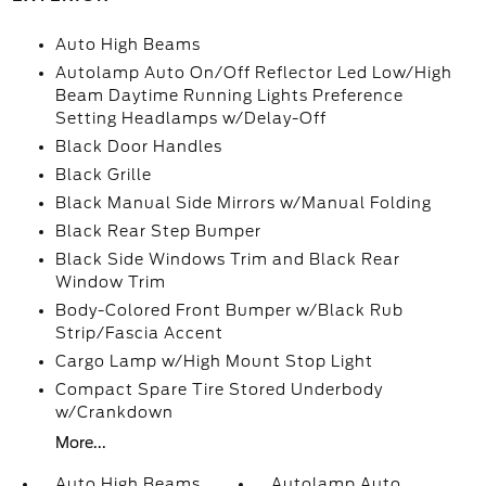
Auto High Beams
Autolamp Auto On/Off Reflector Led Low/High
Beam Daytime Running Lights Preference
Setting Headlamps w/Delay-Off
Black Door Handles
Black Grille
Black Manual Side Mirrors w/Manual Folding
Black Rear Step Bumper
Black Side Windows Trim and Black Rear
Window Trim
Body-Colored Front Bumper w/Black Rub
Strip/Fascia Accent
Cargo Lamp w/High Mount Stop Light
Compact Spare Tire Stored Underbody
w/Crankdown
More...
Auto High Beams
Autolamp Auto