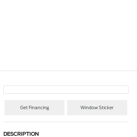
Get Financing
Window Sticker
DESCRIPTION