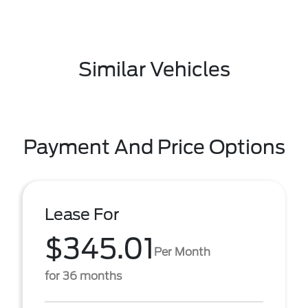
Similar Vehicles
Payment And Price Options
Lease For
$345.01
Per Month
for 36 months