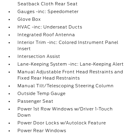
Seatback Cloth Rear Seat
Gauges -inc: Speedometer
Glove Box
HVAC -inc: Underseat Ducts
Integrated Roof Antenna
Interior Trim -inc: Colored Instrument Panel
Insert
Intersection Assist
Lane-Keeping System -inc: Lane-Keeping Alert
Manual Adjustable Front Head Restraints and
Fixed Rear Head Restraints
Manual Tilt/Telescoping Steering Column
Outside Temp Gauge
Passenger Seat
Power 1st Row Windows w/Driver 1-Touch
Down
Power Door Locks w/Autolock Feature
Power Rear Windows