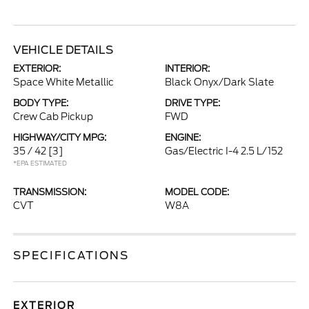
VEHICLE DETAILS
EXTERIOR:
INTERIOR:
Space White Metallic
Black Onyx/Dark Slate
BODY TYPE:
DRIVE TYPE:
Crew Cab Pickup
FWD
HIGHWAY/CITY MPG:
ENGINE:
35 / 42
[3]
Gas/Electric I-4 2.5 L/152
*EPA ESTIMATED
TRANSMISSION:
MODEL CODE:
CVT
W8A
SPECIFICATIONS
EXTERIOR