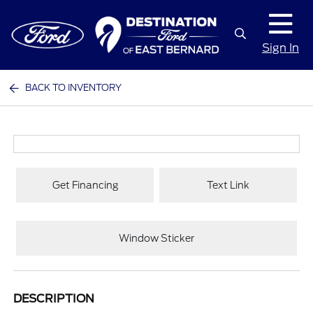
Sign In
BACK TO INVENTORY
Get Financing
Text Link
Window Sticker
DESCRIPTION