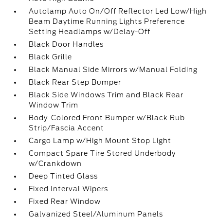
Autolamp Auto On/Off Reflector Led Low/High
Beam Daytime Running Lights Preference
Setting Headlamps w/Delay-Off
Black Door Handles
Black Grille
Black Manual Side Mirrors w/Manual Folding
Black Rear Step Bumper
Black Side Windows Trim and Black Rear
Window Trim
Body-Colored Front Bumper w/Black Rub
Strip/Fascia Accent
Cargo Lamp w/High Mount Stop Light
Compact Spare Tire Stored Underbody
w/Crankdown
Deep Tinted Glass
Fixed Interval Wipers
Fixed Rear Window
Galvanized Steel/Aluminum Panels