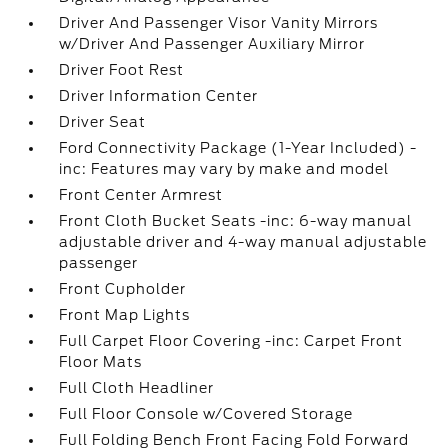
Driver And Passenger Visor Vanity Mirrors
w/Driver And Passenger Auxiliary Mirror
Driver Foot Rest
Driver Information Center
Driver Seat
Ford Connectivity Package (1-Year Included) -
inc: Features may vary by make and model
Front Center Armrest
Front Cloth Bucket Seats -inc: 6-way manual
adjustable driver and 4-way manual adjustable
passenger
Front Cupholder
Front Map Lights
Full Carpet Floor Covering -inc: Carpet Front
Floor Mats
Full Cloth Headliner
Full Floor Console w/Covered Storage
Full Folding Bench Front Facing Fold Forward