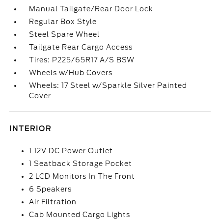
Manual Tailgate/Rear Door Lock
Regular Box Style
Steel Spare Wheel
Tailgate Rear Cargo Access
Tires: P225/65R17 A/S BSW
Wheels w/Hub Covers
Wheels: 17 Steel w/Sparkle Silver Painted
Cover
INTERIOR
1 12V DC Power Outlet
1 Seatback Storage Pocket
2 LCD Monitors In The Front
6 Speakers
Air Filtration
Cab Mounted Cargo Lights