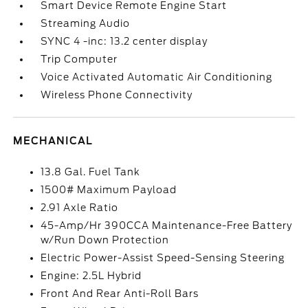
Smart Device Remote Engine Start
Streaming Audio
SYNC 4 -inc: 13.2 center display
Trip Computer
Voice Activated Automatic Air Conditioning
Wireless Phone Connectivity
MECHANICAL
13.8 Gal. Fuel Tank
1500# Maximum Payload
2.91 Axle Ratio
45-Amp/Hr 390CCA Maintenance-Free Battery
w/Run Down Protection
Electric Power-Assist Speed-Sensing Steering
Engine: 2.5L Hybrid
Front And Rear Anti-Roll Bars