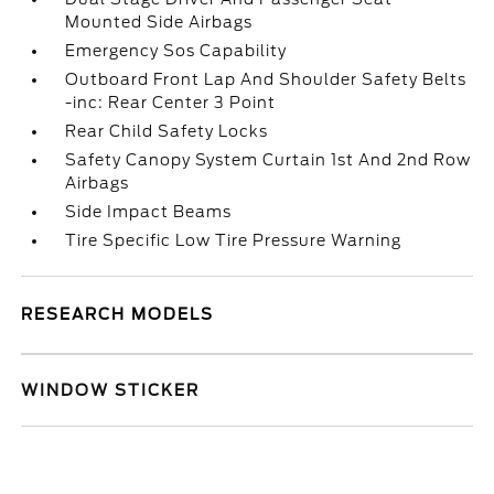
Mounted Side Airbags
Emergency Sos Capability
Outboard Front Lap And Shoulder Safety Belts
-inc: Rear Center 3 Point
Rear Child Safety Locks
Safety Canopy System Curtain 1st And 2nd Row
Airbags
Side Impact Beams
Tire Specific Low Tire Pressure Warning
RESEARCH MODELS
WINDOW STICKER