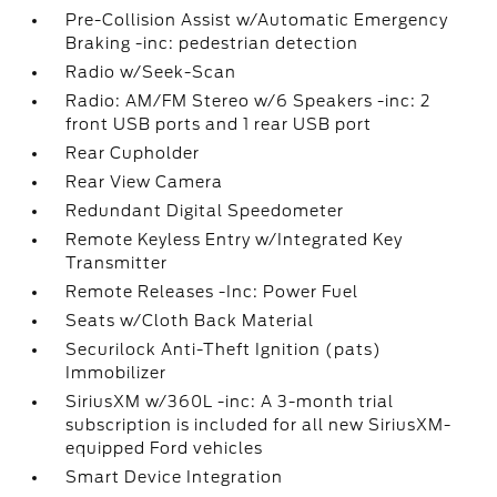
Pre-Collision Assist w/Automatic Emergency
Braking -inc: pedestrian detection
Radio w/Seek-Scan
Radio: AM/FM Stereo w/6 Speakers -inc: 2
front USB ports and 1 rear USB port
Rear Cupholder
Rear View Camera
Redundant Digital Speedometer
Remote Keyless Entry w/Integrated Key
Transmitter
Remote Releases -Inc: Power Fuel
Seats w/Cloth Back Material
Securilock Anti-Theft Ignition (pats)
Immobilizer
SiriusXM w/360L -inc: A 3-month trial
subscription is included for all new SiriusXM-
equipped Ford vehicles
Smart Device Integration