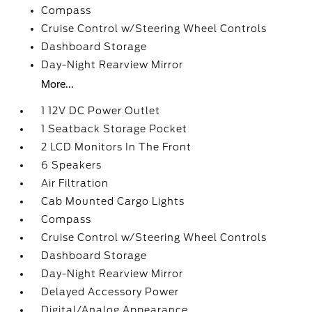
Compass
Cruise Control w/Steering Wheel Controls
Dashboard Storage
Day-Night Rearview Mirror
More...
1 12V DC Power Outlet
1 Seatback Storage Pocket
2 LCD Monitors In The Front
6 Speakers
Air Filtration
Cab Mounted Cargo Lights
Compass
Cruise Control w/Steering Wheel Controls
Dashboard Storage
Day-Night Rearview Mirror
Delayed Accessory Power
Digital/Analog Appearance