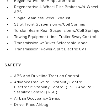
Regenerative 150 Amp Alternator
Regenerative 4-Wheel Disc Brakes w/4-Wheel
ABS
Single Stainless Steel Exhaust
Strut Front Suspension w/Coil Springs
Torsion Beam Rear Suspension w/Coil Springs
Towing Equipment -inc: Trailer Sway Control
Transmission w/Driver Selectable Mode
Transmission: Power-Split Electric CVT
SAFETY
ABS And Driveline Traction Control
AdvanceTrac w/Roll Stability Control
Electronic Stability Control (ESC) And Roll
Stability Control (RSC)
Airbag Occupancy Sensor
Driver Knee Airbag