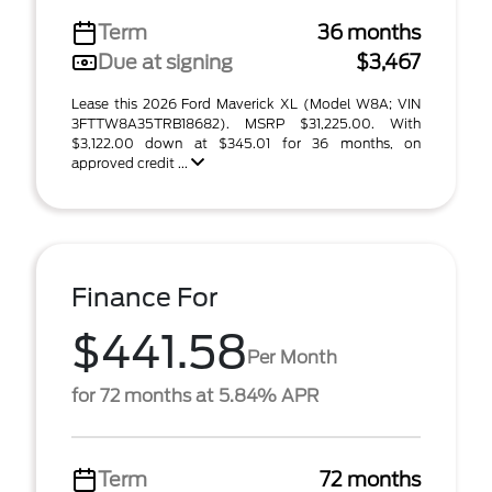
Term
36 months
Due at signing
$3,467
Lease this 2026 Ford Maverick XL (Model W8A; VIN
3FTTW8A35TRB18682). MSRP $31,225.00. With
$3,122.00 down at $345.01 for 36 months, on
approved credit ...
Finance For
$441.58
Per Month
for 72 months at 5.84% APR
Term
72 months