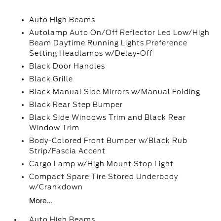
Auto High Beams
Autolamp Auto On/Off Reflector Led Low/High
Beam Daytime Running Lights Preference
Setting Headlamps w/Delay-Off
Black Door Handles
Black Grille
Black Manual Side Mirrors w/Manual Folding
Black Rear Step Bumper
Black Side Windows Trim and Black Rear
Window Trim
Body-Colored Front Bumper w/Black Rub
Strip/Fascia Accent
Cargo Lamp w/High Mount Stop Light
Compact Spare Tire Stored Underbody
w/Crankdown
More...
Auto High Beams