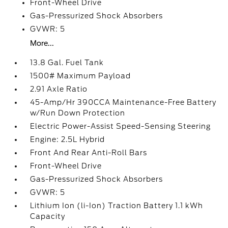
Front-Wheel Drive
Gas-Pressurized Shock Absorbers
GVWR: 5
More...
13.8 Gal. Fuel Tank
1500# Maximum Payload
2.91 Axle Ratio
45-Amp/Hr 390CCA Maintenance-Free Battery
w/Run Down Protection
Electric Power-Assist Speed-Sensing Steering
Engine: 2.5L Hybrid
Front And Rear Anti-Roll Bars
Front-Wheel Drive
Gas-Pressurized Shock Absorbers
GVWR: 5
Lithium Ion (li-Ion) Traction Battery 1.1 kWh
Capacity