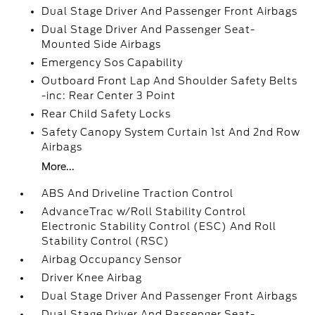
Dual Stage Driver And Passenger Front Airbags
Dual Stage Driver And Passenger Seat-
Mounted Side Airbags
Emergency Sos Capability
Outboard Front Lap And Shoulder Safety Belts
-inc: Rear Center 3 Point
Rear Child Safety Locks
Safety Canopy System Curtain 1st And 2nd Row
Airbags
More...
ABS And Driveline Traction Control
AdvanceTrac w/Roll Stability Control
Electronic Stability Control (ESC) And Roll
Stability Control (RSC)
Airbag Occupancy Sensor
Driver Knee Airbag
Dual Stage Driver And Passenger Front Airbags
Dual Stage Driver And Passenger Seat-