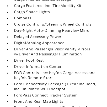
Cargo Features -inc: Tire Mobility Kit
Cargo Space Lights
Compass
Cruise Control w/Steering Wheel Controls
Day-Night Auto-Dimming Rearview Mirror
Delayed Accessory Power
Digital/Analog Appearance
Driver And Passenger Visor Vanity Mirrors
w/Driver And Passenger Illumination
Driver Foot Rest
Driver Information Center
FOB Controls -inc: Keyfob Cargo Access and
Keyfob Remote Start
Ford Connectivity Package (1-Year Included) -
inc: unlimited Wi-Fi hotspot
FordPass Connect Tracker System
Front And Rear Map Lights