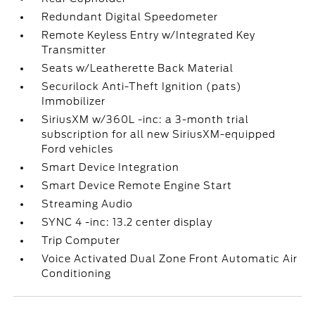
Redundant Digital Speedometer
Remote Keyless Entry w/Integrated Key
Transmitter
Seats w/Leatherette Back Material
Securilock Anti-Theft Ignition (pats)
Immobilizer
SiriusXM w/360L -inc: a 3-month trial
subscription for all new SiriusXM-equipped
Ford vehicles
Smart Device Integration
Smart Device Remote Engine Start
Streaming Audio
SYNC 4 -inc: 13.2 center display
Trip Computer
Voice Activated Dual Zone Front Automatic Air
Conditioning