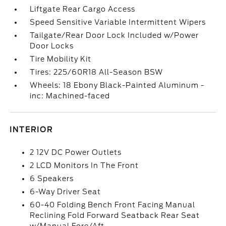
Liftgate Rear Cargo Access
Speed Sensitive Variable Intermittent Wipers
Tailgate/Rear Door Lock Included w/Power
Door Locks
Tire Mobility Kit
Tires: 225/60R18 All-Season BSW
Wheels: 18 Ebony Black-Painted Aluminum -
inc: Machined-faced
INTERIOR
2 12V DC Power Outlets
2 LCD Monitors In The Front
6 Speakers
6-Way Driver Seat
60-40 Folding Bench Front Facing Manual
Reclining Fold Forward Seatback Rear Seat