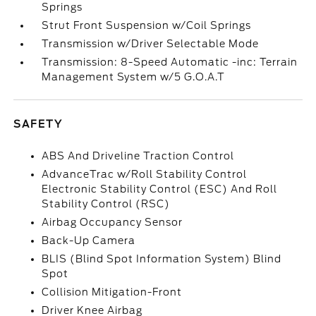
Springs
Strut Front Suspension w/Coil Springs
Transmission w/Driver Selectable Mode
Transmission: 8-Speed Automatic -inc: Terrain
Management System w/5 G.O.A.T
SAFETY
ABS And Driveline Traction Control
AdvanceTrac w/Roll Stability Control
Electronic Stability Control (ESC) And Roll
Stability Control (RSC)
Airbag Occupancy Sensor
Back-Up Camera
BLIS (Blind Spot Information System) Blind
Spot
Collision Mitigation-Front
Driver Knee Airbag