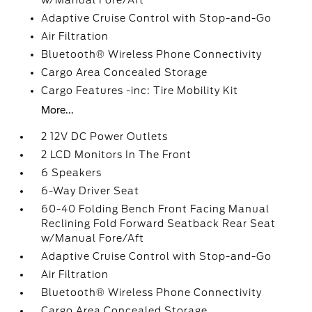
w/Manual Fore/Aft
Adaptive Cruise Control with Stop-and-Go
Air Filtration
Bluetooth® Wireless Phone Connectivity
Cargo Area Concealed Storage
Cargo Features -inc: Tire Mobility Kit
More...
2 12V DC Power Outlets
2 LCD Monitors In The Front
6 Speakers
6-Way Driver Seat
60-40 Folding Bench Front Facing Manual
Reclining Fold Forward Seatback Rear Seat
w/Manual Fore/Aft
Adaptive Cruise Control with Stop-and-Go
Air Filtration
Bluetooth® Wireless Phone Connectivity
Cargo Area Concealed Storage