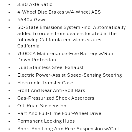
3.80 Axle Ratio
4-Wheel Disc Brakes w/4-Wheel ABS
4630# Gvwr
50-State Emissions System -inc: Automatically
added to orders from dealers located in the
following California emissions states:
California
760CCA Maintenance-Free Battery w/Run
Down Protection
Dual Stainless Steel Exhaust
Electric Power-Assist Speed-Sensing Steering
Electronic Transfer Case
Front And Rear Anti-Roll Bars
Gas-Pressurized Shock Absorbers
Off-Road Suspension
Part And Full-Time Four-Wheel Drive
Permanent Locking Hubs
Short And Long Arm Rear Suspension w/Coil