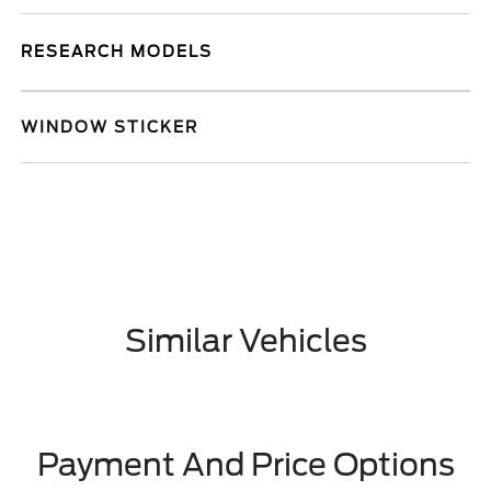
RESEARCH MODELS
WINDOW STICKER
Similar Vehicles
Payment And Price Options