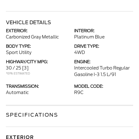
VEHICLE DETAILS
EXTERIOR:
INTERIOR:
Carbonized Gray Metallic
Platinum Blue
BODY TYPE:
DRIVE TYPE:
Sport Utility
4WD
HIGHWAY/CITY MPG:
ENGINE:
30 / 25
[3]
Intercooled Turbo Regular
*EPA ESTIMATED
Gasoline I-3 1.5 L/91
TRANSMISSION:
MODEL CODE:
Automatic
R9C
SPECIFICATIONS
EXTERIOR