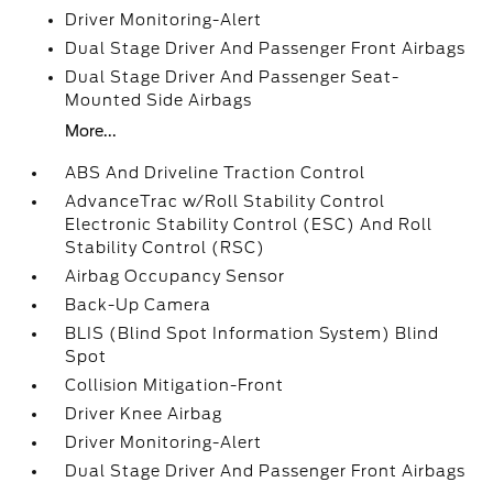
Driver Monitoring-Alert
Dual Stage Driver And Passenger Front Airbags
Dual Stage Driver And Passenger Seat-
Mounted Side Airbags
More...
ABS And Driveline Traction Control
AdvanceTrac w/Roll Stability Control
Electronic Stability Control (ESC) And Roll
Stability Control (RSC)
Airbag Occupancy Sensor
Back-Up Camera
BLIS (Blind Spot Information System) Blind
Spot
Collision Mitigation-Front
Driver Knee Airbag
Driver Monitoring-Alert
Dual Stage Driver And Passenger Front Airbags