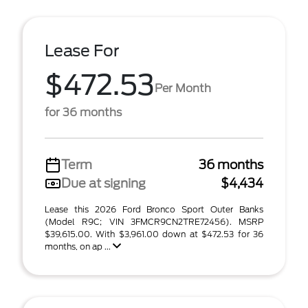
Lease For
$472.53
Per Month
for 36 months
Term
36 months
Due at signing
$4,434
Lease this 2026 Ford Bronco Sport Outer Banks
(Model R9C; VIN 3FMCR9CN2TRE72456). MSRP
$39,615.00. With $3,961.00 down at $472.53 for 36
months, on ap ...