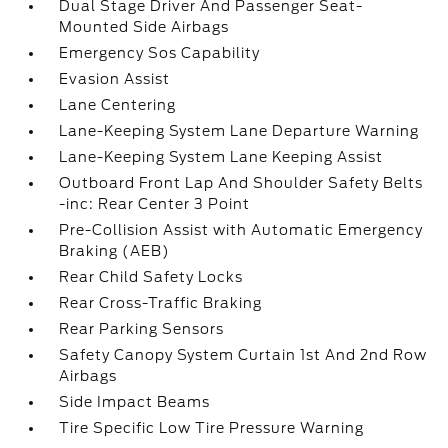
Dual Stage Driver And Passenger Seat-
Mounted Side Airbags
Emergency Sos Capability
Evasion Assist
Lane Centering
Lane-Keeping System Lane Departure Warning
Lane-Keeping System Lane Keeping Assist
Outboard Front Lap And Shoulder Safety Belts
-inc: Rear Center 3 Point
Pre-Collision Assist with Automatic Emergency
Braking (AEB)
Rear Child Safety Locks
Rear Cross-Traffic Braking
Rear Parking Sensors
Safety Canopy System Curtain 1st And 2nd Row
Airbags
Side Impact Beams
Tire Specific Low Tire Pressure Warning