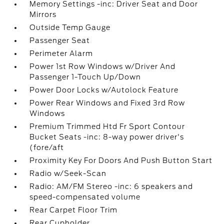
Memory Settings -inc: Driver Seat and Door
Mirrors
Outside Temp Gauge
Passenger Seat
Perimeter Alarm
Power 1st Row Windows w/Driver And
Passenger 1-Touch Up/Down
Power Door Locks w/Autolock Feature
Power Rear Windows and Fixed 3rd Row
Windows
Premium Trimmed Htd Fr Sport Contour
Bucket Seats -inc: 8-way power driver's
(fore/aft
Proximity Key For Doors And Push Button Start
Radio w/Seek-Scan
Radio: AM/FM Stereo -inc: 6 speakers and
speed-compensated volume
Rear Carpet Floor Trim
Rear Cupholder