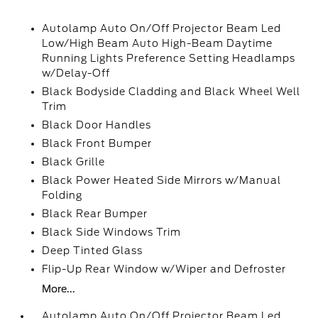
Autolamp Auto On/Off Projector Beam Led
Low/High Beam Auto High-Beam Daytime
Running Lights Preference Setting Headlamps
w/Delay-Off
Black Bodyside Cladding and Black Wheel Well
Trim
Black Door Handles
Black Front Bumper
Black Grille
Black Power Heated Side Mirrors w/Manual
Folding
Black Rear Bumper
Black Side Windows Trim
Deep Tinted Glass
Flip-Up Rear Window w/Wiper and Defroster
More...
Autolamp Auto On/Off Projector Beam Led