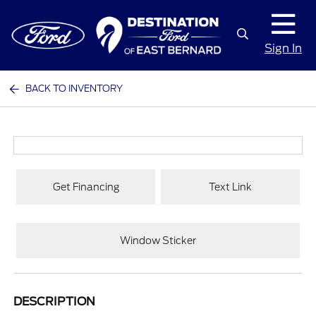
Sign In
BACK TO INVENTORY
Get Financing
Text Link
Window Sticker
DESCRIPTION