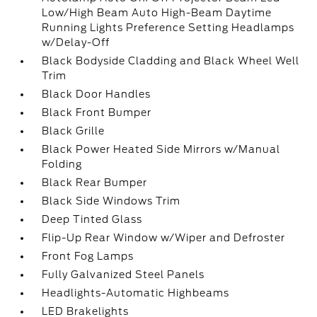
Low/High Beam Auto High-Beam Daytime
Running Lights Preference Setting Headlamps
w/Delay-Off
Black Bodyside Cladding and Black Wheel Well
Trim
Black Door Handles
Black Front Bumper
Black Grille
Black Power Heated Side Mirrors w/Manual
Folding
Black Rear Bumper
Black Side Windows Trim
Deep Tinted Glass
Flip-Up Rear Window w/Wiper and Defroster
Front Fog Lamps
Fully Galvanized Steel Panels
Headlights-Automatic Highbeams
LED Brakelights