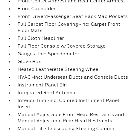
Front Center Armrest and Rear Center Armrest
Front Cupholder
Front Driver/Passenger Seat Back Map Pockets
Full Carpet Floor Covering -inc: Carpet Front
Floor Mats
Full Cloth Headliner
Full Floor Console w/Covered Storage
Gauges -inc: Speedometer
Glove Box
Heated Leatherette Steering Wheel
HVAC -inc: Underseat Ducts and Console Ducts
Instrument Panel Bin
Integrated Roof Antenna
Interior Trim -inc: Colored Instrument Panel
Insert
Manual Adjustable Front Head Restraints and
Manual Adjustable Rear Head Restraints
Manual Tilt/Telescoping Steering Column