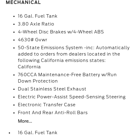
MECHANICAL
16 Gal. Fuel Tank
3.80 Axle Ratio
4-Wheel Disc Brakes w/4-Wheel ABS
4630# Gvwr
50-State Emissions System -inc: Automatically
added to orders from dealers located in the
following California emissions states:
California
760CCA Maintenance-Free Battery w/Run
Down Protection
Dual Stainless Steel Exhaust
Electric Power-Assist Speed-Sensing Steering
Electronic Transfer Case
Front And Rear Anti-Roll Bars
More...
16 Gal. Fuel Tank