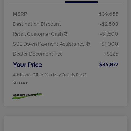
MSRP
$39,655
Destination Discount
-$2,503
Retail Customer Cash
-$1,500
SSE Down Payment Assistance
-$1,000
Dealer Document Fee
+$225
Your Price
$34,877
Additional Offers You May Qualify For
Disclosure