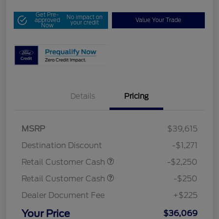
Get Pre-
No impact on
approved
Value Your Trade
your credit
Now
Details
Pricing
MSRP
$39,615
Destination Discount
-$1,271
Retail Customer Cash
-$2,250
Retail Customer Cash
-$250
Dealer Document Fee
+$225
Your Price
$36,069