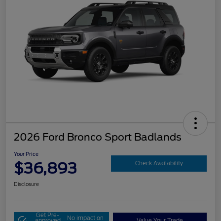
2026 Ford Bronco Sport Badlands
Your Price
$36,893
Check Availability
Disclosure
Get Pre-
No impact on
approved
Value Your Trade