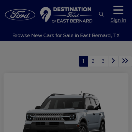
Sign In
Browse New Cars for Sale in East Bernard, TX
1
2
3