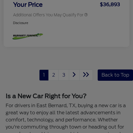
Your Price
$36,893
Additional Offers You May Qualify For
Disclosure
1
2
3
Back to Top
Is a New Car Right for You?
For drivers in East Bernard, TX, buying a new car is a
great way to enjoy all the latest advancements in
comfort, technology, and performance. Whether
you're commuting through town or heading out for