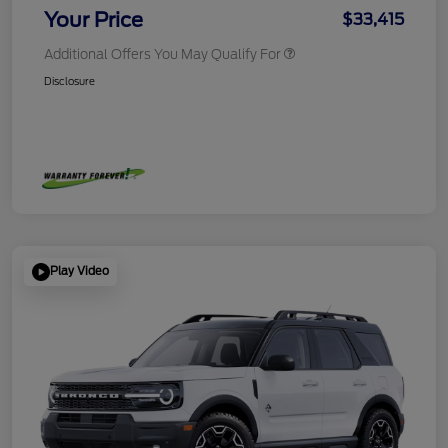
Your Price
$33,415
Additional Offers You May Qualify For
Disclosure
Play Video