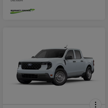
Disclosure