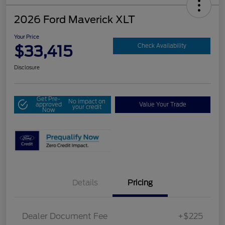
2026 Ford Maverick XLT
Your Price
$33,415
Check Availability
Disclosure
Get Pre-
No impact on
approved
Value Your Trade
your credit
Now
Details
Pricing
Dealer Document Fee
+$225