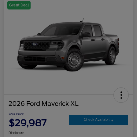
Great Deal
2026 Ford Maverick XL
Your Price
$29,987
Check Availability
Disclosure