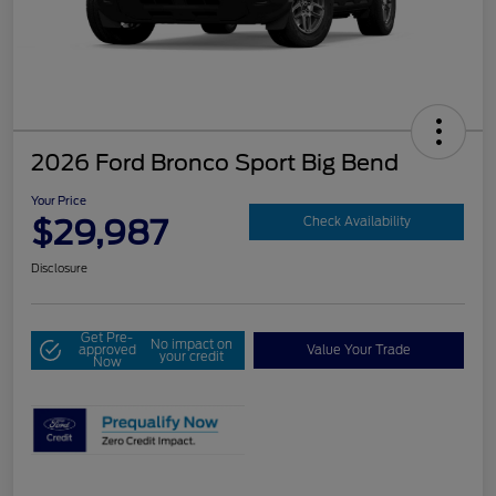
2026 Ford Bronco Sport Big Bend
Your Price
$29,987
Check Availability
Disclosure
Get Pre-
No impact on
approved
Value Your Trade
your credit
Now