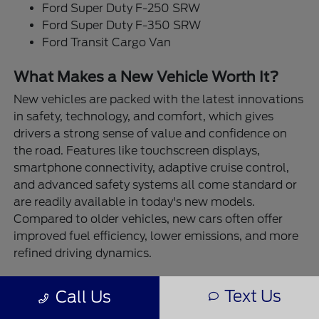
Ford Super Duty F-250 SRW
Ford Super Duty F-350 SRW
Ford Transit Cargo Van
What Makes a New Vehicle Worth It?
New vehicles are packed with the latest innovations
in safety, technology, and comfort, which gives
drivers a strong sense of value and confidence on
the road. Features like touchscreen displays,
smartphone connectivity, adaptive cruise control,
and advanced safety systems all come standard or
are readily available in today's new models.
Compared to older vehicles, new cars often offer
improved fuel efficiency, lower emissions, and more
refined driving dynamics.
At Destination Ford East Bernard, our new vehicles
Text Us
Call Us
are built for real-life performance. Need to tow a
trailer or boat? The Ford F-150 and Super Duty