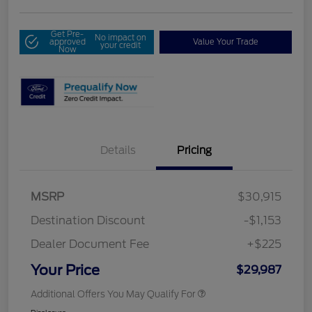
Get Pre-
No impact on
approved
Value Your Trade
your credit
Now
Details
Pricing
MSRP
$30,915
Destination Discount
-$1,153
Dealer Document Fee
+$225
Your Price
$29,987
Additional Offers You May Qualify For