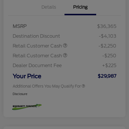
Details
Pricing
MSRP
$36,365
Destination Discount
-$4,103
Retail Customer Cash
-$2,250
Retail Customer Cash
-$250
Dealer Document Fee
+$225
Your Price
$29,987
Additional Offers You May Qualify For
Disclosure