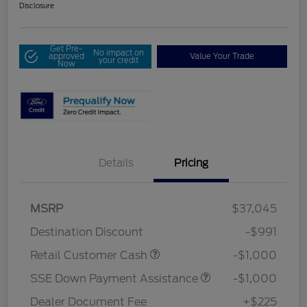
Disclosure
Get Pre-
No impact on
approved
Value Your Trade
your credit
Now
Details
Pricing
MSRP
$37,045
Destination Discount
-$991
Retail Customer Cash
-$1,000
SSE Down Payment Assistance
-$1,000
Dealer Document Fee
+$225