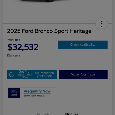
2025 Ford Bronco Sport Heritage
Your Price
$32,532
Check Availability
Disclosure
Get Pre-
No impact on
approved
Value Your Trade
your credit
Now
Details
Pricing