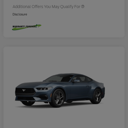
Additional Offers You May Qualify For
Disclosure