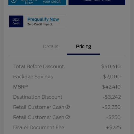
your credit
Now
Details
Pricing
Total Before Discount
$40,410
Package Savings
-$2,000
MSRP
$42,410
Destination Discount
-$3,242
Retail Customer Cash
-$2,250
Retail Customer Cash
-$250
Dealer Document Fee
+$225