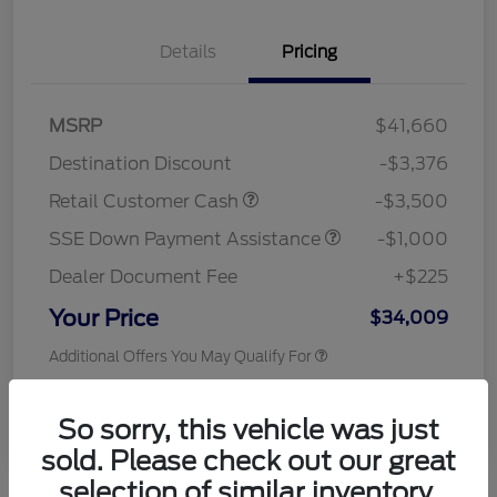
Details
Pricing
MSRP
$41,660
Destination Discount
-$3,376
Retail Customer Cash
-$3,500
SSE Down Payment Assistance
-$1,000
Dealer Document Fee
+$225
Your Price
$34,009
Additional Offers You May Qualify For
Disclosure
So sorry, this vehicle was just
sold. Please check out our great
selection of similar inventory.