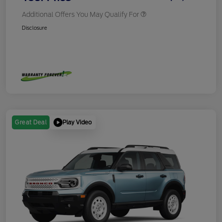
Additional Offers You May Qualify For
Disclosure
Play Video
Great Deal