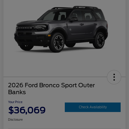
2026 Ford Bronco Sport Outer
Banks
Your Price
$36,069
Check Availability
Disclosure