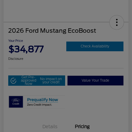
2026 Ford Mustang EcoBoost
Your Price
$34,877
Check Availability
Disclosure
Get Pre-
No impact on
approved
Value Your Trade
your credit
Now
Details
Pricing