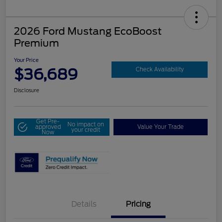
2026 Ford Mustang EcoBoost
Premium
Your Price
$36,689
Check Availability
Disclosure
Get Pre-
No impact on
approved
Value Your Trade
your credit
Now
Details
Pricing