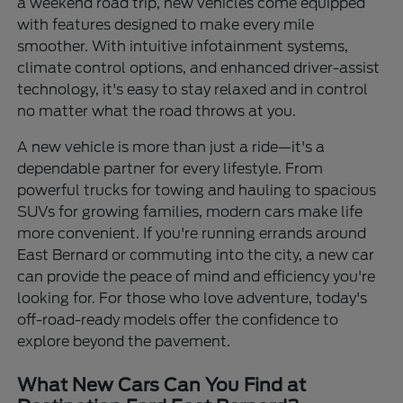
a weekend road trip, new vehicles come equipped
with features designed to make every mile
smoother. With intuitive infotainment systems,
climate control options, and enhanced driver-assist
technology, it's easy to stay relaxed and in control
no matter what the road throws at you.
A new vehicle is more than just a ride—it's a
dependable partner for every lifestyle. From
powerful trucks for towing and hauling to spacious
SUVs for growing families, modern cars make life
more convenient. If you're running errands around
East Bernard or commuting into the city, a new car
can provide the peace of mind and efficiency you're
looking for. For those who love adventure, today's
off-road-ready models offer the confidence to
explore beyond the pavement.
What New Cars Can You Find at