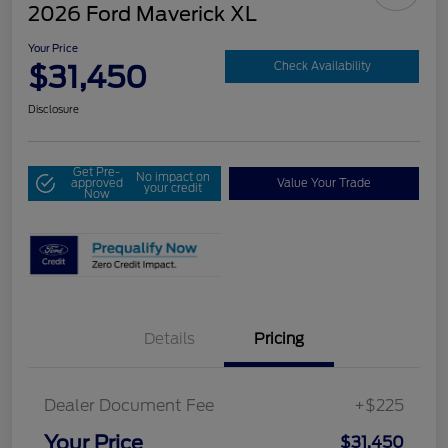
2026 Ford Maverick XL
Your Price
$31,450
Check Availability
Disclosure
Get Pre-
No impact on
approved
Value Your Trade
your credit
Now
Details
Pricing
Dealer Document Fee
+$225
Your Price
$31,450