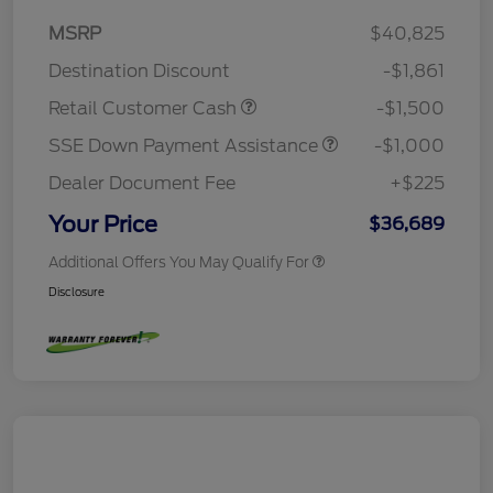
MSRP
$40,825
Destination Discount
-$1,861
Retail Customer Cash
-$1,500
SSE Down Payment Assistance
-$1,000
Dealer Document Fee
+$225
Your Price
$36,689
Additional Offers You May Qualify For
Disclosure