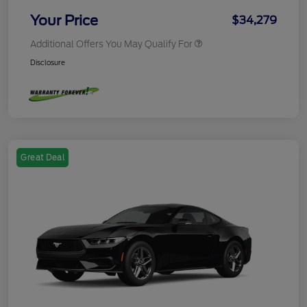
Your Price
$34,279
Additional Offers You May Qualify For
Disclosure
Great Deal