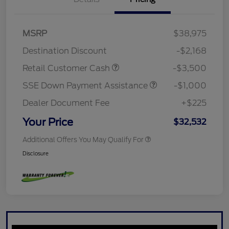
MSRP
$38,975
Destination Discount
-$2,168
Retail Customer Cash
-$3,500
SSE Down Payment Assistance
-$1,000
Dealer Document Fee
+$225
Your Price
$32,532
Additional Offers You May Qualify For
Disclosure