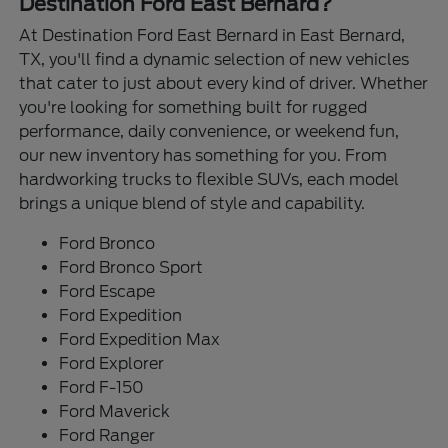
Destination Ford East Bernard?
At Destination Ford East Bernard in East Bernard,
TX, you'll find a dynamic selection of new vehicles
that cater to just about every kind of driver. Whether
you're looking for something built for rugged
performance, daily convenience, or weekend fun,
our new inventory has something for you. From
hardworking trucks to flexible SUVs, each model
brings a unique blend of style and capability.
Ford Bronco
Ford Bronco Sport
Ford Escape
Ford Expedition
Ford Expedition Max
Ford Explorer
Ford F-150
Ford Maverick
Ford Ranger