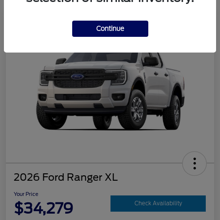
Continue
2026 Ford Ranger XL
Your Price
$34,279
Check Availability