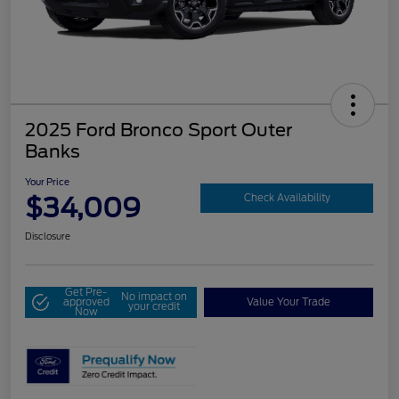
2025 Ford Bronco Sport Outer
Banks
Your Price
$34,009
Check Availability
Disclosure
Get Pre-
No impact on
approved
Value Your Trade
your credit
Now