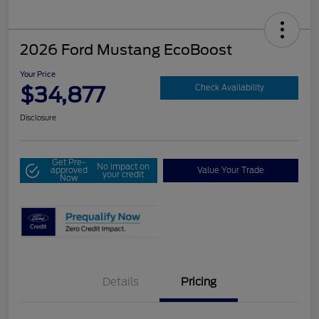
2026 Ford Mustang EcoBoost
Your Price
$34,877
Check Availability
Disclosure
Get Pre-
No impact on
approved
Value Your Trade
your credit
Now
Details
Pricing