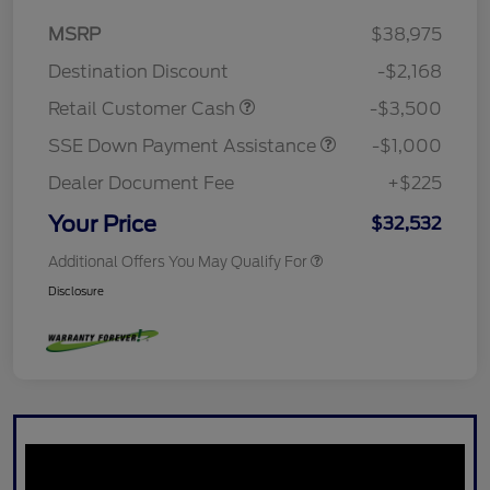
MSRP
$38,975
Destination Discount
-$2,168
Retail Customer Cash
-$3,500
SSE Down Payment Assistance
-$1,000
Dealer Document Fee
+$225
Your Price
$32,532
Additional Offers You May Qualify For
Disclosure