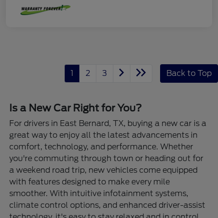
1
2
3
Back to Top
Is a New Car Right for You?
For drivers in East Bernard, TX, buying a new car is a
great way to enjoy all the latest advancements in
comfort, technology, and performance. Whether
you're commuting through town or heading out for
a weekend road trip, new vehicles come equipped
with features designed to make every mile
smoother. With intuitive infotainment systems,
climate control options, and enhanced driver-assist
technology, it's easy to stay relaxed and in control