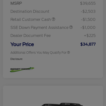
MSRP
$39,655
Destination Discount
-$2,503
Retail Customer Cash
-$1,500
SSE Down Payment Assistance
-$1,000
Dealer Document Fee
+$225
Your Price
$34,877
Additional Offers You May Qualify For
Disclosure