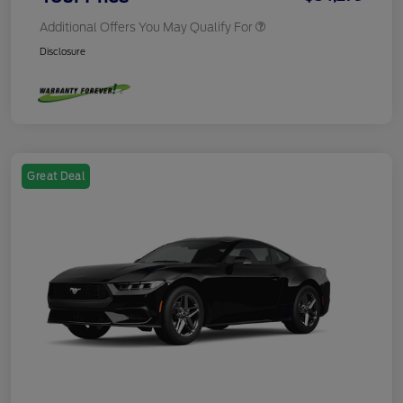
Additional Offers You May Qualify For
Disclosure
Great Deal