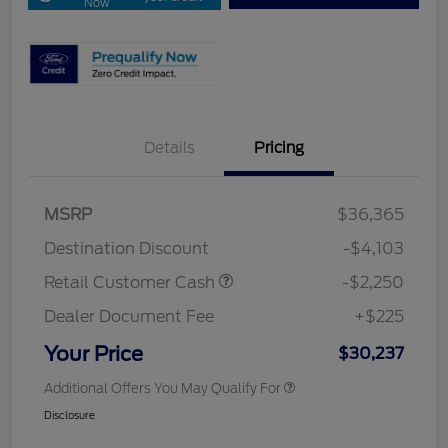
Now
Details
Pricing
MSRP
$36,365
Destination Discount
-$4,103
Retail Customer Cash
-$2,250
Dealer Document Fee
+$225
Your Price
$30,237
Additional Offers You May Qualify For
Disclosure