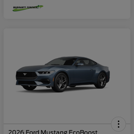
2026 Ford Mustang EcoBoost