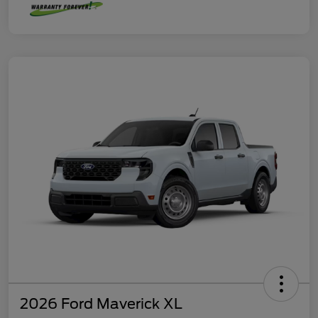
2026 Ford Maverick XL