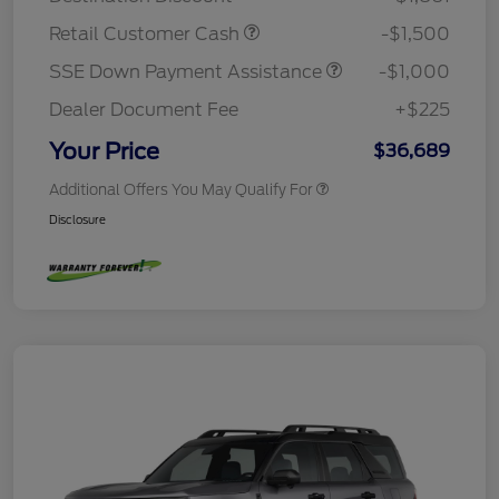
Retail Customer Cash
-$1,500
SSE Down Payment Assistance
-$1,000
Dealer Document Fee
+$225
Your Price
$36,689
Additional Offers You May Qualify For
Disclosure