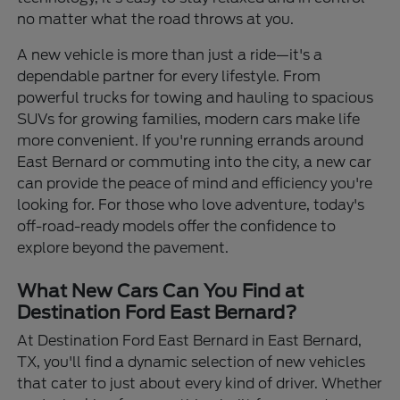
no matter what the road throws at you.
A new vehicle is more than just a ride—it's a
dependable partner for every lifestyle. From
powerful trucks for towing and hauling to spacious
SUVs for growing families, modern cars make life
more convenient. If you're running errands around
East Bernard or commuting into the city, a new car
can provide the peace of mind and efficiency you're
looking for. For those who love adventure, today's
off-road-ready models offer the confidence to
explore beyond the pavement.
What New Cars Can You Find at
Destination Ford East Bernard?
At Destination Ford East Bernard in East Bernard,
TX, you'll find a dynamic selection of new vehicles
that cater to just about every kind of driver. Whether