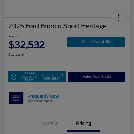
2025 Ford Bronco Sport Heritage
Your Price
$32,532
Check Availability
Disclosure
Get Pre-
No impact on
approved
Value Your Trade
your credit
Now
Details
Pricing