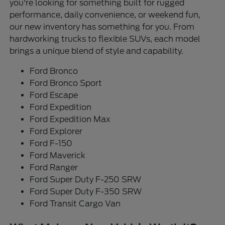
you're looking for something built for rugged
performance, daily convenience, or weekend fun,
our new inventory has something for you. From
hardworking trucks to flexible SUVs, each model
brings a unique blend of style and capability.
Ford Bronco
Ford Bronco Sport
Ford Escape
Ford Expedition
Ford Expedition Max
Ford Explorer
Ford F-150
Ford Maverick
Ford Ranger
Ford Super Duty F-250 SRW
Ford Super Duty F-350 SRW
Ford Transit Cargo Van