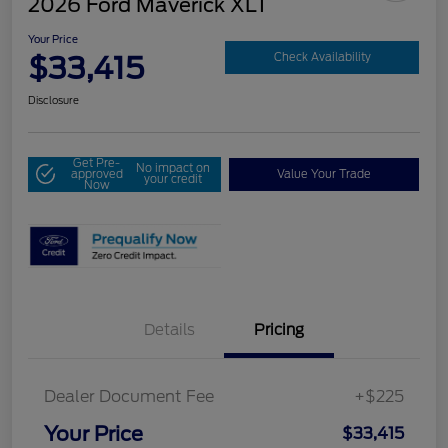
2026 Ford Maverick XLT
Your Price
$33,415
Check Availability
Disclosure
Get Pre-
No impact on
approved
Value Your Trade
your credit
Now
Details
Pricing
Dealer Document Fee
+$225
Your Price
$33,415