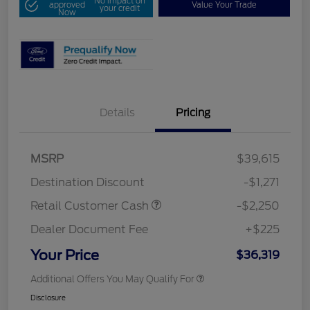
No impact on
approved
Value Your Trade
your credit
Now
Details
Pricing
MSRP
$39,615
Destination Discount
-$1,271
Retail Customer Cash
-$2,250
Dealer Document Fee
+$225
Your Price
$36,319
Additional Offers You May Qualify For
Disclosure