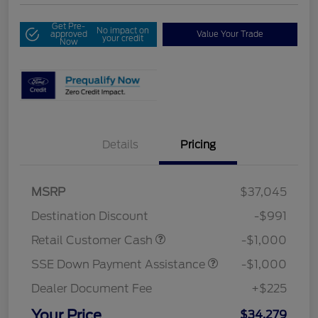
Get Pre-
No impact on
approved
Value Your Trade
your credit
Now
Details
Pricing
MSRP
$37,045
Destination Discount
-$991
Retail Customer Cash
-$1,000
SSE Down Payment Assistance
-$1,000
Dealer Document Fee
+$225
Your Price
$34,279