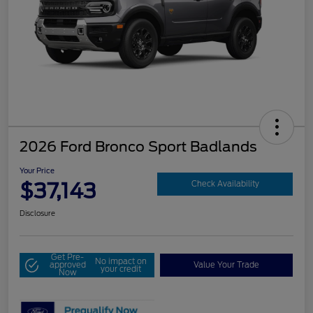
2026 Ford Bronco Sport Badlands
Your Price
$37,143
Check Availability
Disclosure
Get Pre-
No impact on
approved
Value Your Trade
your credit
Now