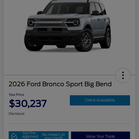
2026 Ford Bronco Sport Big Bend
Your Price
$30,237
Check Availability
Disclosure
Get Pre-
No impact on
approved
Value Your Trade
your credit