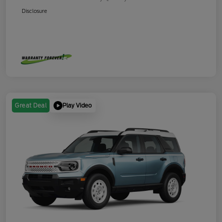
Disclosure
Play Video
Great Deal