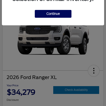
Continue
2026 Ford Ranger XL
Your Price
$34,279
Check Availability
Disclosure