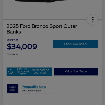
2025 Ford Bronco Sport Outer
Banks
Your Price
$34,009
Check Availability
Disclosure
Get Pre-
No impact on
approved
Value Your Trade
your credit
Now