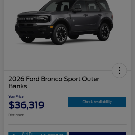
2026 Ford Bronco Sport Outer
Banks
Your Price
$36,319
Check Availability
Disclosure
Get Pre-