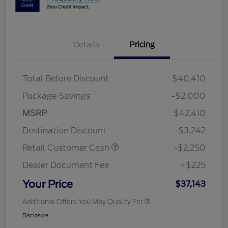
Details
Pricing
Total Before Discount
$40,410
Package Savings
-$2,000
MSRP
$42,410
Destination Discount
-$3,242
Retail Customer Cash
-$2,250
Dealer Document Fee
+$225
Your Price
$37,143
Additional Offers You May Qualify For
Disclosure