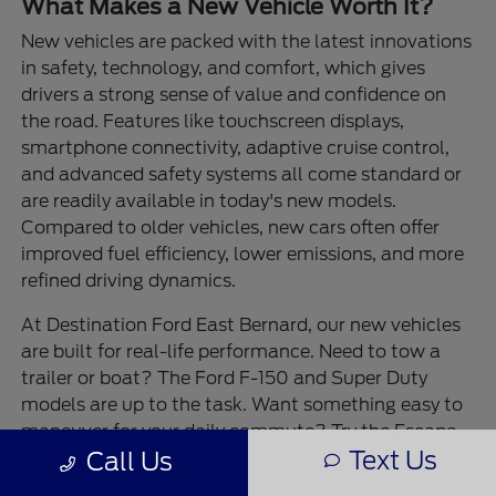
What Makes a New Vehicle Worth It?
New vehicles are packed with the latest innovations
in safety, technology, and comfort, which gives
drivers a strong sense of value and confidence on
the road. Features like touchscreen displays,
smartphone connectivity, adaptive cruise control,
and advanced safety systems all come standard or
are readily available in today's new models.
Compared to older vehicles, new cars often offer
improved fuel efficiency, lower emissions, and more
refined driving dynamics.
At Destination Ford East Bernard, our new vehicles
are built for real-life performance. Need to tow a
trailer or boat? The Ford F-150 and Super Duty
models are up to the task. Want something easy to
maneuver for your daily commute? Try the Escape
Text Us
Call Us
or Maverick. For outdoor adventures, the Bronco
and Bronco Sport bring rugged durability and