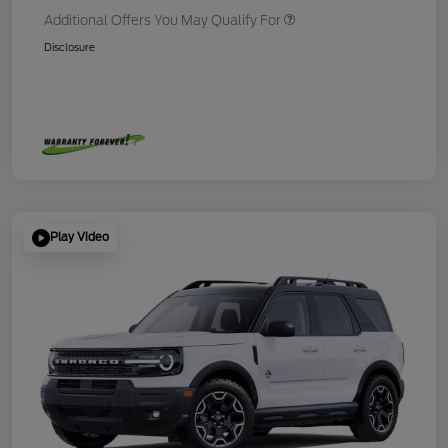
Additional Offers You May Qualify For
Disclosure
Play Video