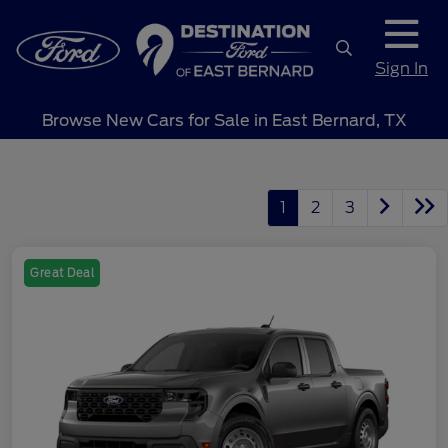
Sign In
Browse New Cars for Sale in East Bernard, TX
1
2
3
Great Deal