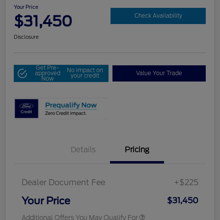
Your Price
$31,450
Check Availability
Disclosure
Get Pre-
No impact on
approved
Value Your Trade
your credit
Now
Details
Pricing
Dealer Document Fee
+$225
Your Price
$31,450
Additional Offers You May Qualify For