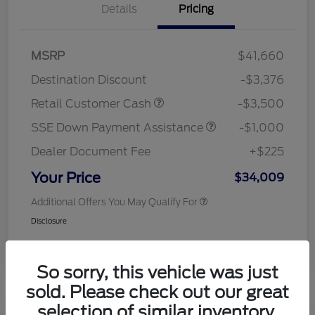
Details
Pricing
MSRP
$41,660
Destination Discount
-$3,376
Retail Customer Cash
-$3,500
SSE Down Payment Assistance
-$1,000
Dealer Document Fee
+$225
Your Price
$34,009
Additional Offers You May Qualify For
Disclosure
So sorry, this vehicle was just
sold. Please check out our great
selection of similar inventory.