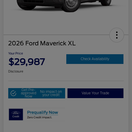
2026 Ford Maverick XL
Your Price
$29,987
Check Availability
Disclosure
Get Pre-
No impact on
approved
Value Your Trade
your credit
Now