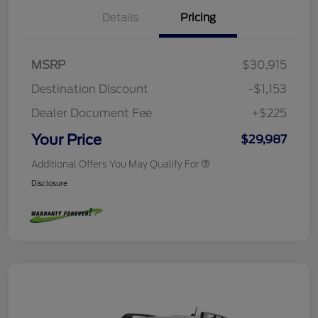
Details
Pricing
MSRP
$30,915
Destination Discount
-$1,153
Dealer Document Fee
+$225
Your Price
$29,987
Additional Offers You May Qualify For
Disclosure