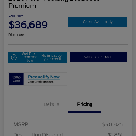
Premium
Your Price
$36,689
Check Availability
Disclosure
Get Pre-
No impact on
approved
Value Your Trade
your credit
Now
Details
Pricing
MSRP
$40,825
Destination Discount
-$1,861