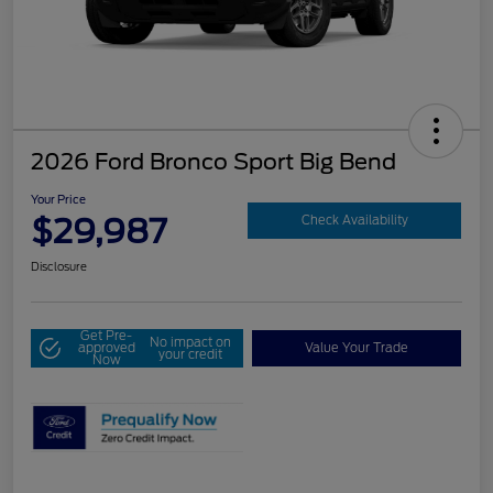
2026 Ford Bronco Sport Big Bend
Your Price
$29,987
Check Availability
Disclosure
Get Pre-
No impact on
approved
Value Your Trade
your credit
Now