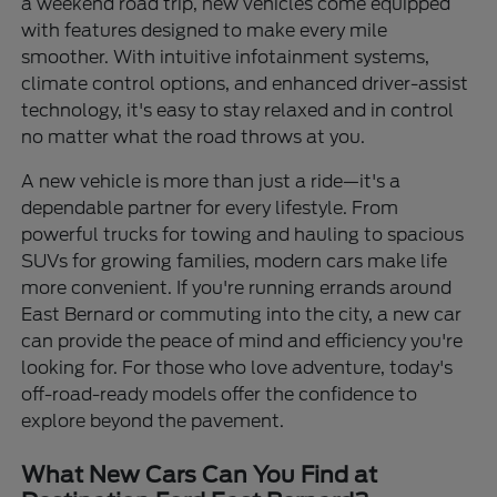
a weekend road trip, new vehicles come equipped
with features designed to make every mile
smoother. With intuitive infotainment systems,
climate control options, and enhanced driver-assist
technology, it's easy to stay relaxed and in control
no matter what the road throws at you.
A new vehicle is more than just a ride—it's a
dependable partner for every lifestyle. From
powerful trucks for towing and hauling to spacious
SUVs for growing families, modern cars make life
more convenient. If you're running errands around
East Bernard or commuting into the city, a new car
can provide the peace of mind and efficiency you're
looking for. For those who love adventure, today's
off-road-ready models offer the confidence to
explore beyond the pavement.
What New Cars Can You Find at