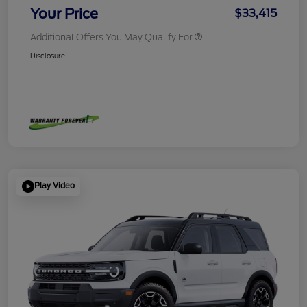
Your Price
$33,415
Additional Offers You May Qualify For
Disclosure
Play Video