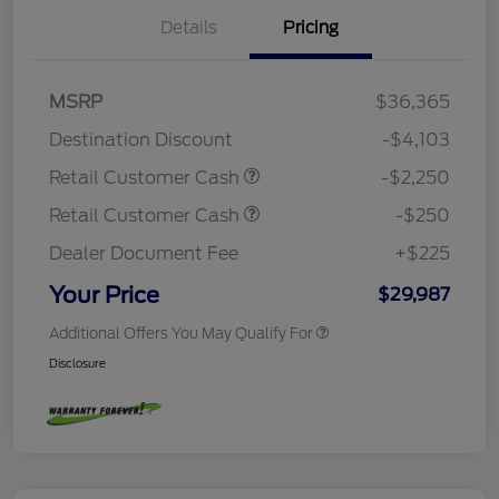
Details
Pricing
MSRP
$36,365
Destination Discount
-$4,103
Retail Customer Cash
-$2,250
Retail Customer Cash
-$250
Dealer Document Fee
+$225
Your Price
$29,987
Additional Offers You May Qualify For
Disclosure