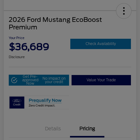
2026 Ford Mustang EcoBoost
Premium
Your Price
$36,689
Check Availability
Disclosure
Get Pre-
No impact on
approved
Value Your Trade
your credit
Now
Details
Pricing