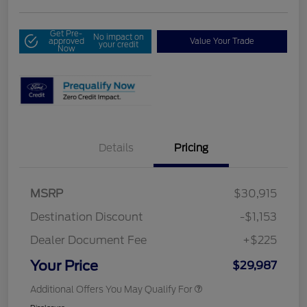
Get Pre-
No impact on
approved
Value Your Trade
your credit
Now
Details
Pricing
MSRP
$30,915
Destination Discount
-$1,153
Dealer Document Fee
+$225
Your Price
$29,987
Additional Offers You May Qualify For