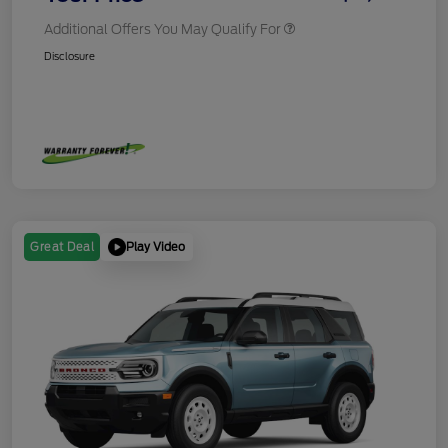
Additional Offers You May Qualify For
Disclosure
Play Video
Great Deal