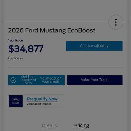
2026 Ford Mustang EcoBoost
Your Price
$34,877
Check Availability
Disclosure
Get Pre-
No impact on
approved
Value Your Trade
your credit
Now
Details
Pricing