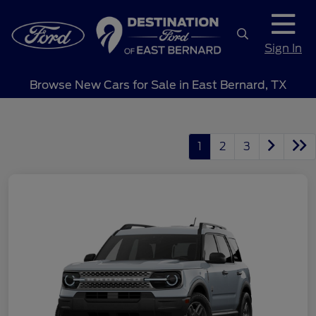
Sign In
Browse New Cars for Sale in East Bernard, TX
1
2
3