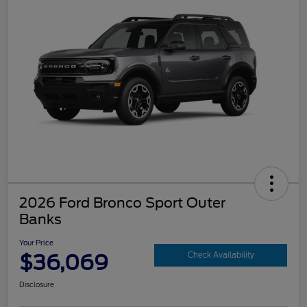
2026 Ford Bronco Sport Outer
Banks
Your Price
$36,069
Check Availability
Disclosure