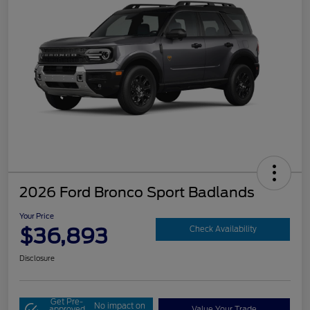
2026 Ford Bronco Sport Badlands
Your Price
$36,893
Check Availability
Disclosure
Get Pre-
No impact on
approved
Value Your Trade