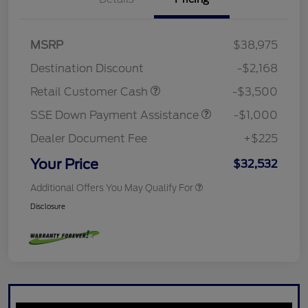
MSRP
$38,975
Destination Discount
-$2,168
Retail Customer Cash
-$3,500
SSE Down Payment Assistance
-$1,000
Dealer Document Fee
+$225
Your Price
$32,532
Additional Offers You May Qualify For
Disclosure