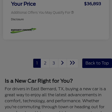
Your Price
$36,893
Additional Offers You May Qualify For
Disclosure
1
2
3
Back to Top
Is a New Car Right for You?
For drivers in East Bernard, TX, buying a new car is a
great way to enjoy all the latest advancements in
comfort, technology, and performance. Whether
you're commuting through town or heading out for