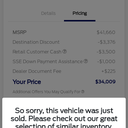
Details
Pricing
MSRP
$41,660
Destination Discount
-$3,376
Retail Customer Cash
-$3,500
SSE Down Payment Assistance
-$1,000
Dealer Document Fee
+$225
Your Price
$34,009
Additional Offers You May Qualify For
Disclosure
So sorry, this vehicle was just
sold. Please check out our great
selection of similar inventory.