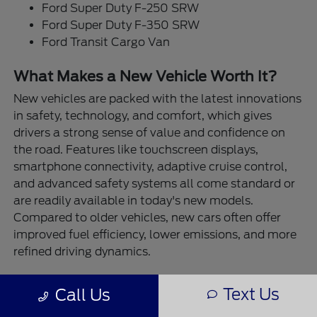
Ford Super Duty F-250 SRW
Ford Super Duty F-350 SRW
Ford Transit Cargo Van
What Makes a New Vehicle Worth It?
New vehicles are packed with the latest innovations
in safety, technology, and comfort, which gives
drivers a strong sense of value and confidence on
the road. Features like touchscreen displays,
smartphone connectivity, adaptive cruise control,
and advanced safety systems all come standard or
are readily available in today's new models.
Compared to older vehicles, new cars often offer
improved fuel efficiency, lower emissions, and more
refined driving dynamics.
At Destination Ford East Bernard, our new vehicles
Text Us
Call Us
are built for real-life performance. Need to tow a
trailer or boat? The Ford F-150 and Super Duty