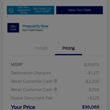
Get Pre-
No impact on
approved
Value Your Trade
your credit
Now
Details
Pricing
MSRP
$39,615
Destination Discount
-$1,271
Retail Customer Cash
-$2,250
Retail Customer Cash
-$250
Dealer Document Fee
+$225
Your Price
$36,069