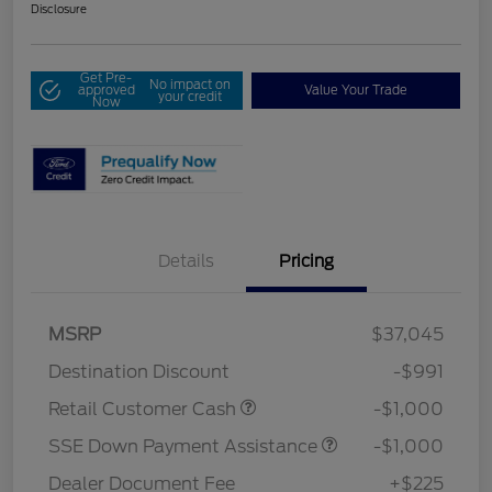
Disclosure
Get Pre-
No impact on
approved
Value Your Trade
your credit
Now
Details
Pricing
MSRP
$37,045
Destination Discount
-$991
Retail Customer Cash
-$1,000
SSE Down Payment Assistance
-$1,000
Dealer Document Fee
+$225