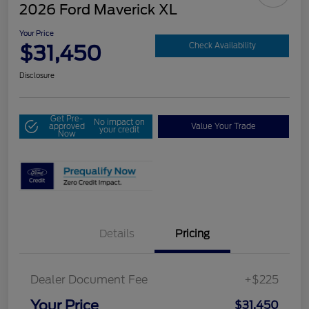
2026 Ford Maverick XL
Your Price
$31,450
Check Availability
Disclosure
Get Pre-
No impact on
approved
Value Your Trade
your credit
Now
Details
Pricing
Dealer Document Fee
+$225
Your Price
$31,450