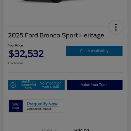
2025 Ford Bronco Sport Heritage
Your Price
$32,532
Check Availability
Disclosure
Get Pre-
No impact on
approved
Value Your Trade
your credit
Now
Details
Pricing