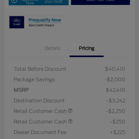
your credit
Now
Details
Pricing
Total Before Discount
$40,410
Package Savings
-$2,000
MSRP
$42,410
Destination Discount
-$3,242
Retail Customer Cash
-$2,250
Retail Customer Cash
-$250
Dealer Document Fee
+$225