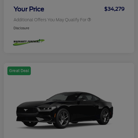
Your Price
$34,279
Additional Offers You May Qualify For
Disclosure
Great Deal