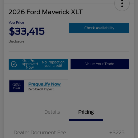
2026 Ford Maverick XLT
Your Price
$33,415
Check Availability
Disclosure
Get Pre-
No impact on
approved
Value Your Trade
your credit
Now
Details
Pricing
Dealer Document Fee
+$225