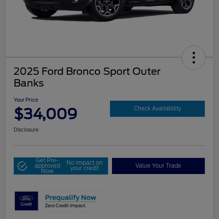
2025 Ford Bronco Sport Outer
Banks
Your Price
$34,009
Check Availability
Disclosure
Get Pre-
No impact on
approved
Value Your Trade
your credit
Now