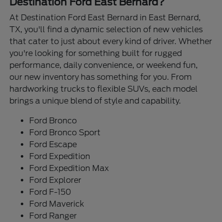
Destination Ford East Bernard?
At Destination Ford East Bernard in East Bernard,
TX, you'll find a dynamic selection of new vehicles
that cater to just about every kind of driver. Whether
you're looking for something built for rugged
performance, daily convenience, or weekend fun,
our new inventory has something for you. From
hardworking trucks to flexible SUVs, each model
brings a unique blend of style and capability.
Ford Bronco
Ford Bronco Sport
Ford Escape
Ford Expedition
Ford Expedition Max
Ford Explorer
Ford F-150
Ford Maverick
Ford Ranger