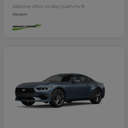
Additional Offers You May Qualify For
Disclosure