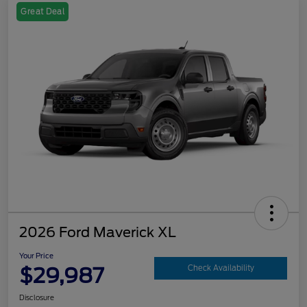
Great Deal
2026 Ford Maverick XL
Your Price
$29,987
Check Availability
Disclosure