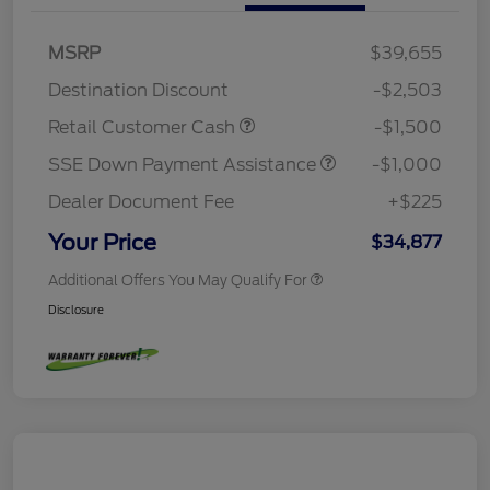
MSRP
$39,655
Destination Discount
-$2,503
Retail Customer Cash
-$1,500
SSE Down Payment Assistance
-$1,000
Dealer Document Fee
+$225
Your Price
$34,877
Additional Offers You May Qualify For
Disclosure