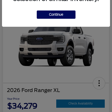
Continue
2026 Ford Ranger XL
Your Price
$34,279
Check Availability