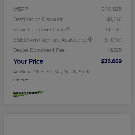
MSRP
$40,825
Destination Discount
-$1,861
Retail Customer Cash
-$1,500
SSE Down Payment Assistance
-$1,000
Dealer Document Fee
+$225
Your Price
$36,689
Additional Offers You May Qualify For
Disclosure