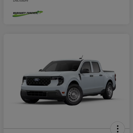
Disclosure