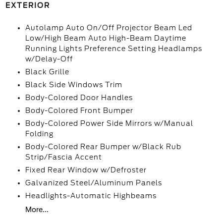
EXTERIOR
Autolamp Auto On/Off Projector Beam Led
Low/High Beam Auto High-Beam Daytime
Running Lights Preference Setting Headlamps
w/Delay-Off
Black Grille
Black Side Windows Trim
Body-Colored Door Handles
Body-Colored Front Bumper
Body-Colored Power Side Mirrors w/Manual
Folding
Body-Colored Rear Bumper w/Black Rub
Strip/Fascia Accent
Fixed Rear Window w/Defroster
Galvanized Steel/Aluminum Panels
Headlights-Automatic Highbeams
More...