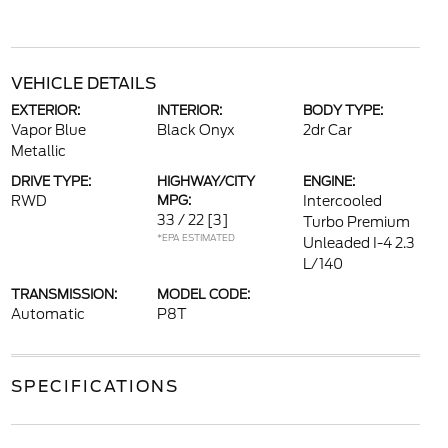
VEHICLE DETAILS
EXTERIOR:
INTERIOR:
BODY TYPE:
Vapor Blue
Black Onyx
2dr Car
Metallic
DRIVE TYPE:
HIGHWAY/CITY
ENGINE:
RWD
MPG:
Intercooled
33 / 22
[3]
Turbo Premium
*EPA ESTIMATED
Unleaded I-4 2.3
L/140
TRANSMISSION:
MODEL CODE:
Automatic
P8T
SPECIFICATIONS