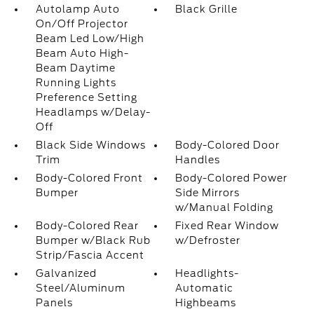
Autolamp Auto
Black Grille
On/Off Projector
Beam Led Low/High
Beam Auto High-
Beam Daytime
Running Lights
Preference Setting
Headlamps w/Delay-
Off
Black Side Windows
Body-Colored Door
Trim
Handles
Body-Colored Front
Body-Colored Power
Bumper
Side Mirrors
w/Manual Folding
Body-Colored Rear
Fixed Rear Window
Bumper w/Black Rub
w/Defroster
Strip/Fascia Accent
Galvanized
Headlights-
Steel/Aluminum
Automatic
Panels
Highbeams