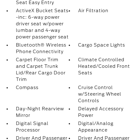
Seat Easy Entry
ActiveX Bucket Seats
Air Filtration
-inc: 6-way power
driver seat w/power
lumbar and 4-way
power passenger seat
Bluetooth® Wireless
Cargo Space Lights
Phone Connectivity
Carpet Floor Trim
Climate Controlled
and Carpet Trunk
Heated/Cooled Front
Lid/Rear Cargo Door
Seats
Trim
Compass
Cruise Control
w/Steering Wheel
Controls
Day-Night Rearview
Delayed Accessory
Mirror
Power
Digital Signal
Digital/Analog
Processor
Appearance
Driver And Passenger
Driver And Passenger