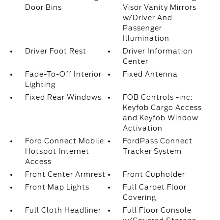
Door Bins
Visor Vanity Mirrors
w/Driver And
Passenger
Illumination
Driver Foot Rest
Driver Information
Center
Fade-To-Off Interior
Fixed Antenna
Lighting
Fixed Rear Windows
FOB Controls -inc:
Keyfob Cargo Access
and Keyfob Window
Activation
Ford Connect Mobile
FordPass Connect
Hotspot Internet
Tracker System
Access
Front Center Armrest
Front Cupholder
Front Map Lights
Full Carpet Floor
Covering
Full Cloth Headliner
Full Floor Console