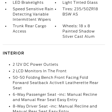
LED Brakelights
Light Tinted Glass
Speed Sensitive Rain
Tires: 235/50ZR18
Detecting Variable
BSW AS
Intermittent Wipers
Trunk Rear Cargo
Wheels: 18 x 8
Access
Painted Shadow
Silver Cast Alum
INTERIOR
2 12V DC Power Outlets
2 LCD Monitors In The Front
50-50 Folding Bench Front Facing Fold
Forward Seatback ActiveX Leatherette Rear
Seat
6-Way Passenger Seat -inc: Manual Recline
and Manual Rear Seat Easy Entry
8-Way Driver Seat -inc: Manual Recline and
Manual Rear Seat Easy Entry