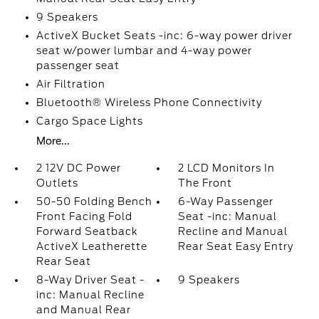
9 Speakers
ActiveX Bucket Seats -inc: 6-way power driver
seat w/power lumbar and 4-way power
passenger seat
Air Filtration
Bluetooth® Wireless Phone Connectivity
Cargo Space Lights
More...
2 12V DC Power
2 LCD Monitors In
Outlets
The Front
50-50 Folding Bench
6-Way Passenger
Front Facing Fold
Seat -inc: Manual
Forward Seatback
Recline and Manual
ActiveX Leatherette
Rear Seat Easy Entry
Rear Seat
8-Way Driver Seat -
9 Speakers
inc: Manual Recline
and Manual Rear