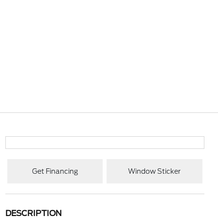
Get Financing
Window Sticker
DESCRIPTION