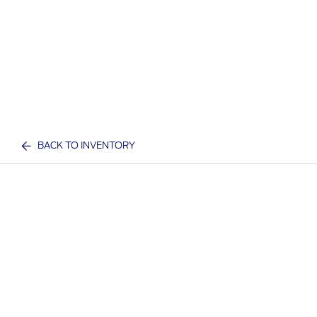
BACK TO INVENTORY