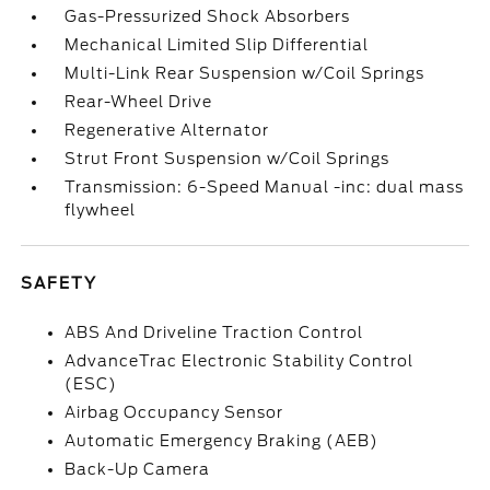
Gas-Pressurized Shock Absorbers
Mechanical Limited Slip Differential
Multi-Link Rear Suspension w/Coil Springs
Rear-Wheel Drive
Regenerative Alternator
Strut Front Suspension w/Coil Springs
Transmission: 6-Speed Manual -inc: dual mass
flywheel
SAFETY
ABS And Driveline Traction Control
AdvanceTrac Electronic Stability Control
(ESC)
Airbag Occupancy Sensor
Automatic Emergency Braking (AEB)
Back-Up Camera