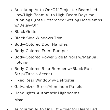
Autolamp Auto On/Off Projector Beam Led
Low/High Beam Auto High-Beam Daytime
Running Lights Preference Setting Headlamps
w/Delay-Off
Black Grille
Black Side Windows Trim
Body-Colored Door Handles
Body-Colored Front Bumper
Body-Colored Power Side Mirrors w/Manual
Folding
Body-Colored Rear Bumper w/Black Rub
Strip/Fascia Accent
Fixed Rear Window w/Defroster
Galvanized Steel/Aluminum Panels
Headlights-Automatic Highbeams
More...
Autolamp Auto On/Off Projector Beam Led