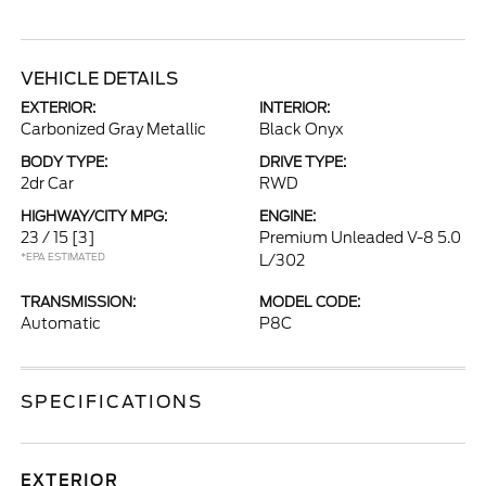
VEHICLE DETAILS
EXTERIOR:
INTERIOR:
Carbonized Gray Metallic
Black Onyx
BODY TYPE:
DRIVE TYPE:
2dr Car
RWD
HIGHWAY/CITY MPG:
ENGINE:
23 / 15
[3]
Premium Unleaded V-8 5.0
*EPA ESTIMATED
L/302
TRANSMISSION:
MODEL CODE:
Automatic
P8C
SPECIFICATIONS
EXTERIOR