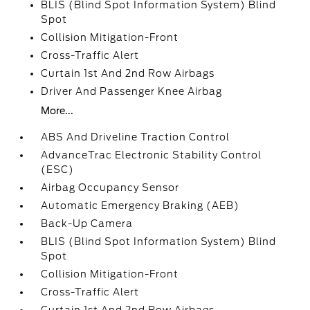
BLIS (Blind Spot Information System) Blind
Spot
Collision Mitigation-Front
Cross-Traffic Alert
Curtain 1st And 2nd Row Airbags
Driver And Passenger Knee Airbag
More...
ABS And Driveline Traction Control
AdvanceTrac Electronic Stability Control
(ESC)
Airbag Occupancy Sensor
Automatic Emergency Braking (AEB)
Back-Up Camera
BLIS (Blind Spot Information System) Blind
Spot
Collision Mitigation-Front
Cross-Traffic Alert