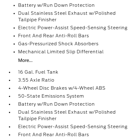
Battery w/Run Down Protection
Dual Stainless Steel Exhaust w/Polished
Tailpipe Finisher
Electric Power-Assist Speed-Sensing Steering
Front And Rear Anti-Roll Bars
Gas-Pressurized Shock Absorbers
Mechanical Limited Slip Differential
More...
16 Gal. Fuel Tank
3.55 Axle Ratio
4-Wheel Disc Brakes w/4-Wheel ABS
50-State Emissions System
Battery w/Run Down Protection
Dual Stainless Steel Exhaust w/Polished
Tailpipe Finisher
Electric Power-Assist Speed-Sensing Steering
Front And Rear Anti-Roll Bars