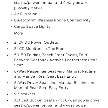
seat w/power lumbar and 4-way power
passenger seat
Air Filtration
Bluetooth® Wireless Phone Connectivity
Cargo Space Lights
More...
2 12V DC Power Outlets
2 LCD Monitors In The Front
50-50 Folding Bench Front Facing Fold
Forward Seatback ActiveX Leatherette Rear
Seat
6-Way Passenger Seat -inc: Manual Recline
and Manual Rear Seat Easy Entry
8-Way Driver Seat -inc: Manual Recline and
Manual Rear Seat Easy Entry
9 Speakers
ActiveX Bucket Seats -inc: 6-way power driver
seat w/power lumbar and 4-way power