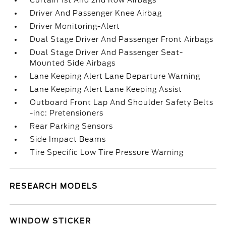
Curtain 1st And 2nd Row Airbags
Driver And Passenger Knee Airbag
Driver Monitoring-Alert
Dual Stage Driver And Passenger Front Airbags
Dual Stage Driver And Passenger Seat-
Mounted Side Airbags
Lane Keeping Alert Lane Departure Warning
Lane Keeping Alert Lane Keeping Assist
Outboard Front Lap And Shoulder Safety Belts
-inc: Pretensioners
Rear Parking Sensors
Side Impact Beams
Tire Specific Low Tire Pressure Warning
RESEARCH MODELS
WINDOW STICKER