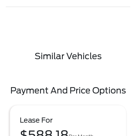
Similar Vehicles
Payment And Price Options
Lease For
$588.18