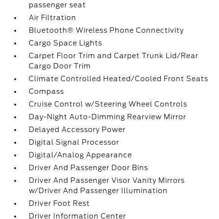
passenger seat
Air Filtration
Bluetooth® Wireless Phone Connectivity
Cargo Space Lights
Carpet Floor Trim and Carpet Trunk Lid/Rear
Cargo Door Trim
Climate Controlled Heated/Cooled Front Seats
Compass
Cruise Control w/Steering Wheel Controls
Day-Night Auto-Dimming Rearview Mirror
Delayed Accessory Power
Digital Signal Processor
Digital/Analog Appearance
Driver And Passenger Door Bins
Driver And Passenger Visor Vanity Mirrors
w/Driver And Passenger Illumination
Driver Foot Rest
Driver Information Center