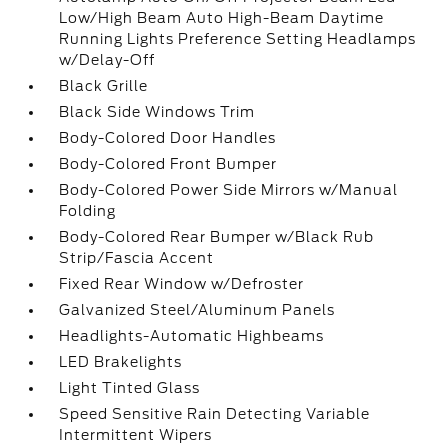
Low/High Beam Auto High-Beam Daytime
Running Lights Preference Setting Headlamps
w/Delay-Off
Black Grille
Black Side Windows Trim
Body-Colored Door Handles
Body-Colored Front Bumper
Body-Colored Power Side Mirrors w/Manual
Folding
Body-Colored Rear Bumper w/Black Rub
Strip/Fascia Accent
Fixed Rear Window w/Defroster
Galvanized Steel/Aluminum Panels
Headlights-Automatic Highbeams
LED Brakelights
Light Tinted Glass
Speed Sensitive Rain Detecting Variable
Intermittent Wipers