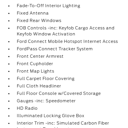
Fade-To-Off Interior Lighting
Fixed Antenna
Fixed Rear Windows
FOB Controls -inc: Keyfob Cargo Access and
Keyfob Window Activation
Ford Connect Mobile Hotspot Internet Access
FordPass Connect Tracker System
Front Center Armrest
Front Cupholder
Front Map Lights
Full Carpet Floor Covering
Full Cloth Headliner
Full Floor Console w/Covered Storage
Gauges -inc: Speedometer
HD Radio
Illuminated Locking Glove Box
Interior Trim -inc: Simulated Carbon Fiber