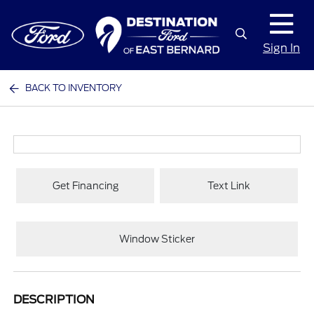
Sign In
BACK TO INVENTORY
Get Financing
Text Link
Window Sticker
DESCRIPTION