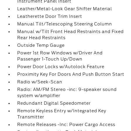
Instrument Panel Insert
Leather/Metal-Look Gear Shifter Material
Leatherette Door Trim Insert
Manual Tilt/Telescoping Steering Column
Manual w/Tilt Front Head Restraints and Fixed
Rear Head Restraints
Outside Temp Gauge
Power 1st Row Windows w/Driver And
Passenger 1-Touch Up/Down
Power Door Locks w/Autolock Feature
Proximity Key For Doors And Push Button Start
Radio w/Seek-Scan
Radio: AM/FM Stereo -inc: 9-speaker sound
system w/amplifier
Redundant Digital Speedometer
Remote Keyless Entry w/Integrated Key
Transmitter
Remote Releases -Inc: Power Cargo Access