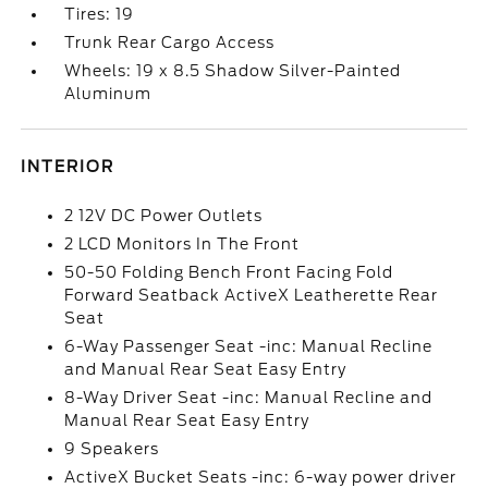
Tires: 19
Trunk Rear Cargo Access
Wheels: 19 x 8.5 Shadow Silver-Painted
Aluminum
INTERIOR
2 12V DC Power Outlets
2 LCD Monitors In The Front
50-50 Folding Bench Front Facing Fold
Forward Seatback ActiveX Leatherette Rear
Seat
6-Way Passenger Seat -inc: Manual Recline
and Manual Rear Seat Easy Entry
8-Way Driver Seat -inc: Manual Recline and
Manual Rear Seat Easy Entry
9 Speakers
ActiveX Bucket Seats -inc: 6-way power driver