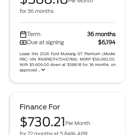
Per Month
for 36 months
Term
36 months
Due at signing
$6,194
Lease this 2026 Ford Mustang GT Premium (Model
P8C; VIN 1FA6P8CF4T5410768). MSRP $56,060.00.
With $5,606.00 down at $588.18 for 36 months, on
approved ...
Finance For
$730.21
Per Month
for 72 months at 5.84% APR