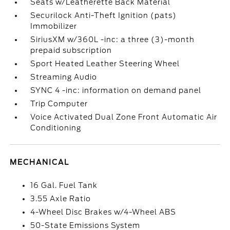
Seats w/Leatherette Back Material
Securilock Anti-Theft Ignition (pats)
Immobilizer
SiriusXM w/360L -inc: a three (3)-month
prepaid subscription
Sport Heated Leather Steering Wheel
Streaming Audio
SYNC 4 -inc: information on demand panel
Trip Computer
Voice Activated Dual Zone Front Automatic Air
Conditioning
MECHANICAL
16 Gal. Fuel Tank
3.55 Axle Ratio
4-Wheel Disc Brakes w/4-Wheel ABS
50-State Emissions System