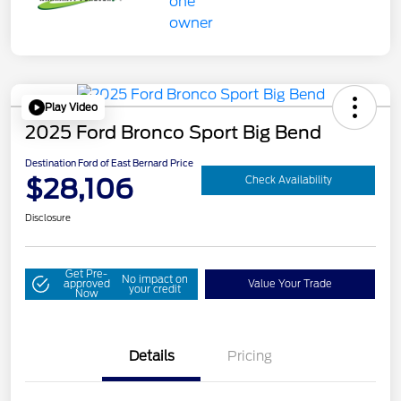
Play Video
2025 Ford Bronco Sport Big Bend
Destination Ford of East Bernard Price
$28,106
Check Availability
Disclosure
Get Pre-
No impact on
approved
Value Your Trade
your credit
Now
Details
Pricing