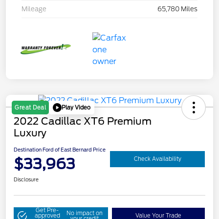
Mileage
65,780 Miles
Play Video
Great Deal
2022 Cadillac XT6 Premium
Luxury
Destination Ford of East Bernard Price
$33,963
Check Availability
Disclosure
Get Pre-
No impact on
approved
Value Your Trade
your credit