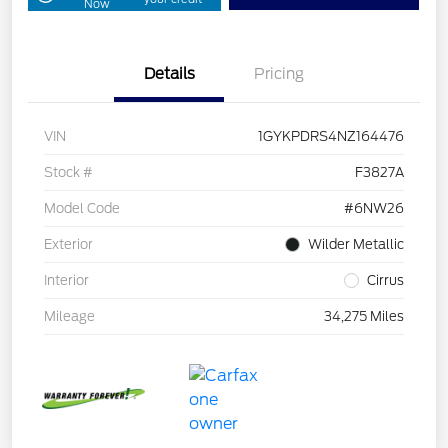
Now
Details
Pricing
VIN
1GYKPDRS4NZ164476
Stock #
F3827A
Model Code
#6NW26
Exterior
Wilder Metallic
Interior
Cirrus
Mileage
34,275 Miles