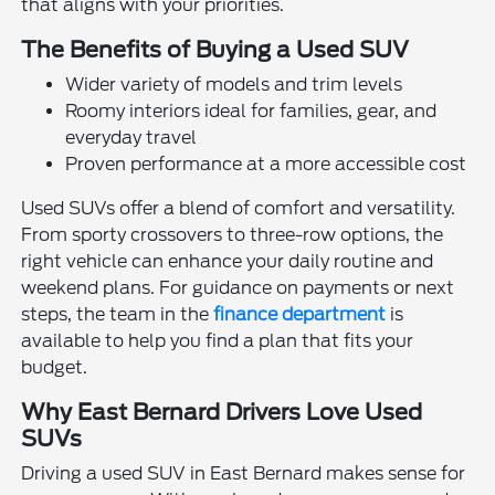
that aligns with your priorities.
The Benefits of Buying a Used SUV
Wider variety of models and trim levels
Roomy interiors ideal for families, gear, and
everyday travel
Proven performance at a more accessible cost
Used SUVs offer a blend of comfort and versatility.
From sporty crossovers to three-row options, the
right vehicle can enhance your daily routine and
weekend plans. For guidance on payments or next
steps, the team in the
finance department
is
available to help you find a plan that fits your
budget.
Why East Bernard Drivers Love Used
SUVs
Driving a used SUV in East Bernard makes sense for