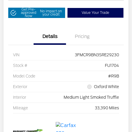
Get Pre-
No impact on
approved
Value Your Trade
your credit
Now
Details
Pricing
VIN
3FMCR9BN3SRE29230
Stock #
FU1704
Model Code
#R9B
Exterior
Oxford White
Interior
Medium Light Smoked Truffle
Mileage
33,390 Miles