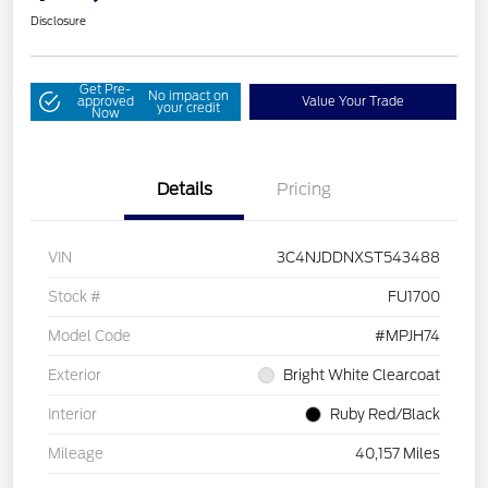
Disclosure
Get Pre-
No impact on
approved
Value Your Trade
your credit
Now
Details
Pricing
VIN
3C4NJDDNXST543488
Stock #
FU1700
Model Code
#MPJH74
Exterior
Bright White Clearcoat
Interior
Ruby Red/Black
Mileage
40,157 Miles