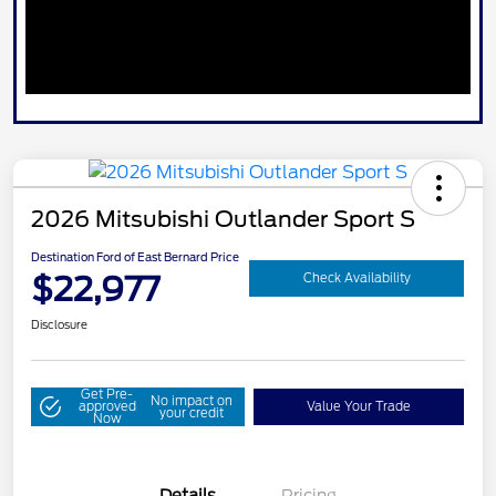
2026 Mitsubishi Outlander Sport S
Destination Ford of East Bernard Price
$22,977
Check Availability
Disclosure
Get Pre-
No impact on
approved
Value Your Trade
your credit
Now