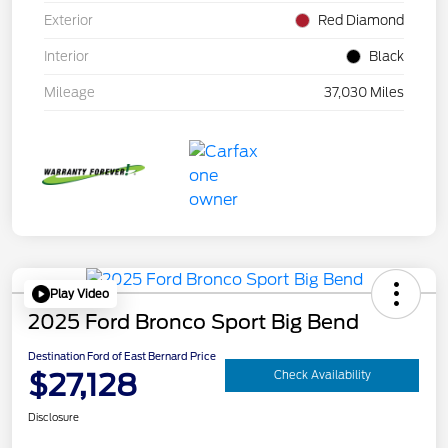
Exterior
Red Diamond
Interior
Black
Mileage
37,030 Miles
Play Video
2025 Ford Bronco Sport Big Bend
Destination Ford of East Bernard Price
$27,128
Check Availability
Disclosure