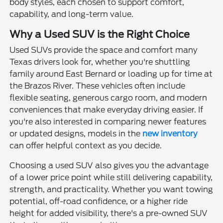
body styles, each chosen to support comfort,
capability, and long-term value.
Why a Used SUV is the Right Choice
Used SUVs provide the space and comfort many
Texas drivers look for, whether you're shuttling
family around East Bernard or loading up for time at
the Brazos River. These vehicles often include
flexible seating, generous cargo room, and modern
conveniences that make everyday driving easier. If
you're also interested in comparing newer features
or updated designs, models in the
new inventory
can offer helpful context as you decide.
Choosing a used SUV also gives you the advantage
of a lower price point while still delivering capability,
strength, and practicality. Whether you want towing
potential, off-road confidence, or a higher ride
height for added visibility, there's a pre-owned SUV