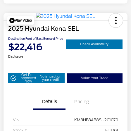
Play Video
2025 Hyundai Kona SEL
Destination Ford of East Bernard Price
$22,416
Check Availability
Disclosure
Get Pre-
No impact on
approved
Value Your Trade
your credit
Now
Details
Pricing
VIN
KM8HB3AB8SU201070
Stock #
FU1701