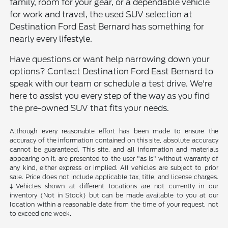
family, room for your gear, or a dependable vehicle
for work and travel, the used SUV selection at
Destination Ford East Bernard has something for
nearly every lifestyle.
Have questions or want help narrowing down your
options? Contact Destination Ford East Bernard to
speak with our team or schedule a test drive. We're
here to assist you every step of the way as you find
the pre-owned SUV that fits your needs.
Although every reasonable effort has been made to ensure the
accuracy of the information contained on this site, absolute accuracy
cannot be guaranteed. This site, and all information and materials
appearing on it, are presented to the user "as is" without warranty of
any kind, either express or implied. All vehicles are subject to prior
sale. Price does not include applicable tax, title, and license charges.
‡Vehicles shown at different locations are not currently in our
inventory (Not in Stock) but can be made available to you at our
location within a reasonable date from the time of your request, not
to exceed one week.