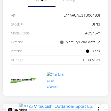
Details
Pricing
VIN
JA4ARUAU3TU004831
Stock #
FU1713
Model Code
#OS45-Y
Exterior
Mercury Gray Metallic
Interior
Black
Mileage
10,300 Miles
Play Video