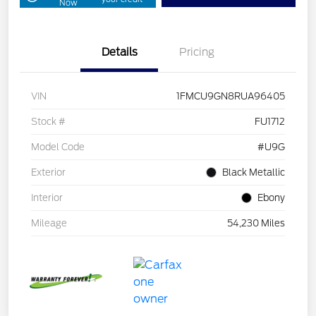
Now
Details
Pricing
VIN
1FMCU9GN8RUA96405
Stock #
FU1712
Model Code
#U9G
Exterior
Black Metallic
Interior
Ebony
Mileage
54,230 Miles