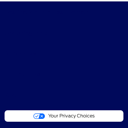
Destination Ford East Bernard
Shopping Tools
All Vehicles
Helpful Links
About
Your Privacy Choices