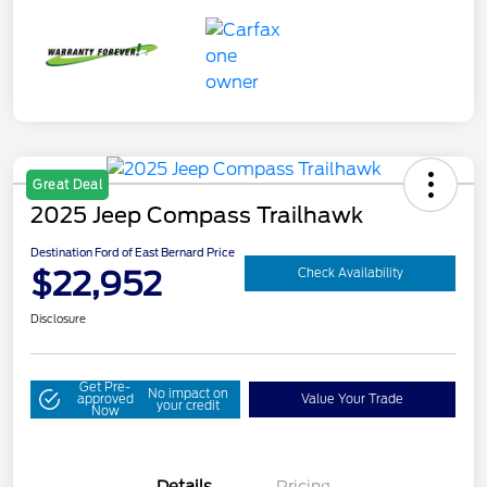
Great Deal
2025 Jeep Compass Trailhawk
Destination Ford of East Bernard Price
$22,952
Check Availability
Disclosure
Get Pre-
No impact on
approved
Value Your Trade
your credit
Now