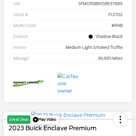
VIN
3FMCR9BN1SRE37889
Stock #
FU1702
Model Code
#R9B
Exterior
Shadow Black
Interior
Medium Light Smoked Truffle
Mileage
36,985 Miles
Play Video
Great Deal
2023 Buick Enclave Premium