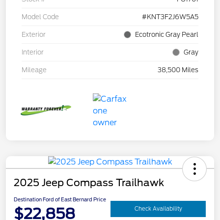
Model Code
#KNT3F2J6W5A5
Exterior
Ecotronic Gray Pearl
Interior
Gray
Mileage
38,500 Miles
2025 Jeep Compass Trailhawk
Destination Ford of East Bernard Price
$22,858
Check Availability