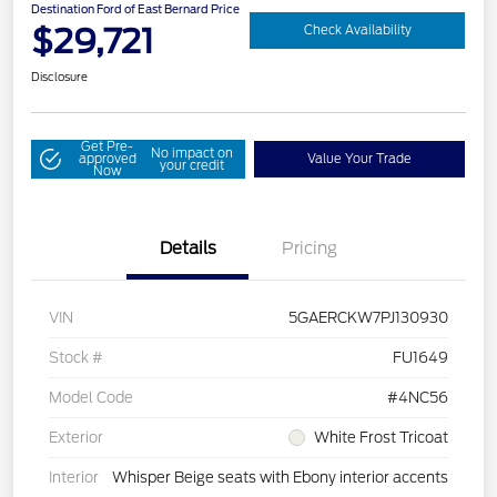
Destination Ford of East Bernard Price
$29,721
Check Availability
Disclosure
Get Pre-
No impact on
approved
Value Your Trade
your credit
Now
Details
Pricing
VIN
5GAERCKW7PJ130930
Stock #
FU1649
Model Code
#4NC56
Exterior
White Frost Tricoat
Interior
Whisper Beige seats with Ebony interior accents