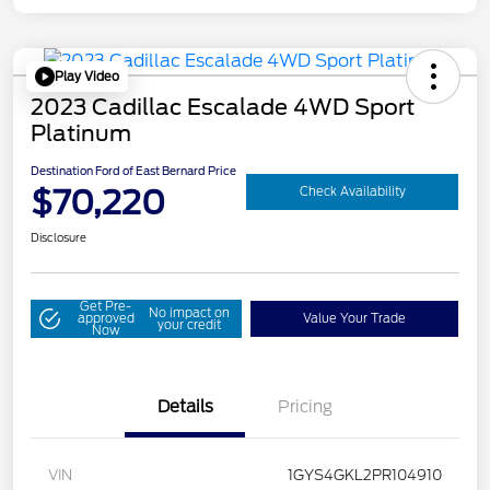
Play Video
2023 Cadillac Escalade 4WD Sport
Platinum
Destination Ford of East Bernard Price
$70,220
Check Availability
Disclosure
Get Pre-
No impact on
approved
Value Your Trade
your credit
Now
Details
Pricing
VIN
1GYS4GKL2PR104910