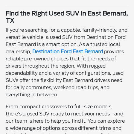
Find the Right Used SUV in East Bernard,
TX
If you're searching for a capable, family-friendly, and
versatile vehicle, a used SUV from Destination Ford
East Bernard is a smart option. As a trusted local
dealership,
Destination Ford East Bernard
provides
reliable pre-owned choices that fit the needs of
drivers throughout the region. With rugged
dependability and a variety of configurations, used
SUVs offer the flexibility East Bernard drivers need
for daily commutes, weekend road trips, and
everything in between.
From compact crossovers to full-size models,
there's a used SUV ready to meet your needs—and
our team is here to help you find it. You can explore
a wide range of options across different trims and