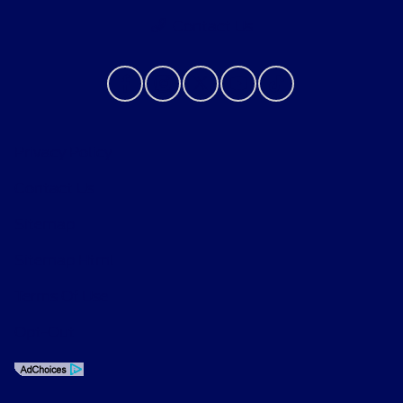
Contact Us
Privacy Policy
Contact Us
Sitemap
Sitemap Html
Terms Of Use
Opt-Out