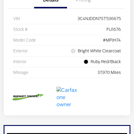
Details
Pricing
VIN
3C4NJDDN7ST536675
Stock #
FU1676
Model Code
#MPJH74
Exterior
Bright White Clearcoat
Interior
Ruby Red/Black
Mileage
37,970 Miles