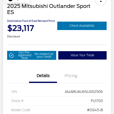
2025 Mitsubishi Outlander Sport
ES
Destination Ford of East Bernard Price
$23,117
Check Availability
Disclosure
Get Pre-
No impact on
approved
Value Your Trade
your credit
Now
Details
Pricing
VIN
JA4ARUAU6SU002506
Stock #
FU1703
Model Code
#OS45-B