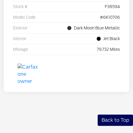
Stock #
F3859A
Model Code
#6K10706
Exterior
Dark Moon Blue Metallic
Interior
Jet Black
Mileage
79,732 Miles
Back to Top