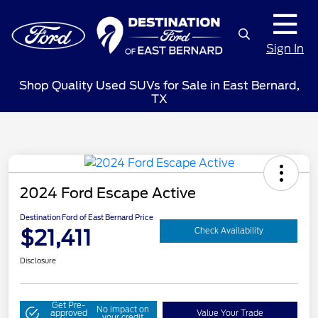
Sign In
Shop Quality Used SUVs for Sale in East Bernard,
TX
2024 Ford Escape Active
Destination Ford of East Bernard Price
$21,411
Check Availability
Disclosure
Get Pre-
No impact on
approved
Value Your Trade
your credit