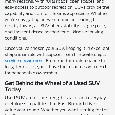
many reasons. With rural roads, open spaces, and
easy access to outdoor recreation, SUVs provide the
capability and comfort Texans appreciate. Whether
you're navigating uneven terrain or heading to
nearby towns, an SUV offers stability, cargo space,
and the confidence needed for all kinds of driving
conditions.
Once you've chosen your SUV, keeping it in excellent
shape is simple with support from the dealership's
service department
. From routine maintenance to
long-term care, you'll have the resources you need
for dependable ownership.
Get Behind the Wheel of a Used SUV
Today
Used SUVs combine strength, space, and everyday
usefulness—qualities that East Bernard drivers
value year-round. Whether you want seating for the