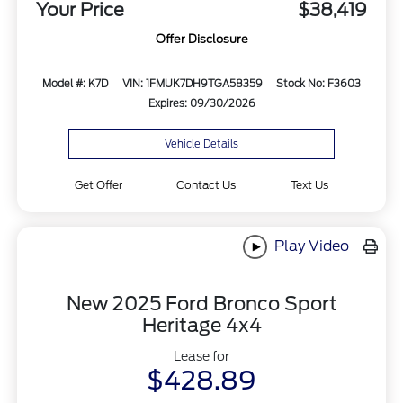
Your Price
$38,419
Offer Disclosure
Model #: K7D
VIN: 1FMUK7DH9TGA58359
Stock No: F3603
Expires: 09/30/2026
Vehicle Details
Get Offer
Contact Us
Text Us
Play Video
New 2025 Ford Bronco Sport
Heritage 4x4
Lease for
$428.89