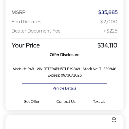
MSRP
$35,885
Ford Rebates
-$2,000
Dealer Document Fee
+$225
Your Price
$34,110
Offer Disclosure
Model #: R4B
VIN: 1FTER4BH5TLE39848
Stock No: TLE39848
Expires: 09/30/2026
Vehicle Details
Get Offer
Contact Us
Text Us