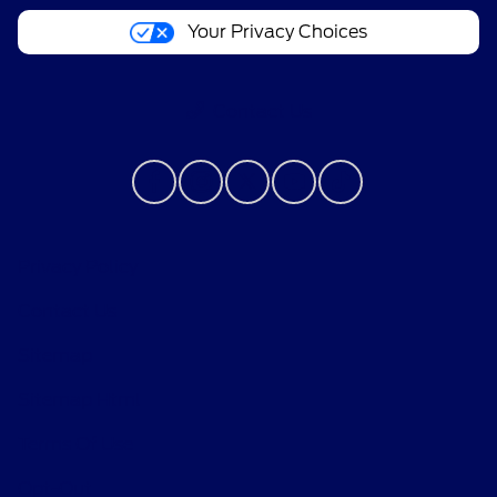
Your Privacy Choices
Contact Us
Privacy Policy
Contact Us
Sitemap
Sitemap Html
Terms Of Use
Opt-Out