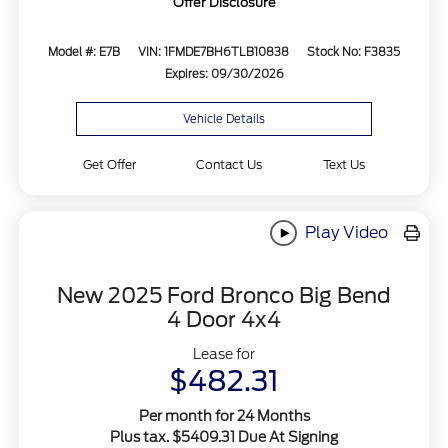
Offer Disclosure
Model #: E7B
VIN: 1FMDE7BH6TLB10838
Stock No: F3835
Expires: 09/30/2026
Vehicle Details
Get Offer
Contact Us
Text Us
Play Video
New 2025 Ford Bronco Big Bend
4 Door 4x4
Lease for
$482.31
Per month for 24 Months
Plus tax. $5409.31 Due At Signing