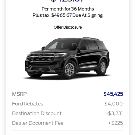
Per month for 36 Months
Plus tax. $4965.67 Due At Signing
Offer Disclosure
MSRP
$45,425
Ford Rebates
-$4,000
Destination Discount
-$3,231
Dealer Document Fee
+$225