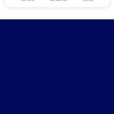
Destination Ford East Bernard
Shopping Tools
All Vehicles
Helpful Links
About