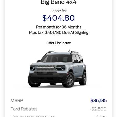
Big Bend 4x4
Lease for
$404.80
Per month for 36 Months
Plus tax. $4017.80 Due At Signing
Offer Disclosure
MSRP
$36,135
Ford Rebates
-$2,500