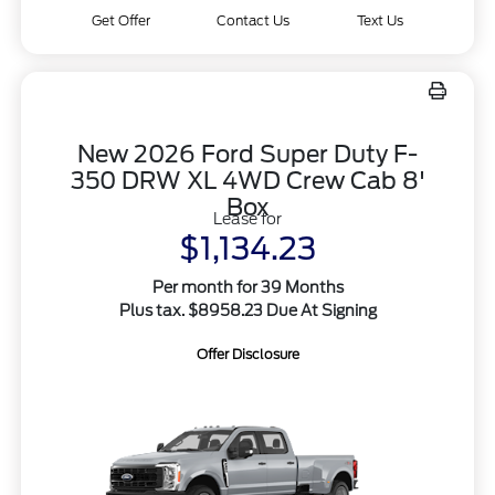
Get Offer
Contact Us
Text Us
New 2026 Ford Super Duty F-
350 DRW XL 4WD Crew Cab 8'
Box
Lease for
$1,134.23
Per month for 39 Months
Plus tax. $8958.23 Due At Signing
Offer Disclosure