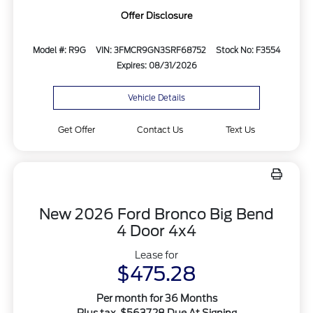
Offer Disclosure
Model #: R9G
VIN: 3FMCR9GN3SRF68752
Stock No: F3554
Expires: 08/31/2026
Vehicle Details
Get Offer
Contact Us
Text Us
New 2026 Ford Bronco Big Bend
4 Door 4x4
Lease for
$475.28
Per month for 36 Months
Plus tax. $5637.28 Due At Signing