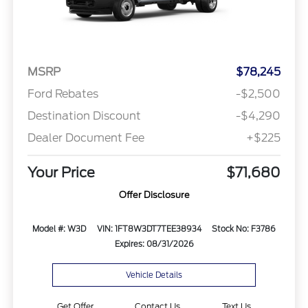
MSRP
$78,245
Ford Rebates
-$2,500
Destination Discount
-$4,290
Dealer Document Fee
+$225
Your Price
$71,680
Offer Disclosure
Model #: W3D
VIN: 1FT8W3DT7TEE38934
Stock No: F3786
Expires: 08/31/2026
Vehicle Details
Get Offer
Contact Us
Text Us