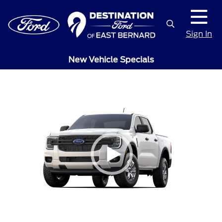
Sign In
New Vehicle Specials