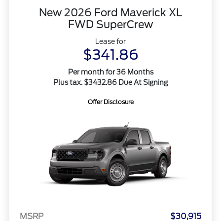
New 2026 Ford Maverick XL
FWD SuperCrew
Lease for
$341.86
Per month for 36 Months
Plus tax. $3432.86 Due At Signing
Offer Disclosure
MSRP
$30,915