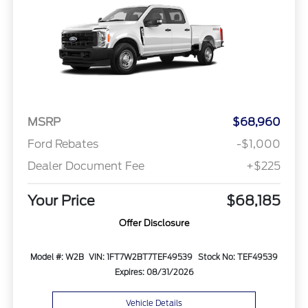
MSRP
$68,960
Ford Rebates
-$1,000
Dealer Document Fee
+$225
Your Price
$68,185
Offer Disclosure
Model #: W2B
VIN: 1FT7W2BT7TEF49539
Stock No: TEF49539
Expires: 08/31/2026
Vehicle Details