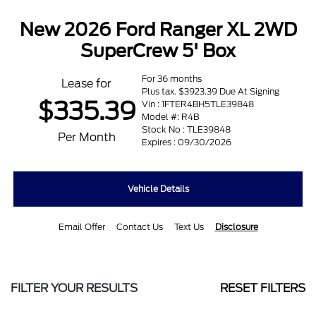
New 2026 Ford Ranger XL 2WD
SuperCrew 5' Box
For 36 months
Lease for
Plus tax. $3923.39 Due At Signing
$335.39
Vin : 1FTER4BH5TLE39848
Model #: R4B
Stock No : TLE39848
Per Month
Expires : 09/30/2026
Vehicle Details
Email Offer
Contact Us
Text Us
Disclosure
FILTER YOUR RESULTS
RESET FILTERS