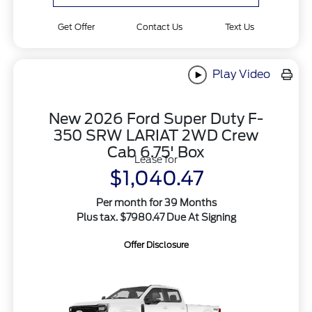
Get Offer
Contact Us
Text Us
Play Video
New 2026 Ford Super Duty F-
350 SRW LARIAT 2WD Crew
Cab 6.75' Box
Lease for
$1,040.47
Per month for 39 Months
Plus tax. $7980.47 Due At Signing
Offer Disclosure