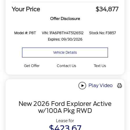
Your Price
$34,877
Offer Disclosure
Model #: P8T
VIN: 1FA6P8TH4T5126512
Stock No: F3857
Expires: 09/30/2026
Vehicle Details
Get Offer
Contact Us
Text Us
Play Video
New 2026 Ford Explorer Active
w/100A Pkg RWD
Lease for
$423.67