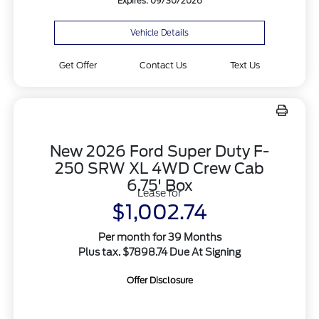
Expires: 09/30/2026
Vehicle Details
Get Offer
Contact Us
Text Us
New 2026 Ford Super Duty F-
250 SRW XL 4WD Crew Cab
6.75' Box
Lease for
$1,002.74
Per month for 39 Months
Plus tax. $7898.74 Due At Signing
Offer Disclosure