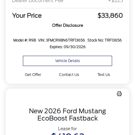
Dealer Document Fee
+$225
Your Price
$33,860
Offer Disclosure
Model #: R9B
VIN: 3FMCR9BN6TRF13656
Stock No: TRF13656
Expires: 09/30/2026
Vehicle Details
Get Offer
Contact Us
Text Us
New 2026 Ford Mustang
EcoBoost Fastback
Lease for