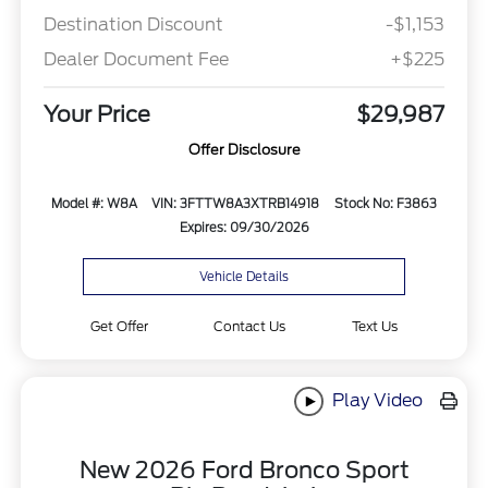
Destination Discount
-$1,153
Dealer Document Fee
+$225
Your Price
$29,987
Offer Disclosure
Model #: W8A
VIN: 3FTTW8A3XTRB14918
Stock No: F3863
Expires: 09/30/2026
Vehicle Details
Get Offer
Contact Us
Text Us
Play Video
New 2026 Ford Bronco Sport