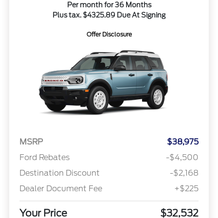
Per month for 36 Months
Plus tax. $4325.89 Due At Signing
Offer Disclosure
MSRP
$38,975
Ford Rebates
-$4,500
Destination Discount
-$2,168
Dealer Document Fee
+$225
Your Price
$32,532