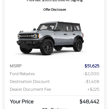
Offer Disclosure
MSRP
$51,625
Ford Rebates
-$2,000
Destination Discount
-$1,408
Dealer Document Fee
+$225
Your Price
$48,442