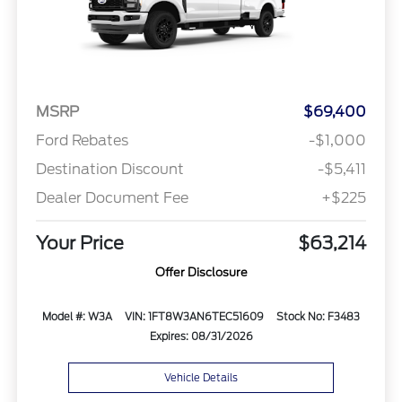
MSRP
$69,400
Ford Rebates
-$1,000
Destination Discount
-$5,411
Dealer Document Fee
+$225
Your Price
$63,214
Offer Disclosure
Model #: W3A
VIN: 1FT8W3AN6TEC51609
Stock No: F3483
Expires: 08/31/2026
Vehicle Details