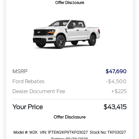
Offer Disclosure
MSRP
$47,690
Ford Rebates
-$4,500
Dealer Document Fee
+$225
Your Price
$43,415
Offer Disclosure
Model #: W2K
VIN: 1FTEW2KP9TKF03027
Stock No: TKF03027