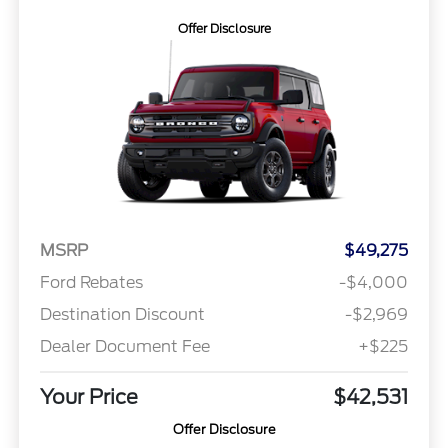
Offer Disclosure
MSRP
$49,275
Ford Rebates
-$4,000
Destination Discount
-$2,969
Dealer Document Fee
+$225
Your Price
$42,531
Offer Disclosure