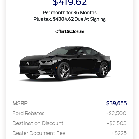
$419.62
Per month for 36 Months
Plus tax. $4384.62 Due At Signing
Offer Disclosure
MSRP
$39,655
Ford Rebates
-$2,500
Destination Discount
-$2,503
Dealer Document Fee
+$225