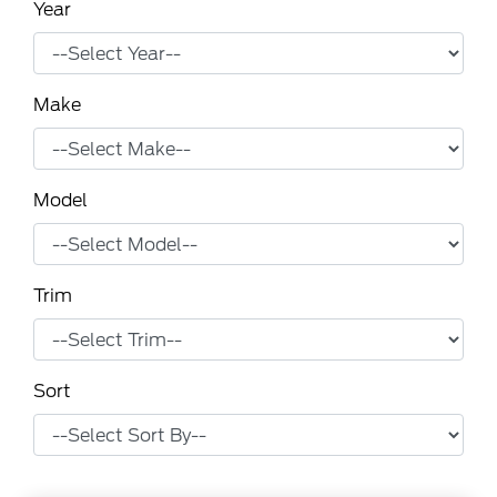
Year
Make
Model
Trim
Sort