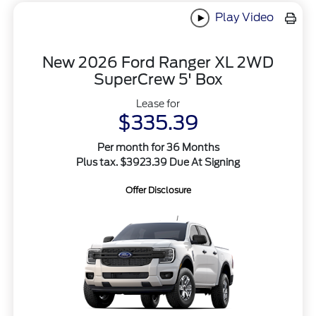
Play Video
New 2026 Ford Ranger XL 2WD
SuperCrew 5' Box
Lease for
$335.39
Per month for 36 Months
Plus tax. $3923.39 Due At Signing
Offer Disclosure