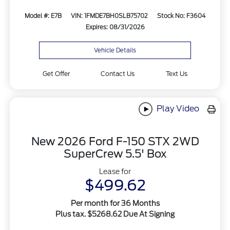
Model #: E7B
VIN: 1FMDE7BH0SLB75702
Stock No: F3604
Expires: 08/31/2026
Vehicle Details
Get Offer
Contact Us
Text Us
Play Video
New 2026 Ford F-150 STX 2WD
SuperCrew 5.5' Box
Lease for
$499.62
Per month for 36 Months
Plus tax. $5268.62 Due At Signing