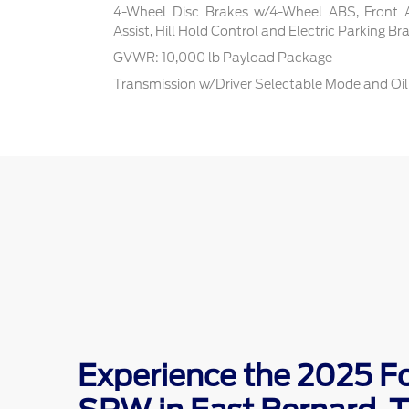
4-Wheel Disc Brakes w/4-Wheel ABS, Front 
Assist, Hill Hold Control and Electric Parking Br
GVWR: 10,000 lb Payload Package
Transmission w/Driver Selectable Mode and Oil
Experience the 2025 F