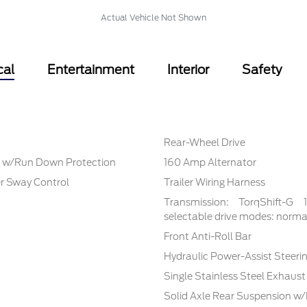
Actual Vehicle Not Shown
cal
Entertainment
Interior
Safety
Rear-Wheel Drive
 w/Run Down Protection
160 Amp Alternator
er Sway Control
Trailer Wiring Harness
Transmission: TorqShift-G
selectable drive modes: normal,
Front Anti-Roll Bar
Hydraulic Power-Assist Steeri
Single Stainless Steel Exhaust
Solid Axle Rear Suspension w/