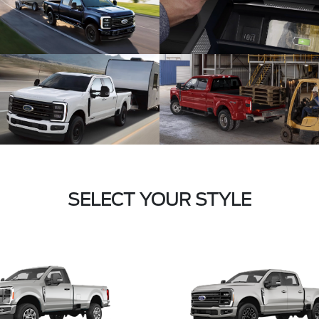
SELECT YOUR STYLE