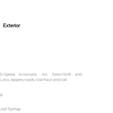
Exterior
 10-Speed Automatic -inc: SelectShift and
 eco, slippery roads, tow/haul and trail
ng
Leaf Springs