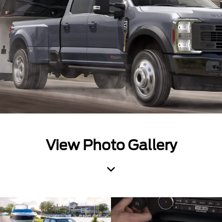
View Photo Gallery