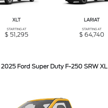
XLT
LARIAT
STARTING AT
STARTING AT
$ 51,295
$ 64,740
2025 Ford Super Duty F-250 SRW XL