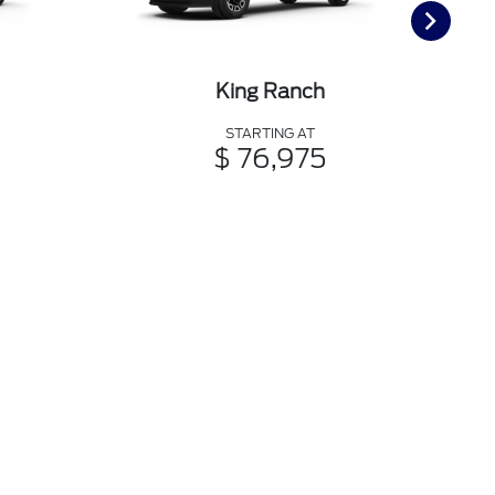
King Ranch
STARTING AT
$ 76,975