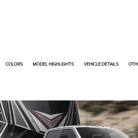
COLORS
MODEL HIGHLIGHTS
VEHICLE DETAILS
OTH