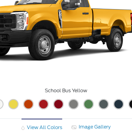
School Bus Yellow
Image Gallery
View All Colors