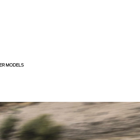
ER MODELS