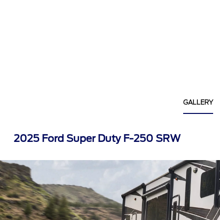
GALLERY
2025 Ford Super Duty F-250 SRW