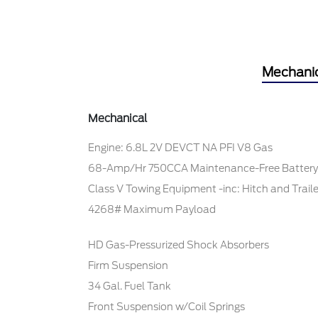
Mechani
Mechanical
Engine: 6.8L 2V DEVCT NA PFI V8 Gas
68-Amp/Hr 750CCA Maintenance-Free Battery
Class V Towing Equipment -inc: Hitch and Trail
4268# Maximum Payload
HD Gas-Pressurized Shock Absorbers
Firm Suspension
34 Gal. Fuel Tank
Front Suspension w/Coil Springs