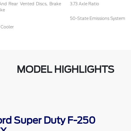
And Rear Vented Discs, Brake
3.73 Axle Ratio
ake
50-State Emissions System
 Cooler
MODEL HIGHLIGHTS
ord Super Duty F-250