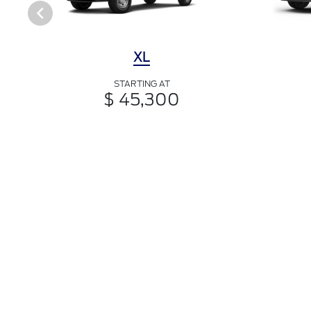
XL
STARTING AT
$ 45,300