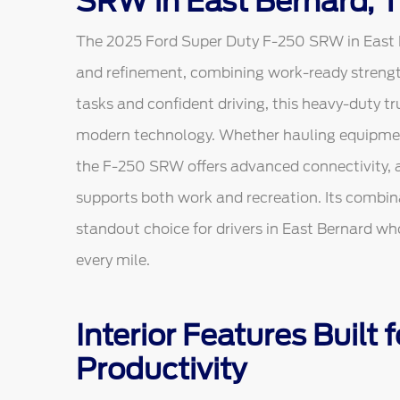
SRW in East Bernard, 
The 2025 Ford Super Duty F-250 SRW in East Be
and refinement, combining work-ready strengt
tasks and confident driving, this heavy-duty 
modern technology. Whether hauling equipment
the F-250 SRW offers advanced connectivity, a
supports both work and recreation. Its combina
standout choice for drivers in East Bernard who
every mile.
Interior Features Built
Productivity