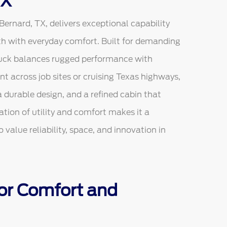
TX
rnard, TX, delivers exceptional capability
h with everyday comfort. Built for demanding
truck balances rugged performance with
 across job sites or cruising Texas highways,
 durable design, and a refined cabin that
tion of utility and comfort makes it a
 value reliability, space, and innovation in
 for Comfort and