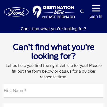
Sign In
Can’t find what you’re looking for?
Can’t find what you’re
looking for?
Let us help you find the right vehicle for you! Please
fill out the form below or call us for a quicker
response time.
First Name*