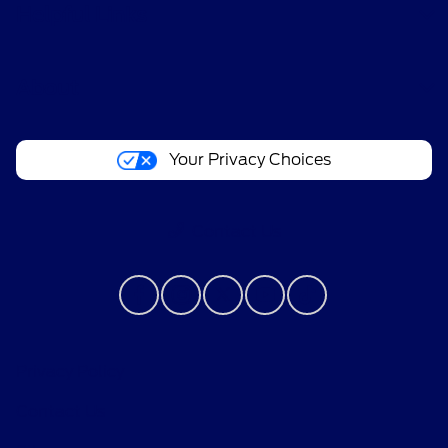
Helpful Links
About
Your Privacy Choices
Contact Us
Privacy Policy
Contact Us