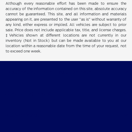
Although every reasonable effort has been made to ensure the
accuracy of the information contained on this site, absolute accuracy
cannot be guaranteed. This site, and all information and materials
appearing on it, are presented to the user "as is" without warranty of
any kind, either express or implied. All vehicles are subject to prior
sale. Price does not include applicable tax, title, and license charges.
‡Vehicles shown at different locations are not currently in our
inventory (Not in Stock) but can be made available to you at our
location within a reasonable date from the time of your request, not
to exceed one week.
Destination Ford East Bernard
Shopping Tools
All Vehicles