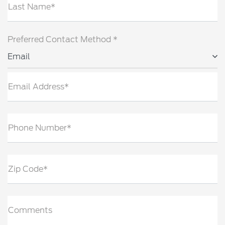
Last Name*
Preferred Contact Method *
Email
Email Address*
Phone Number*
Zip Code*
Comments