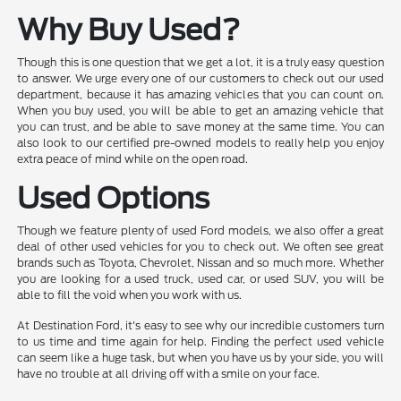
Why Buy Used?
Though this is one question that we get a lot, it is a truly easy question
to answer. We urge every one of our customers to check out our used
department, because it has amazing vehicles that you can count on.
When you buy used, you will be able to get an amazing vehicle that
you can trust, and be able to save money at the same time. You can
also look to our certified pre-owned models to really help you enjoy
extra peace of mind while on the open road.
Used Options
Though we feature plenty of used Ford models, we also offer a great
deal of other used vehicles for you to check out. We often see great
brands such as Toyota, Chevrolet, Nissan and so much more. Whether
you are looking for a used truck, used car, or used SUV, you will be
able to fill the void when you work with us.
At Destination Ford, it's easy to see why our incredible customers turn
to us time and time again for help. Finding the perfect used vehicle
can seem like a huge task, but when you have us by your side, you will
have no trouble at all driving off with a smile on your face.