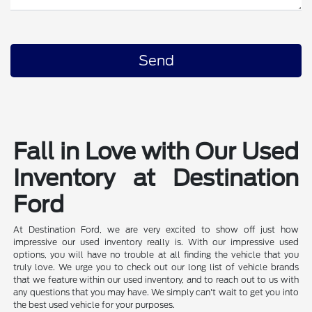
Fall in Love with Our Used
Inventory at Destination
Ford
At Destination Ford, we are very excited to show off just how
impressive our used inventory really is. With our impressive used
options, you will have no trouble at all finding the vehicle that you
truly love. We urge you to check out our long list of vehicle brands
that we feature within our used inventory, and to reach out to us with
any questions that you may have. We simply can't wait to get you into
the best used vehicle for your purposes.