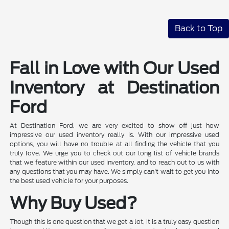
Back to Top
Fall in Love with Our Used
Inventory at Destination
Ford
At Destination Ford, we are very excited to show off just how
impressive our used inventory really is. With our impressive used
options, you will have no trouble at all finding the vehicle that you
truly love. We urge you to check out our long list of vehicle brands
that we feature within our used inventory, and to reach out to us with
any questions that you may have. We simply can't wait to get you into
the best used vehicle for your purposes.
Why Buy Used?
Though this is one question that we get a lot, it is a truly easy question