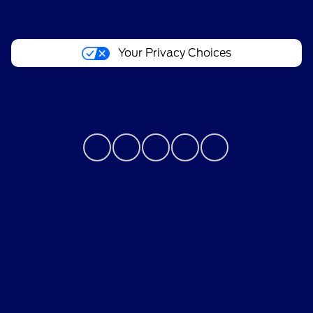
About
Your Privacy Choices
Contact Us
Privacy Policy
Contact Us
Sitemap
Sitemap Html
Terms Of Use