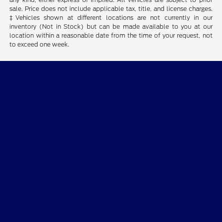
sale. Price does not include applicable tax, title, and license charges.
‡Vehicles shown at different locations are not currently in our
inventory (Not in Stock) but can be made available to you at our
location within a reasonable date from the time of your request, not
to exceed one week.
Destination Ford East Bernard
Shopping Tools
All Vehicles
Helpful Links