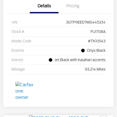
Details
Pricing
VIN
3GTP9EED7MG445334
Stock #
FU1708A
Model Code
#TK10543
Exterior
Onyx Black
Interior
Jet Black with Kalahari accents
Mileage
93,214 Miles