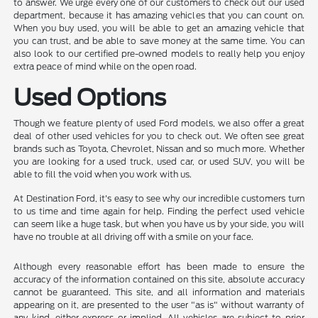
to answer. We urge every one of our customers to check out our used
department, because it has amazing vehicles that you can count on.
When you buy used, you will be able to get an amazing vehicle that
you can trust, and be able to save money at the same time. You can
also look to our certified pre-owned models to really help you enjoy
extra peace of mind while on the open road.
Used Options
Though we feature plenty of used Ford models, we also offer a great
deal of other used vehicles for you to check out. We often see great
brands such as Toyota, Chevrolet, Nissan and so much more. Whether
you are looking for a used truck, used car, or used SUV, you will be
able to fill the void when you work with us.
At Destination Ford, it's easy to see why our incredible customers turn
to us time and time again for help. Finding the perfect used vehicle
can seem like a huge task, but when you have us by your side, you will
have no trouble at all driving off with a smile on your face.
Although every reasonable effort has been made to ensure the
accuracy of the information contained on this site, absolute accuracy
cannot be guaranteed. This site, and all information and materials
appearing on it, are presented to the user "as is" without warranty of
any kind, either express or implied. All vehicles are subject to prior