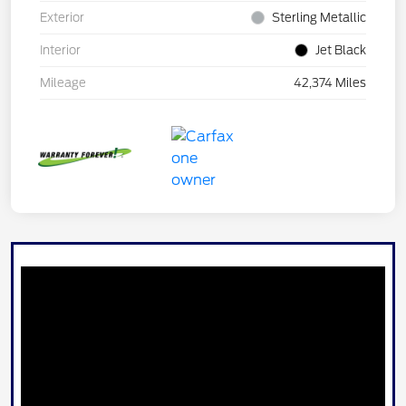
Exterior
Sterling Metallic
Interior
Jet Black
Mileage
42,374 Miles