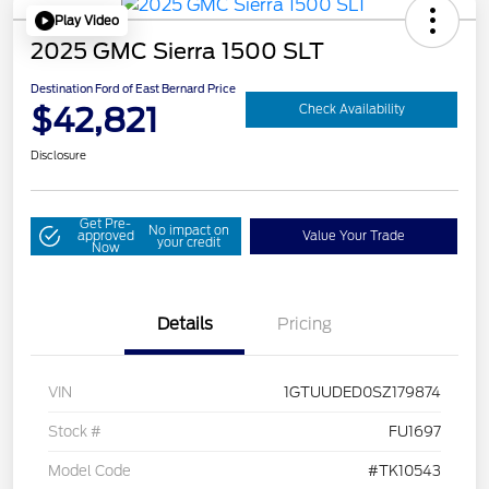
Play Video
2025 GMC Sierra 1500 SLT
Destination Ford of East Bernard Price
$42,821
Check Availability
Disclosure
Get Pre-
No impact on
approved
Value Your Trade
your credit
Now
Details
Pricing
VIN
1GTUUDED0SZ179874
Stock #
FU1697
Model Code
#TK10543