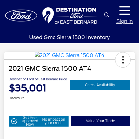
Sign In
Used Gmc Sierra 1500 Inventory
2021 GMC Sierra 1500 AT4
Destination Ford of East Bernard Price
$35,001
Check Availability
Disclosure
Get Pre-
No impact on
approved
Value Your Trade
your credit
Now