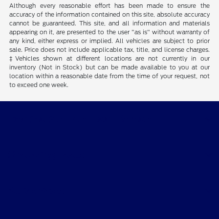
Although every reasonable effort has been made to ensure the
accuracy of the information contained on this site, absolute accuracy
cannot be guaranteed. This site, and all information and materials
appearing on it, are presented to the user "as is" without warranty of
any kind, either express or implied. All vehicles are subject to prior
sale. Price does not include applicable tax, title, and license charges.
‡Vehicles shown at different locations are not currently in our
inventory (Not in Stock) but can be made available to you at our
location within a reasonable date from the time of your request, not
to exceed one week.
Destination Ford East Bernard
Shopping Tools
All Vehicles