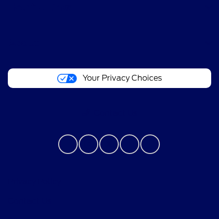
Helpful Links
About
Your Privacy Choices
Contact Us
Privacy Policy
Contact Us