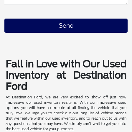
Fall in Love with Our Used
Inventory at Destination
Ford
At Destination Ford, we are very excited to show off just how
impressive our used inventory really is. With our impressive used
options, you will have no trouble at all finding the vehicle that you
truly love. We urge you to check out our long list of vehicle brands
that we feature within our used inventory, and to reach out to us with
any questions that you may have. We simply can't wait to get you into
the best used vehicle for your purposes.