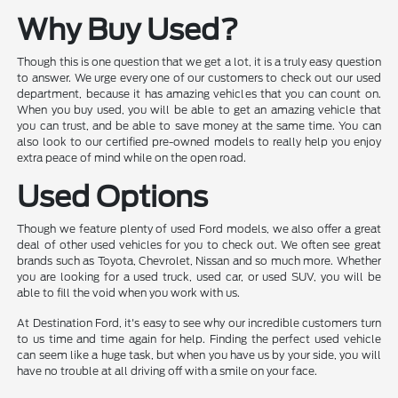
Why Buy Used?
Though this is one question that we get a lot, it is a truly easy question
to answer. We urge every one of our customers to check out our used
department, because it has amazing vehicles that you can count on.
When you buy used, you will be able to get an amazing vehicle that
you can trust, and be able to save money at the same time. You can
also look to our certified pre-owned models to really help you enjoy
extra peace of mind while on the open road.
Used Options
Though we feature plenty of used Ford models, we also offer a great
deal of other used vehicles for you to check out. We often see great
brands such as Toyota, Chevrolet, Nissan and so much more. Whether
you are looking for a used truck, used car, or used SUV, you will be
able to fill the void when you work with us.
At Destination Ford, it's easy to see why our incredible customers turn
to us time and time again for help. Finding the perfect used vehicle
can seem like a huge task, but when you have us by your side, you will
have no trouble at all driving off with a smile on your face.