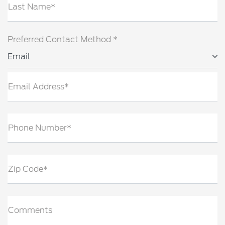
Last Name*
Preferred Contact Method *
Email
Email Address*
Phone Number*
Zip Code*
Comments