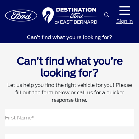
Sign In
Can’t find what you’re looking for?
Can’t find what you’re
looking for?
Let us help you find the right vehicle for you! Please
fill out the form below or call us for a quicker
response time.
First Name*