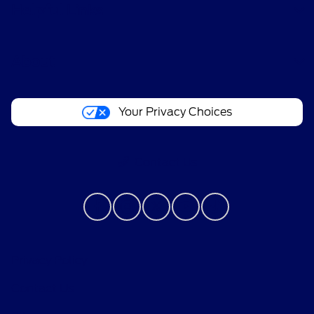
Helpful Links
About
Your Privacy Choices
Contact Us
Privacy Policy
Contact Us