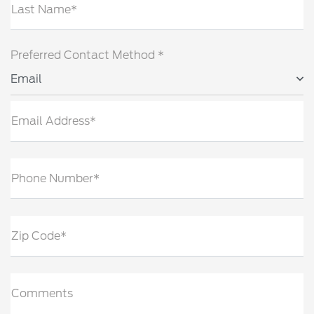
Last Name*
Preferred Contact Method *
Email
Email Address*
Phone Number*
Zip Code*
Comments