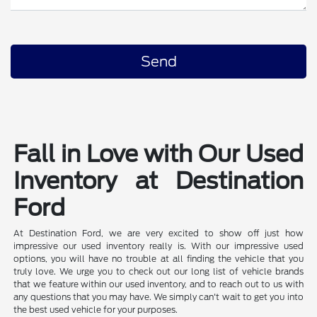
Fall in Love with Our Used
Inventory at Destination
Ford
At Destination Ford, we are very excited to show off just how
impressive our used inventory really is. With our impressive used
options, you will have no trouble at all finding the vehicle that you
truly love. We urge you to check out our long list of vehicle brands
that we feature within our used inventory, and to reach out to us with
any questions that you may have. We simply can't wait to get you into
the best used vehicle for your purposes.