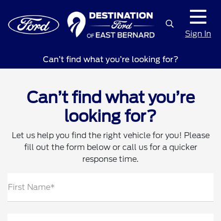
Sign In
Can’t find what you’re looking for?
Can’t find what you’re
looking for?
Let us help you find the right vehicle for you! Please
fill out the form below or call us for a quicker
response time.
First Name*