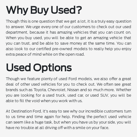
Why Buy Used?
Though this is one question that we get a lot, it is a truly easy question
to answer. We urge every one of our customers to check out our used
department, because it has amazing vehicles that you can count on.
When you buy used, you will be able to get an amazing vehicle that
you can trust, and be able to save money at the same time. You can
also look to our certified pre-owned models to really help you enjoy
extra peace of mind while on the open road.
Used Options
Though we feature plenty of used Ford models, we also offer a great
deal of other used vehicles for you to check out. We often see great
brands such as Toyota, Chevrolet, Nissan and so much more. Whether
you are looking for a used truck, used car, or used SUV, you will be
able to fill the void when you work with us.
At Destination Ford, it's easy to see why our incredible customers turn
to us time and time again for help. Finding the perfect used vehicle
can seem like a huge task, but when you have us by your side, you will
have no trouble at all driving off with a smile on your face.