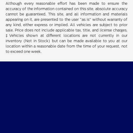
Although every reasonable effort has been made to ensure the
accuracy of the information contained on this site, absolute accuracy
cannot be guaranteed. This site, and all information and materials
appearing on it, are presented to the user "as is" without warranty of
any kind, either express or implied. All vehicles are subject to prior
sale. Price does not include applicable tax, title, and license charges.
‡Vehicles shown at different locations are not currently in our
inventory (Not in Stock) but can be made available to you at our
location within a reasonable date from the time of your request, not
to exceed one week.
Destination Ford East Bernard
Shopping Tools
All Vehicles