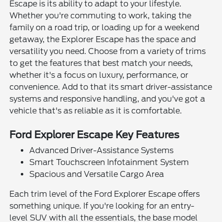
Escape is its ability to adapt to your lifestyle.
Whether you're commuting to work, taking the
family on a road trip, or loading up for a weekend
getaway, the Explorer Escape has the space and
versatility you need. Choose from a variety of trims
to get the features that best match your needs,
whether it's a focus on luxury, performance, or
convenience. Add to that its smart driver-assistance
systems and responsive handling, and you've got a
vehicle that's as reliable as it is comfortable.
Ford Explorer Escape Key Features
Advanced Driver-Assistance Systems
Smart Touchscreen Infotainment System
Spacious and Versatile Cargo Area
Each trim level of the Ford Explorer Escape offers
something unique. If you're looking for an entry-
level SUV with all the essentials, the base model