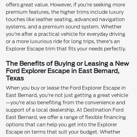
offers great value. However, if you're seeking more
premium features, the higher trims include luxury
touches like leather seating, advanced navigation
systems, and a premium sound system. Whether
you're after a practical vehicle for everyday driving
or a more luxurious ride for long trips, there's an
Explorer Escape trim that fits your needs perfectly.
The Benefits of Buying or Leasing a New
Ford Explorer Escape in East Bernard,
Texas
When you buy or lease the Ford Explorer Escape in
East Bernard, you're not just getting a great vehicle
—you're also benefiting from the convenience and
support of a local dealership. At Destination Ford
East Bernard, we offer a range of flexible financing
options that can help you get into the Explorer
Escape on terms that suit your budget. Whether