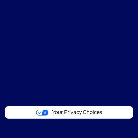
Destination Ford East Bernard
Shopping Tools
All Vehicles
Helpful Links
About
Your Privacy Choices
Contact Us