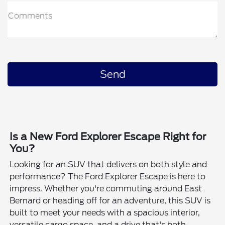
Comments
Is a New Ford Explorer Escape Right for
You?
Looking for an SUV that delivers on both style and
performance? The Ford Explorer Escape is here to
impress. Whether you're commuting around East
Bernard or heading off for an adventure, this SUV is
built to meet your needs with a spacious interior,
versatile cargo space, and a drive that's both