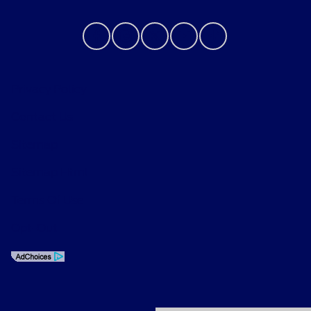
Privacy Policy
Contact Us
Sitemap
Sitemap Html
Terms Of Use
Opt-Out