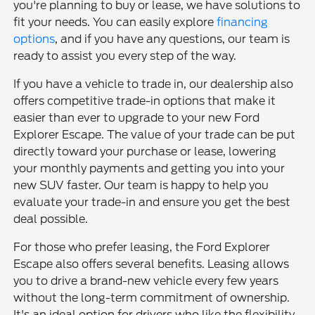
you're planning to buy or lease, we have solutions to
fit your needs. You can easily explore
financing
options
, and if you have any questions, our team is
ready to assist you every step of the way.
If you have a vehicle to trade in, our dealership also
offers competitive trade-in options that make it
easier than ever to upgrade to your new Ford
Explorer Escape. The value of your trade can be put
directly toward your purchase or lease, lowering
your monthly payments and getting you into your
new SUV faster. Our team is happy to help you
evaluate your trade-in and ensure you get the best
deal possible.
For those who prefer leasing, the Ford Explorer
Escape also offers several benefits. Leasing allows
you to drive a brand-new vehicle every few years
without the long-term commitment of ownership.
It's an ideal option for drivers who like the flexibility