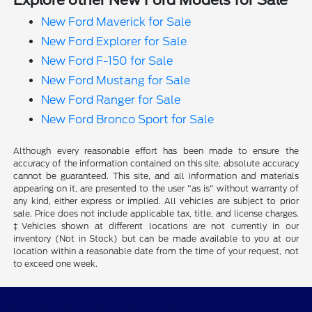
Explore other New Ford Models for Sale
New Ford Maverick for Sale
New Ford Explorer for Sale
New Ford F-150 for Sale
New Ford Mustang for Sale
New Ford Ranger for Sale
New Ford Bronco Sport for Sale
Although every reasonable effort has been made to ensure the
accuracy of the information contained on this site, absolute accuracy
cannot be guaranteed. This site, and all information and materials
appearing on it, are presented to the user "as is" without warranty of
any kind, either express or implied. All vehicles are subject to prior
sale. Price does not include applicable tax, title, and license charges.
‡Vehicles shown at different locations are not currently in our
inventory (Not in Stock) but can be made available to you at our
location within a reasonable date from the time of your request, not
to exceed one week.