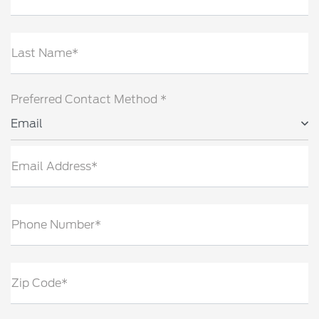
Last Name*
Preferred Contact Method *
Email
Email Address*
Phone Number*
Zip Code*