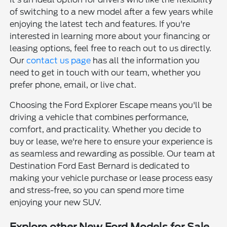
of switching to a new model after a few years while
enjoying the latest tech and features. If you're
interested in learning more about your financing or
leasing options, feel free to reach out to us directly.
Our
contact us page
has all the information you
need to get in touch with our team, whether you
prefer phone, email, or live chat.
Choosing the Ford Explorer Escape means you'll be
driving a vehicle that combines performance,
comfort, and practicality. Whether you decide to
buy or lease, we're here to ensure your experience is
as seamless and rewarding as possible. Our team at
Destination Ford East Bernard is dedicated to
making your vehicle purchase or lease process easy
and stress-free, so you can spend more time
enjoying your new SUV.