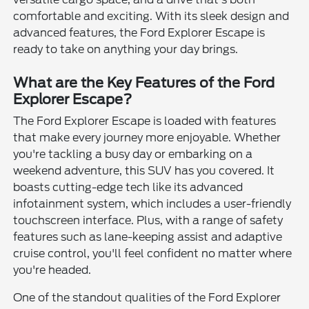
comfortable and exciting. With its sleek design and
advanced features, the Ford Explorer Escape is
ready to take on anything your day brings.
What are the Key Features of the Ford
Explorer Escape?
The Ford Explorer Escape is loaded with features
that make every journey more enjoyable. Whether
you're tackling a busy day or embarking on a
weekend adventure, this SUV has you covered. It
boasts cutting-edge tech like its advanced
infotainment system, which includes a user-friendly
touchscreen interface. Plus, with a range of safety
features such as lane-keeping assist and adaptive
cruise control, you'll feel confident no matter where
you're headed.
One of the standout qualities of the Ford Explorer