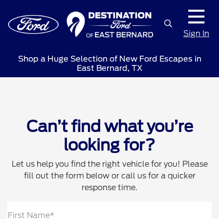
Sign In
Shop a Huge Selection of New Ford Escapes in
East Bernard, TX
Can’t find what you’re
looking for?
Let us help you find the right vehicle for you! Please
fill out the form below or call us for a quicker
response time.
First Name*