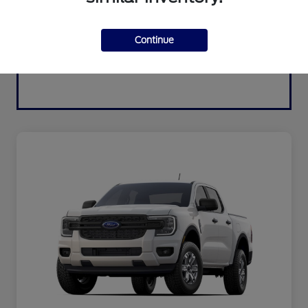
Continue