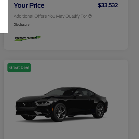
Exclusive Cash Reward
Your Price
$33,532
Additional Offers You May Qualify For
Disclosure
Great Deal