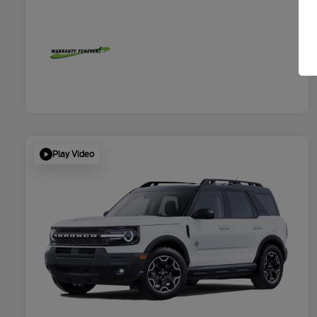
Play Video