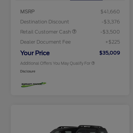
2026 Hispanic Chamber of
$1,000
MSRP
$41,660
Commerce Exclusive Cash
Reward
Houston Rodeo Volunteers Offer
$1,000
Destination Discount
-$3,376
2026 College Student Recognition
$750
Exclusive Cash Reward Pgm.
Retail Customer Cash
-$3,500
2026 First Responder Recognition
$500
Exclusive Cash Reward
Dealer Document Fee
+$225
2026 Military Recognition
$500
Exclusive Cash Reward
Your Price
$35,009
Additional Offers You May Qualify For
Disclosure