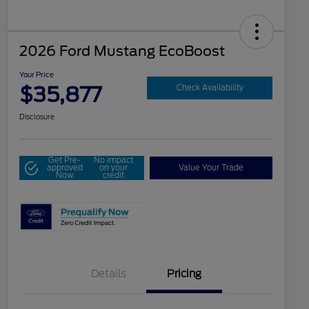
2026 Ford Mustang EcoBoost
Your Price
$35,877
Check Availability
Disclosure
Get Pre-
No impact
approved
on your
Value Your Trade
Now
credit
Details
Pricing