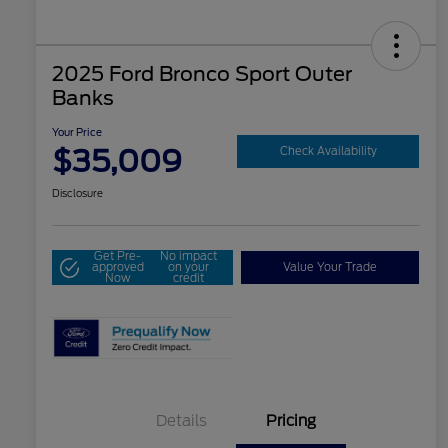
2025 Ford Bronco Sport Outer
Banks
Your Price
$35,009
Check Availability
Disclosure
Get Pre-
No impact
approved
on your
Value Your Trade
Now
credit
Details
Pricing