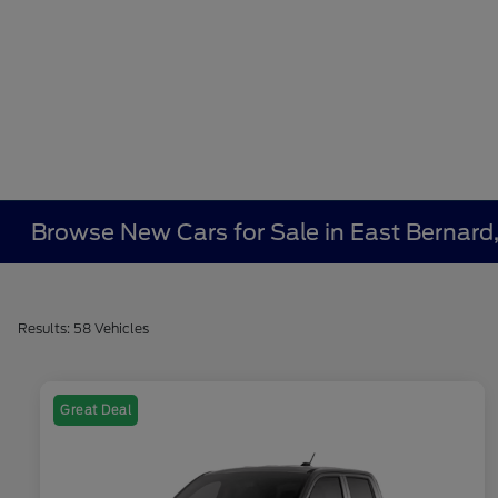
Browse New Cars for Sale in East Bernard
Results: 58 Vehicles
Great Deal