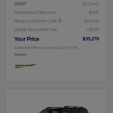
Houston Rodeo Volunteers Offer
$1,000
MSRP
$37,045
2026 College Student Recognition
$750
Exclusive Cash Reward Pgm.
Destination Discount
-$991
2026 Farm Bureau Recognition
$500
Exclusive Cash Reward
Retail Customer Cash
-$1,000
2026 First Responder Recognition
$500
Exclusive Cash Reward
Dealer Document Fee
+$225
2026 Military Recognition
$500
Exclusive Cash Reward
Your Price
$35,279
Additional Offers You May Qualify For
Disclosure