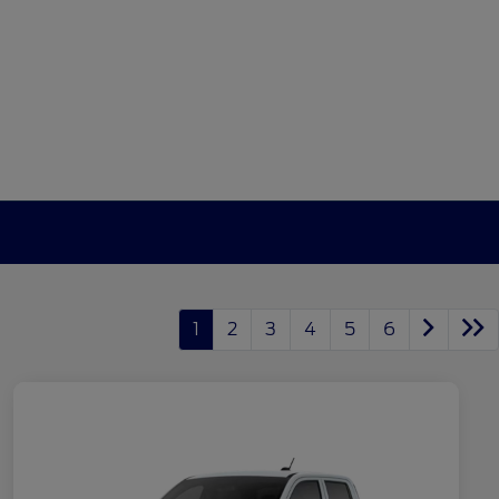
1
2
3
4
5
6