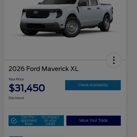
2026 Ford Maverick XL
Your Price
$31,450
Check Availability
Disclosure
Get Pre-
No impact
approved
on your
Value Your Trade
Now
credit