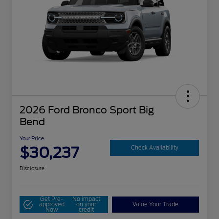
2026 Ford Bronco Sport Big
Bend
Your Price
$30,237
Check Availability
Disclosure
Get Pre-
No impact
approved
on your
Value Your Trade
Now
credit