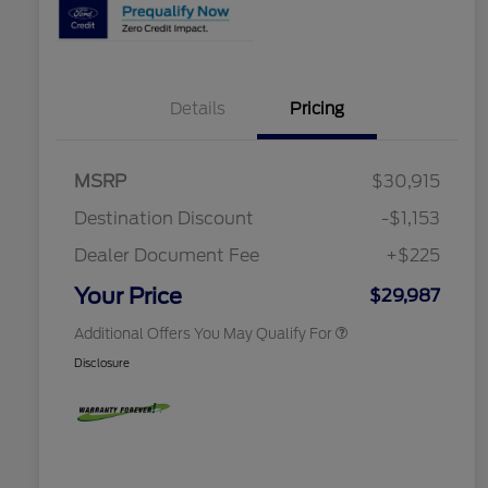
2026 Hispanic Chamber of
$1,000
Details
Pricing
Commerce Exclusive Cash
Reward
Houston Rodeo Volunteers Offer
$1,000
2026 College Student Recognition
$750
Exclusive Cash Reward Pgm.
MSRP
$30,915
2026 Farm Bureau Recognition
$500
Exclusive Cash Reward
Destination Discount
-$1,153
2026 First Responder Recognition
$500
Exclusive Cash Reward
Dealer Document Fee
+$225
2026 Military Recognition
$500
Exclusive Cash Reward
Your Price
$29,987
Additional Offers You May Qualify For
Disclosure