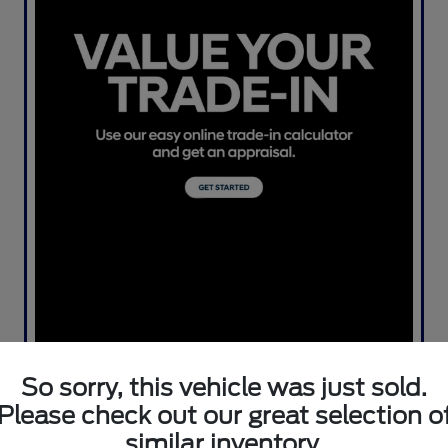
So sorry, this vehicle was just sold.
Please check out our great selection o
similar inventory.