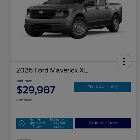
2026 Ford Maverick XL
Your Price
$29,987
Check Availability
Disclosure
Get Pre-
No impact
approved
on your
Value Your Trade
Now
credit