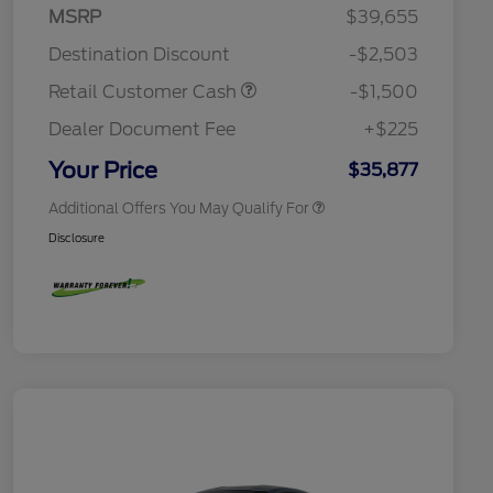
2026 Hispanic Chamber of
$1,000
MSRP
$39,655
Commerce Exclusive Cash
Reward
Houston Rodeo Volunteers Offer
$1,000
Destination Discount
-$2,503
2026 College Student Recognition
$750
Exclusive Cash Reward Pgm.
Retail Customer Cash
-$1,500
2026 First Responder Recognition
$500
Exclusive Cash Reward
Dealer Document Fee
+$225
2026 Military Recognition
$500
Exclusive Cash Reward
Your Price
$35,877
Additional Offers You May Qualify For
Disclosure