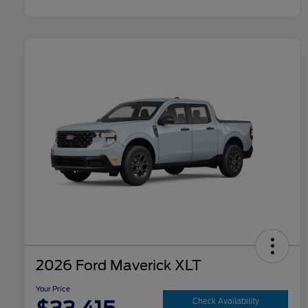
2026 Ford Maverick XLT
Your Price
Check Availability