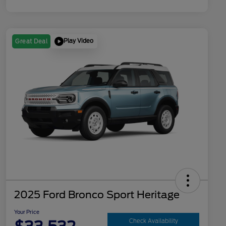
Play Video
Great Deal
2025 Ford Bronco Sport Heritage
Your Price
Check Availability