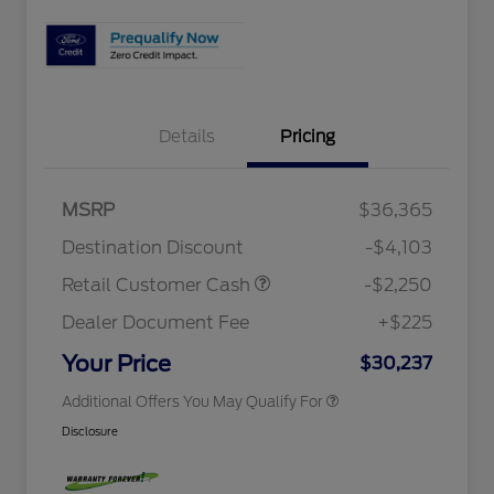
Details
Pricing
2026 Hispanic Chamber of
$1,000
Commerce Exclusive Cash
MSRP
$36,365
Reward
Houston Rodeo Volunteers Offer
$1,000
2026 College Student Recognition
$750
Destination Discount
-$4,103
Exclusive Cash Reward Pgm.
2026 First Responder Recognition
$500
Retail Customer Cash
-$2,250
Exclusive Cash Reward
2026 Military Recognition
$500
Dealer Document Fee
+$225
Exclusive Cash Reward
Retail Customer Cash
$250
Your Price
$30,237
Additional Offers You May Qualify For
Disclosure