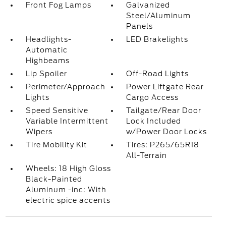
Front Fog Lamps
Galvanized
Steel/Aluminum
Panels
Headlights-
LED Brakelights
Automatic
Highbeams
Lip Spoiler
Off-Road Lights
Perimeter/Approach
Power Liftgate Rear
Lights
Cargo Access
Speed Sensitive
Tailgate/Rear Door
Variable Intermittent
Lock Included
Wipers
w/Power Door Locks
Tire Mobility Kit
Tires: P265/65R18
All-Terrain
Wheels: 18 High Gloss
Black-Painted
Aluminum -inc: With
electric spice accents