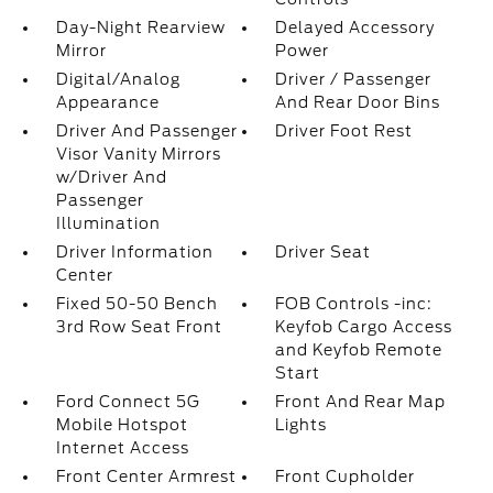
Day-Night Rearview
Delayed Accessory
Mirror
Power
Digital/Analog
Driver / Passenger
Appearance
And Rear Door Bins
Driver And Passenger
Driver Foot Rest
Visor Vanity Mirrors
w/Driver And
Passenger
Illumination
Driver Information
Driver Seat
Center
Fixed 50-50 Bench
FOB Controls -inc:
3rd Row Seat Front
Keyfob Cargo Access
and Keyfob Remote
Start
Ford Connect 5G
Front And Rear Map
Mobile Hotspot
Lights
Internet Access
Front Center Armrest
Front Cupholder