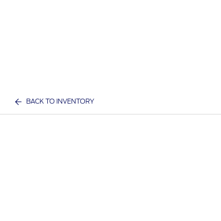
BACK TO INVENTORY