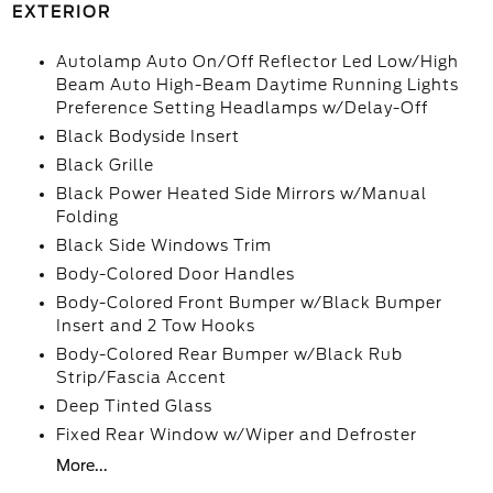
EXTERIOR
Autolamp Auto On/Off Reflector Led Low/High
Beam Auto High-Beam Daytime Running Lights
Preference Setting Headlamps w/Delay-Off
Black Bodyside Insert
Black Grille
Black Power Heated Side Mirrors w/Manual
Folding
Black Side Windows Trim
Body-Colored Door Handles
Body-Colored Front Bumper w/Black Bumper
Insert and 2 Tow Hooks
Body-Colored Rear Bumper w/Black Rub
Strip/Fascia Accent
Deep Tinted Glass
Fixed Rear Window w/Wiper and Defroster
More...