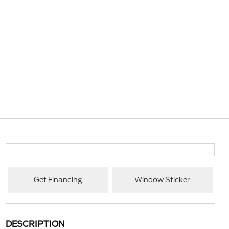
Get Financing
Window Sticker
DESCRIPTION