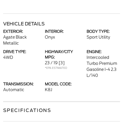
VEHICLE DETAILS
EXTERIOR:
INTERIOR:
BODY TYPE:
Agate Black
Onyx
Sport Utility
Metallic
DRIVE TYPE:
HIGHWAY/CITY
ENGINE:
4WD
MPG:
Intercooled
23 / 19
[3]
Turbo Premium
*EPA ESTIMATED
Gasoline I-4 2.3
L/140
TRANSMISSION:
MODEL CODE:
Automatic
K8J
SPECIFICATIONS