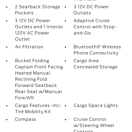
2 Seatback Storage
3 12V DC Power
Pockets
Outlets
3 12V DC Power
Adaptive Cruise
Outlets and 1 Interior
Control with Stop-
120V AC Power
and-Go
Outlet
Air Filtration
Bluetooth® Wireless
Phone Connectivity
Bucket Folding
Cargo Area
Captain Front Facing
Concealed Storage
Heated Manual
Reclining Fold
Forward Seatback
Rear Seat w/Manual
Fore/Aft
Cargo Features -inc:
Cargo Space Lights
Tire Mobility Kit
Compass
Cruise Control
w/Steering Wheel
Controls