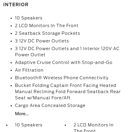
INTERIOR
10 Speakers
2 LCD Monitors In The Front
2 Seatback Storage Pockets
3 12V DC Power Outlets
3 12V DC Power Outlets and 1 Interior 120V AC
Power Outlet
Adaptive Cruise Control with Stop-and-Go
Air Filtration
Bluetooth® Wireless Phone Connectivity
Bucket Folding Captain Front Facing Heated
Manual Reclining Fold Forward Seatback Rear
Seat w/Manual Fore/Aft
Cargo Area Concealed Storage
More...
10 Speakers
2 LCD Monitors In
The Front