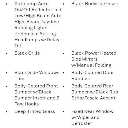
Autolamp Auto
Black Bodyside Insert
On/Off Reflector Led
Low/High Beam Auto
High-Beam Daytime
Running Lights
Preference Setting
Headlamps w/Delay-
Off
Black Grille
Black Power Heated
Side Mirrors
w/Manual Folding
Black Side Windows
Body-Colored Door
Trim
Handles
Body-Colored Front
Body-Colored Rear
Bumper w/Black
Bumper w/Black Rub
Bumper Insert and 2
Strip/Fascia Accent
Tow Hooks
Deep Tinted Glass
Fixed Rear Window
w/Wiper and
Defroster